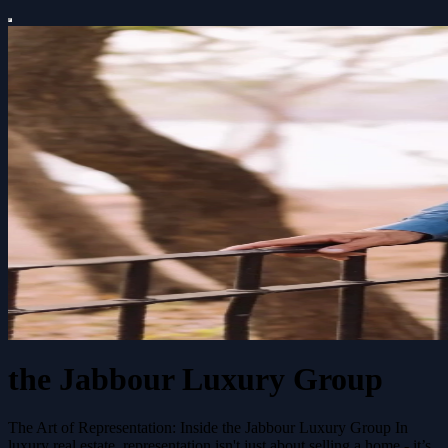
the Jabbour Luxury Group
The Art of Representation: Inside the Jabbour Luxury Group In
luxury real estate, representation isn't just about selling a home - it’s