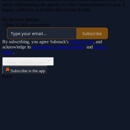
about understanding the gravity of what’s being entrusted to you. A
legacy, a lifestyle, a decision that touches Family
By Richard Jabbour
·
Over 12,000 subscribers
Subscribe
By subscribing, you agree Substack's
Terms of Use
, and
acknowledge its
Information Collection Notice
and
Privacy
Policy
.
I Enjoy | Not Now | Later
Subscribe in the app
Error