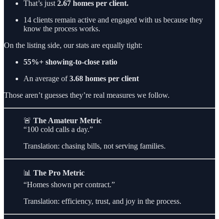
That’s just
2.67 homes per client.
14 clients remain active and engaged with us because they
know the process works.
On the listing side, our stats are equally tight:
55%+ showing-to-close ratio
An average of
3.68 homes per client
Those aren’t guesses they’re real measures we follow.
🚨
The Amateur Metric
“100 cold calls a day.”
Translation: chasing bills, not serving families.
📊
The Pro Metric
“Homes shown per contract.”
Translation: efficiency, trust, and joy in the process.