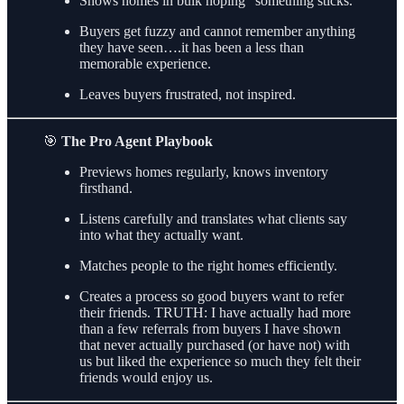
Shows homes in bulk hoping “something sticks.”
Buyers get fuzzy and cannot remember anything
they have seen….it has been a less than
memorable experience.
Leaves buyers frustrated, not inspired.
🎯
The Pro Agent Playbook
Previews homes regularly, knows inventory
firsthand.
Listens carefully and translates what clients say
into what they actually want.
Matches people to the right homes efficiently.
Creates a process so good buyers want to refer
their friends. TRUTH: I have actually had more
than a few referrals from buyers I have shown
that never actually purchased (or have not) with
us but liked the experience so much they felt their
friends would enjoy us.