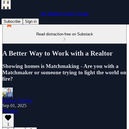
the Jabbour Luxury Group
Subscribe
Sign in
Read distraction-free on Substack
A Better Way to Work with a Realtor
Showing homes is Matchmaking - Are you with a
Matchmaker or someone trying to light the world on
fire?
Richard Jabbour
Sep 01, 2025
Listen
1