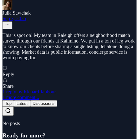
Julia Sawchak
Sep 3, 2025
This is spot on! My team in Raleigh offers a neighborhood match
survey through our friends at Kahmino. We put in a ton of leg work
to know our clients before sharing a single listing, let alone doing a
showing. Market data is public information, concierge service is
worth paying for.
Reply
Share
1 reply by Richard Jabbour
1 more comment...
Top
Latest
Discussions
No posts
Ready for more?