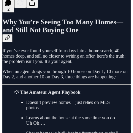
2
Why You’re Seeing Too Many Homes—
and Still Not Buying One
If you’ve ever found yourself four days into a home search, 40
homes deep, and still no closer to writing an offer, here’s the truth:
the problem isn’t you. It’s your agent.
When an agent drags you through 10 homes on Day 1, 10 more on
Day 2, and another 10 on Day 3, three things are happening:
💡
The Amateur Agent Playbook
Doesn’t preview homes—just relies on MLS
photos.
Learns about the house at the same time you do.
Uh Oh….