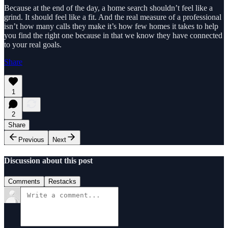
Because at the end of the day, a home search shouldn’t feel like a
grind. It should feel like a fit. And the real measure of a professional
isn’t how many calls they make it’s how few homes it takes to help
you find the right one because in that we know they have connected
to your real goals.
Share
1
2
Share
Previous
Next
Discussion about this post
Comments
Restacks