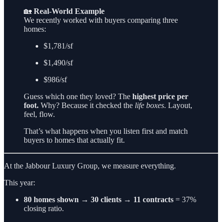
🏡
Real-World Example
We recently worked with buyers comparing three
homes:
$1,781/sf
$1,490/sf
$986/sf
Guess which one they loved? The
highest price per
foot.
Why? Because it checked the
life boxes
. Layout,
feel, flow.
That’s what happens when you listen first and match
buyers to homes that actually fit.
At the Jabbour Luxury Group, we measure everything.
This year:
80 homes shown → 30 clients → 11 contracts
= 37%
closing ratio.