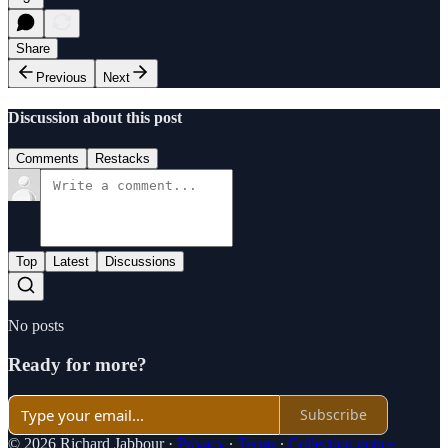
Share
Previous
Next
Discussion about this post
Comments
Restacks
Top
Latest
Discussions
No posts
Ready for more?
Subscribe
© 2026 Richard Jabbour
·
Privacy
∙
Terms
∙
Collection notice