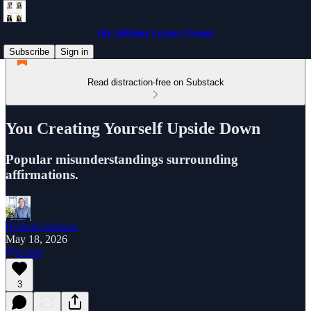
the Jabbour Luxury Group
Subscribe
Sign in
Read distraction-free on Substack
You Creating Yourself Upside Down
Popular misunderstandings surrounding
affirmations.
Richard Jabbour
May 18, 2026
Listen
3