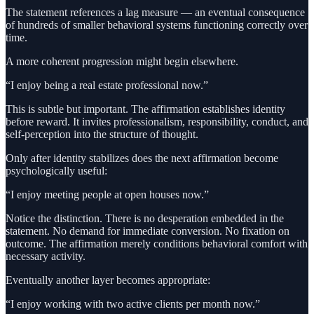
The statement references a lag measure — an eventual consequence
of hundreds of smaller behavioral systems functioning correctly over
time.
A more coherent progression might begin elsewhere.
“I enjoy being a real estate professional now.”
This is subtle but important. The affirmation establishes identity
before reward. It invites professionalism, responsibility, conduct, and
self-perception into the structure of thought.
Only after identity stabilizes does the next affirmation become
psychologically useful:
“I enjoy meeting people at open houses now.”
Notice the distinction. There is no desperation embedded in the
statement. No demand for immediate conversion. No fixation on
outcome. The affirmation merely conditions behavioral comfort with
necessary activity.
Eventually another layer becomes appropriate:
“I enjoy working with two active clients per month now.”