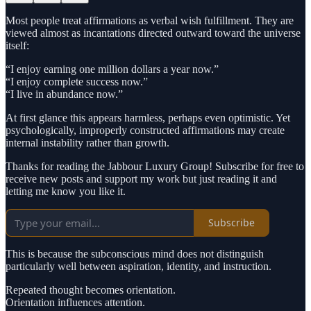
Most people treat affirmations as verbal wish fulfillment. They are
viewed almost as incantations directed outward toward the universe
itself:
“I enjoy earning one million dollars a year now.”
“I enjoy complete success now.”
“I live in abundance now.”
At first glance this appears harmless, perhaps even optimistic. Yet
psychologically, improperly constructed affirmations may create
internal instability rather than growth.
Thanks for reading the Jabbour Luxury Group! Subscribe for free to
receive new posts and support my work but just reading it and
letting me know you like it.
Subscribe
This is because the subconscious mind does not distinguish
particularly well between aspiration, identity, and instruction.
Repeated thought becomes orientation.
Orientation influences attention.