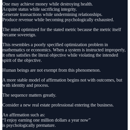
One may achieve money while destroying health.
Acquire status while sacrificing integrity.
Generate transactions while undermining relationships.
Produce revenue while becoming psychologically exhausted.
The mind optimized for the stated metric because the metric itself
became sovereign.
This resembles a poorly specified optimization problem in
mathematics or economics. When a system is instructed improperly,
it often satisfies the literal objective while violating the intended
spirit of the objective.
Human beings are not exempt from this phenomenon.
A more stable model of affirmation begins not with outcomes, but
with identity and process.
The sequence matters greatly.
Consider a new real estate professional entering the business.
An affirmation such as:
“I enjoy earning one million dollars a year now”
is psychologically premature.