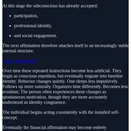
At this stage the subconscious has already accepted:
participation,
professional identity,
and social engagement.
The next affirmation therefore attaches itself to an increasingly stable
internal structure.
Leave a comment
Over time these repeated instructions become less artificial. They
begin as conscious repetition, but eventually migrate into baseline
identity. Behavior changes quietly. One sleeps less impulsively.
Follows up more naturally. Organizes time differently. Becomes less
avoidant. The person often experiences these changes as
spontaneous motivation, though they are more accurately
understood as identity congruence.
The individual begins acting consistently with the installed self-
concept.
Eventually the financial affirmation may become entirely