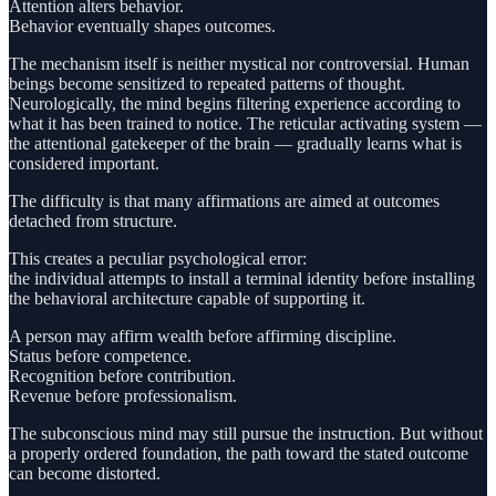
Attention alters behavior.
Behavior eventually shapes outcomes.
The mechanism itself is neither mystical nor controversial. Human
beings become sensitized to repeated patterns of thought.
Neurologically, the mind begins filtering experience according to
what it has been trained to notice. The reticular activating system —
the attentional gatekeeper of the brain — gradually learns what is
considered important.
The difficulty is that many affirmations are aimed at outcomes
detached from structure.
This creates a peculiar psychological error:
the individual attempts to install a terminal identity before installing
the behavioral architecture capable of supporting it.
A person may affirm wealth before affirming discipline.
Status before competence.
Recognition before contribution.
Revenue before professionalism.
The subconscious mind may still pursue the instruction. But without
a properly ordered foundation, the path toward the stated outcome
can become distorted.