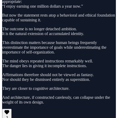
appropriate:
“I enjoy earning one million dollars a year now.”
But now the statement rests atop a behavioral and ethical foundation
capable of sustaining it.
The outcome is no longer detached ambition.
It is the natural extension of accumulated identity.
This distinction matters because human beings frequently
overestimate the importance of goals while underestimating the
importance of self-organization.
The mind obeys repeated instructions remarkably well.
The danger lies in giving it incomplete instructions.
Affirmations therefore should not be viewed as fantasy.
Nor should they be dismissed entirely as superstition.
They are closer to cognitive architecture.
And architecture, if constructed carelessly, can collapse under the
weight of its own design.
3