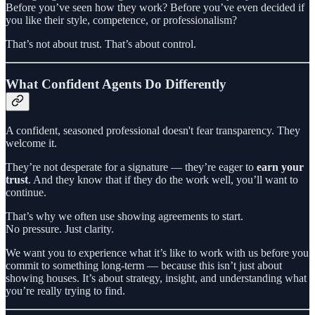
Before you’ve seen how they work? Before you’ve even decided if
you like their style, competence, or professionalism?
That’s not about trust. That’s about control.
What Confident Agents Do Differently
A confident, seasoned professional doesn't fear transparency. They
welcome it.
They’re not desperate for a signature — they’re eager to
earn your
trust
. And they know that if they do the work well, you’ll want to
continue.
That’s why we often use showing agreements to start.
No pressure. Just clarity.
We want you to experience what it’s like to work with us before you
commit to something long-term — because this isn’t just about
showing houses. It’s about strategy, insight, and understanding what
you’re really trying to find.