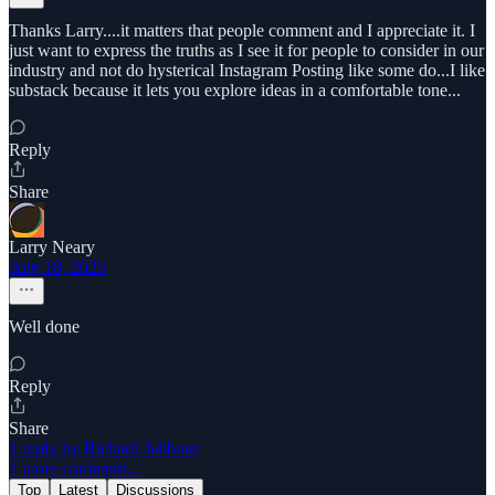
Thanks Larry....it matters that people comment and I appreciate it. I
just want to express the truths as I see it for people to consider in our
industry and not do hysterical Instagram Posting like some do...I like
substack because it lets you explore ideas in a comfortable tone...
Reply
Share
Larry Neary
Aug 18, 2025
Well done
Reply
Share
1 reply by Richard Jabbour
1 more comment...
Top
Latest
Discussions