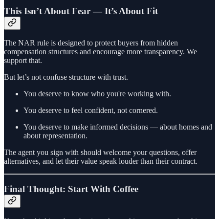
This Isn’t About Fear — It’s About Fit
The NAR rule is designed to protect buyers from hidden
compensation structures and encourage more transparency. We
support that.
But let’s not confuse structure with trust.
You deserve to know who you're working with.
You deserve to feel confident, not cornered.
You deserve to make informed decisions — about homes and
about representation.
The agent you sign with should welcome your questions, offer
alternatives, and let their value speak louder than their contract.
Final Thought: Start With Coffee