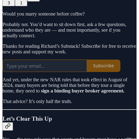
3
1
Would you marry someone before coffee?
Probably not. You’d want to sit down first, ask a few questions,
understand who they are — and most importantly, see if you
actually connect.
Thanks for reading Richard’s Substack! Subscribe for free to receive
new posts and support my work.
Subscribe
And yet, under the new NAR rules that took effect in August of
2024, many buyers are being told that before they tour a single
home, they need to
sign a binding buyer broker agreement.
That advice? It’s only half the truth.
Let’s Clear This Up