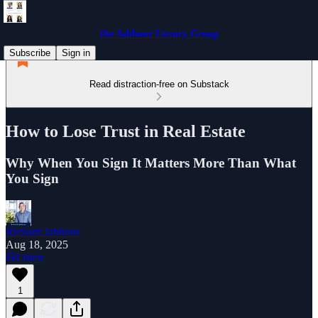
the Jabbour Luxury Group
Subscribe
Sign in
Read distraction-free on Substack
How to Lose Trust in Real Estate
Why When You Sign It Matters More Than What
You Sign
Richard Jabbour
Aug 18, 2025
Listen
1