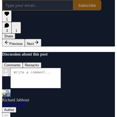
Subscribe
1
3
1
Share
Previous
Next
Discussion about this post
Comments
Restacks
Richard Jabbour
Aug 18, 2025
Author