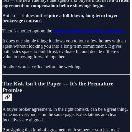
Yes — the new rule says that agents and buyers must have a
written
agreement on compensation before showings begin.
But no — it
does not require a full-blown, long-term buyer
brokerage contract.
There’s another option: the
limited-purpose showing agreement
.
It does one simple thing: it allows you to tour a few homes with an
agent without locking you into a long-term commitment. It gives
both sides space to build trust, evaluate fit, and decide if there’s
value in moving forward together.
In other words, coffee before the wedding.
The Risk Isn’t the Paper — It’s the Premature
Promise
A buyer broker agreement, in the right context, can be a great thing.
It means everyone is on the same page. Expectations are clear.
Incentives are aligned.
But signing that kind of agreement with someone you just met?