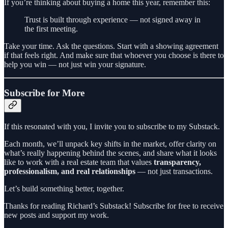
If you’re thinking about buying a home this year, remember this:
Trust is built through experience — not signed away in
the first meeting.
Take your time. Ask the questions. Start with a showing agreement
if that feels right. And make sure that whoever you choose is there to
help you win — not just win your signature.
Subscribe for More
If this resonated with you, I invite you to subscribe to my Substack.
Each month, we’ll unpack key shifts in the market, offer clarity on
what’s really happening behind the scenes, and share what it looks
like to work with a real estate team that values
transparency,
professionalism, and real relationships
— not just transactions.
Let’s build something better, together.
Thanks for reading Richard’s Substack! Subscribe for free to receive
new posts and support my work.