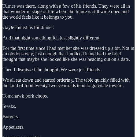
Turner was there, along with a few of his friends. They were all in
that wonderful stage of life where the future is still wide open and
the world feels like it belongs to you.
Gayle joined us for dinner.
And that night something felt just slightly different.
For the first time since I had met her she was dressed up a bit. Not in
an obvious way, just enough that I noticed it and had the brief
thought that maybe she looked like she was heading out on a date.
Then I dismissed the thought. We were just friends.
We all sat down and started ordering. The table quickly filled with
the kind of food twenty-two-year-olds tend to gravitate toward.
Tomahawk pork chops.
Steaks.
Burgers.
Appetizers.