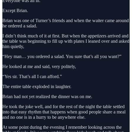
Everyone was all in.
Except Brian.
Brian was one of Turner’s friends and when the waiter came around
he ordered a salad.
I didn’t think much of it at first. But when the appetizers arrived and
the table was beginning to fill up with plates I leaned over and asked
him quietly,
“Hey man… you ordered a salad. You sure that’s all you want?”
He looked at me and said, very politely,
“Yes sir. That’s all I can afford.”
The entire table exploded in laughter.
Brian had not yet realized the dinner was on me.
He took the joke well, and for the rest of the night the table settled
into that easy rhythm that happens when good people share a meal
and no one is in a hurry to be anywhere else.
At some point during the evening I remember looking across the