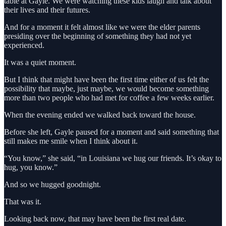
table at Gayle. We were watching these kids laugh and talk about
their lives and their futures.
And for a moment it felt almost like we were the elder parents
presiding over the beginning of something they had not yet
experienced.
It was a quiet moment.
But I think that might have been the first time either of us felt the
possibility that maybe, just maybe, we would become something
more than two people who had met for coffee a few weeks earlier.
When the evening ended we walked back toward the house.
Before she left, Gayle paused for a moment and said something that
still makes me smile when I think about it.
“You know,” she said, “in Louisiana we hug our friends. It’s okay to
hug, you know.”
And so we hugged goodnight.
That was it.
Looking back now, that may have been the first real date.