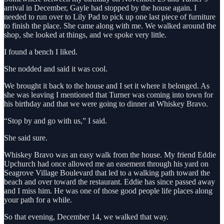
arrival in December, Gayle had stopped by the house again. I
needed to run over to Lily Pad to pick up one last piece of furniture
to finish the place. She came along with me. We walked around the
shop, she looked at things, and we spoke very little.
I found a bench I liked.
She nodded and said it was cool.
We brought it back to the house and I set it where it belonged. As
she was leaving I mentioned that Turner was coming into town for
his birthday and that we were going to dinner at Whiskey Bravo.
“Stop by and go with us,” I said.
She said sure.
Whiskey Bravo was an easy walk from the house. My friend Eddie
Upchurch had once allowed me an easement through his yard on
Seagrove Village Boulevard that led to a walking path toward the
beach and over toward the restaurant. Eddie has since passed away
and I miss him. He was one of those good people life places along
your path for a while.
So that evening, December 14, we walked that way.