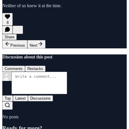
Neither of us knew it at the time.
8
Share
Previous
Next
Discussion about this post
Comments
Restacks
Top
Latest
Discussions
No posts
Ready for more?