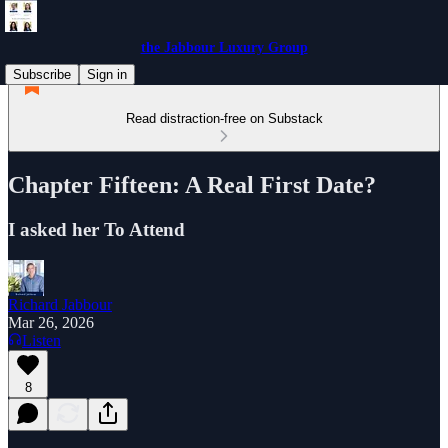
the Jabbour Luxury Group
Subscribe
Sign in
Read distraction-free on Substack
Chapter Fifteen: A Real First Date?
I asked her To Attend
Richard Jabbour
Mar 26, 2026
Listen
8