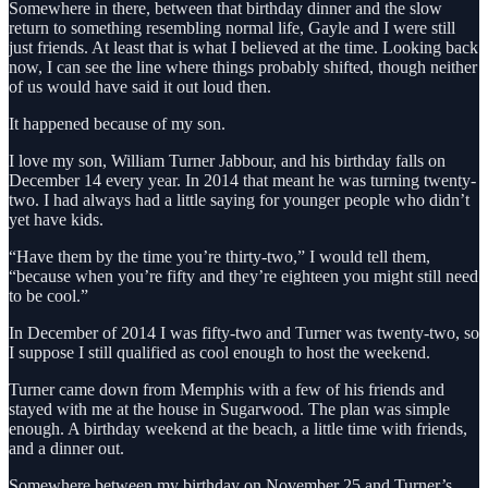
Somewhere in there, between that birthday dinner and the slow
return to something resembling normal life, Gayle and I were still
just friends. At least that is what I believed at the time. Looking back
now, I can see the line where things probably shifted, though neither
of us would have said it out loud then.
It happened because of my son.
I love my son, William Turner Jabbour, and his birthday falls on
December 14 every year. In 2014 that meant he was turning twenty-
two. I had always had a little saying for younger people who didn’t
yet have kids.
“Have them by the time you’re thirty-two,” I would tell them,
“because when you’re fifty and they’re eighteen you might still need
to be cool.”
In December of 2014 I was fifty-two and Turner was twenty-two, so
I suppose I still qualified as cool enough to host the weekend.
Turner came down from Memphis with a few of his friends and
stayed with me at the house in Sugarwood. The plan was simple
enough. A birthday weekend at the beach, a little time with friends,
and a dinner out.
Somewhere between my birthday on November 25 and Turner’s