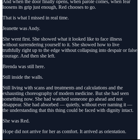
And when the door finally opens, when parole comes, when fear
loosens its grip just enough, Red chooses to go.
That is what I missed in real time.
Jeanette was Andy.
She went first. She showed what it looked like to face illness
without surrendering yourself to it. She showed how to live
truthfully right up to the edge without collapsing into despair or false
courage. And then she left.
Brenda was still here.
Still inside the walls.
Still living with scans and treatments and calculations and the
exhausting choreography of modern medicine. But she had seen
something now. She had watched someone go ahead and not
disappear. She had absorbed — quietly, without ever naming it —
the understanding that this thing could be faced with dignity intact.
She was Red.
Hope did not arrive for her as comfort. It arrived as orientation.