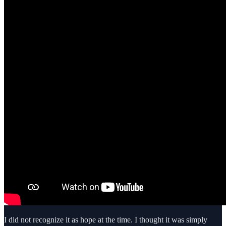
I did not recognize it as hope at the time. I thought it was simply