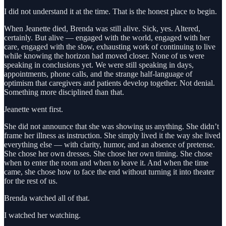
I did not understand it at the time. That is the honest place to begin.
When Jeanette died, Brenda was still alive. Sick, yes. Altered,
certainly. But alive — engaged with the world, engaged with her
care, engaged with the slow, exhausting work of continuing to live
while knowing the horizon had moved closer. None of us were
speaking in conclusions yet. We were still speaking in days,
appointments, phone calls, and the strange half-language of
optimism that caregivers and patients develop together. Not denial.
Something more disciplined than that.
Jeanette went first.
She did not announce that she was showing us anything. She didn’t
frame her illness as instruction. She simply lived it the way she lived
everything else — with clarity, humor, and an absence of pretense.
She chose her own dresses. She chose her own timing. She chose
when to enter the room and when to leave it. And when the time
came, she chose how to face the end without turning it into theater
for the rest of us.
Brenda watched all of that.
I watched her watching.