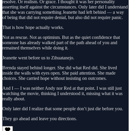
resolve. Or realism. Or grace. I thought it was her personality
asserting itself against the circumstances. Only later did I understand
that she was carrying something Jeanette had left behind — a way
of being that did not require denial, but also did not require panic.
That is how hope actually works.
Not as rescue. Not as optimism. But as the quiet confidence that
someone has already walked part of the path ahead of you and
remained themselves while doing it.
Jeanette went before us to Zihuatanejo.
Brenda stayed behind longer. She did what Red did. She lived
inside the walls with eyes open. She paid attention. She made
choices. She carried hope without insisting on outcomes.
And I — I was neither Andy nor Red at that point. I was still just
watching the movie, thinking I understood it, missing what it was
really about.
Only later did I realize that some people don’t just die before you.
They go ahead and leave you directions.