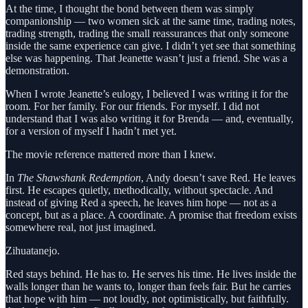
At the time, I thought the bond between them was simply
companionship — two women sick at the same time, trading notes,
trading strength, trading the small reassurances that only someone
inside the same experience can give. I didn’t yet see that something
else was happening. That Jeanette wasn’t just a friend. She was a
demonstration.
When I wrote Jeanette’s eulogy, I believed I was writing it for the
room. For her family. For our friends. For myself. I did not
understand that I was also writing it for Brenda — and, eventually,
for a version of myself I hadn’t met yet.
The movie reference mattered more than I knew.
In
The Shawshank Redemption
, Andy doesn’t save Red. He leaves
first. He escapes quietly, methodically, without spectacle. And
instead of giving Red a speech, he leaves him hope — not as a
concept, but as a place. A coordinate. A promise that freedom exists
somewhere real, not just imagined.
Zihuatanejo.
Red stays behind. He has to. He serves his time. He lives inside the
walls longer than he wants to, longer than feels fair. But he carries
that hope with him — not loudly, not optimistically, but faithfully.