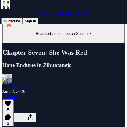
the Jabbour Luxury Group
Subscribe
Sign in
Read distraction-free on Substack
Chapter Seven: She Was Red
Hope Endures in Zihuatanejo
Richard Jabbour
Jan 22, 2026
Listen
5
1