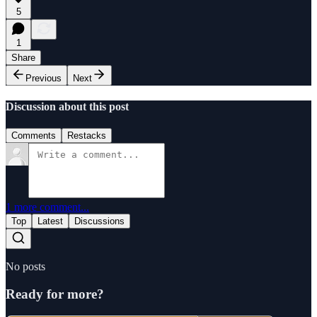
5
1
Share
Previous
Next
Discussion about this post
Comments
Restacks
1 more comment...
Top
Latest
Discussions
No posts
Ready for more?