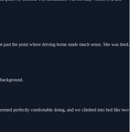
pt past the point where driving home made much sense. She was tired.
 background.
 seemed perfectly comfortable doing, and we climbed into bed like two