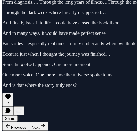
From diagnosis…. Through the long years of illness…Through the 
Through the dark week where I nearly disappeared…
And finally back into life. I could have closed the book there.
And in many ways, it would have made perfect sense.
But stories—especially real ones—rarely end exactly where we think 
Because just when I thought the journey was finished…
Something else happened. One more moment.
One more voice. One more time the universe spoke to me.
And is that where the story truly ends?
7
Share
Previous
Next