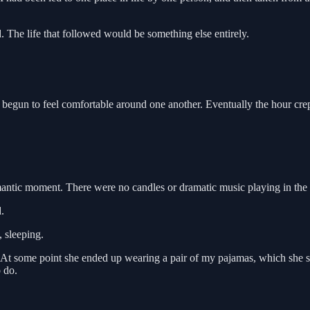
d. The life that followed would be something else entirely.
egun to feel comfortable around one another. Eventually the hour cre
antic moment. There were no candles or dramatic music playing in the
.
, sleeping.
ht. At some point she ended up wearing a pair of my pajamas, which she
o do.