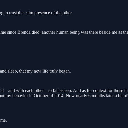
 to trust the calm presence of the other.
ime since Brenda died, another human being was there beside me as the 
nd sleep, that my new life truly began.
d—and with each other—to fall asleep. And as for context for those tha
ut my behavior in October of 2014. Now nearly 6 months later a bit of
 me.