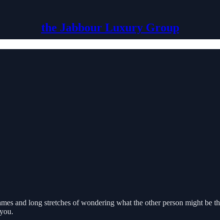
the Jabbour Luxury Group
ames and long stretches of wondering what the other person might be th
 you.