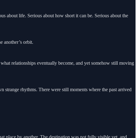
s about life. Serious about how short it can be. Serious about the
 another’s orbit.
f what relationships eventually become, and yet somehow still moving
n strange rhythms. There were still moments where the past arrived
at place by another. The destination was not fully visible yet, and