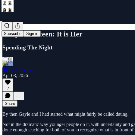
Chapter Sixteen: It is Her
Subscribe
Sign in
Spending The Night
Richard Jabbour
Apr 03, 2026
7
Share
By then Gayle and I had started what might fairly be called dating.
Not in the dramatic way younger people do it, with uncertainty and g
done enough teaching for both of you to recognize what is in front of