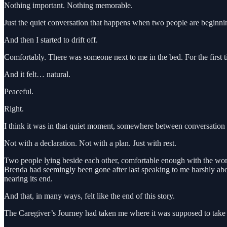
Nothing important. Nothing memorable.
Just the quiet conversation that happens when two people are beginning
And then I started to drift off.
Comfortably. There was someone next to me in the bed. For the first t
And it felt… natural.
Peaceful.
Right.
I think it was in that quiet moment, somewhere between conversation a
Not with a declaration. Not with a plan. Just with rest.
Two people lying beside each other, comfortable enough with the worl
Brenda had seemingly been gone after last speaking to me harshly abo
nearing its end.
And that, in many ways, felt like the end of this story.
The Caregiver’s Journey had taken me where it was supposed to take