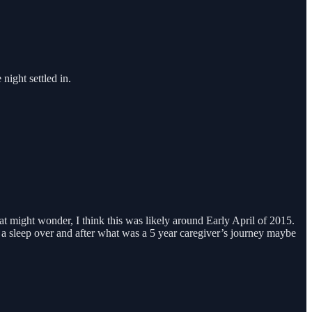
night settled in.
t might wonder, I think this was likely around Early April of 2015.
 a sleep over and after what was a 5 year caregiver’s journey maybe