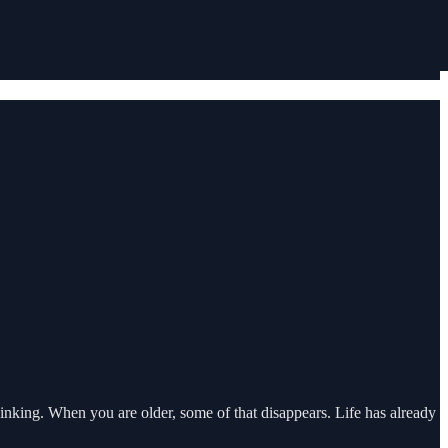
inking. When you are older, some of that disappears. Life has already