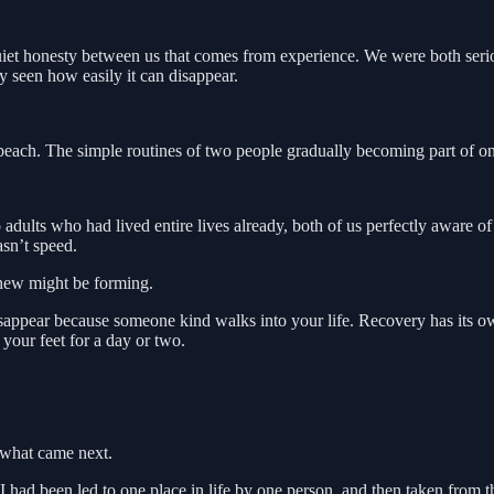
uiet honesty between us that comes from experience. We were both seriou
y seen how easily it can disappear.
each. The simple routines of two people gradually becoming part of one
ults who had lived entire lives already, both of us perfectly aware o
sn’t speed.
g new might be forming.
sappear because someone kind walks into your life. Recovery has its ow
 your feet for a day or two.
 what came next.
 had been led to one place in life by one person, and then taken from th