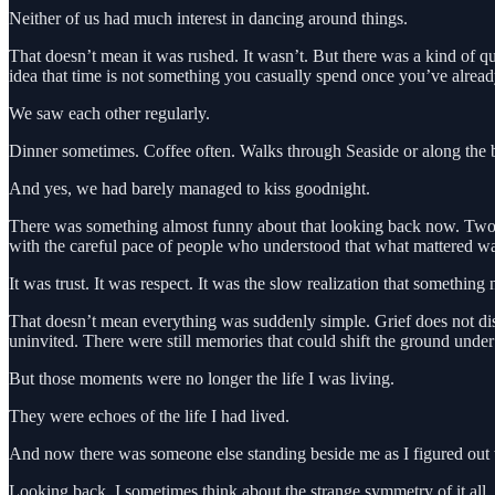
Neither of us had much interest in dancing around things.
That doesn’t mean it was rushed. It wasn’t. But there was a kind of q
idea that time is not something you casually spend once you’ve alread
We saw each other regularly.
Dinner sometimes. Coffee often. Walks through Seaside or along the b
And yes, we had barely managed to kiss goodnight.
There was something almost funny about that looking back now. Two ad
with the careful pace of people who understood that what mattered wa
It was trust. It was respect. It was the slow realization that somethin
That doesn’t mean everything was suddenly simple. Grief does not di
uninvited. There were still memories that could shift the ground under
But those moments were no longer the life I was living.
They were echoes of the life I had lived.
And now there was someone else standing beside me as I figured out
Looking back, I sometimes think about the strange symmetry of it all. I