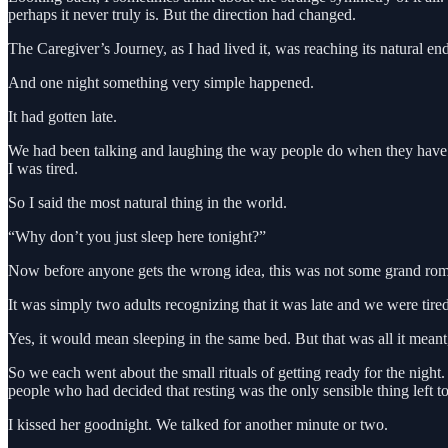
perhaps it never truly is. But the direction had changed.
The Caregiver’s Journey, as I had lived it, was reaching its natural en
And one night something very simple happened.
It had gotten late.
We had been talking and laughing the way people do when they have b
I was tired.
So I said the most natural thing in the world.
“Why don’t you just sleep here tonight?”
Now before anyone gets the wrong idea, this was not some grand rom
It was simply two adults recognizing that it was late and we were tired
Yes, it would mean sleeping in the same bed. But that was all it meant
So we each went about the small rituals of getting ready for the nig
people who had decided that resting was the only sensible thing left t
I kissed her goodnight. We talked for another minute or two.