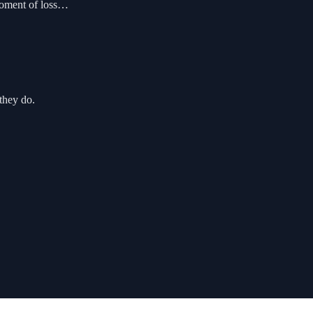
moment of loss…
they do.