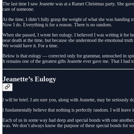
The last time I saw Jeanette was at a Ramet Christmas party. She gave
care of someone.
At the time, I didn’t fully grasp the weight of what she was handing 
Now I do. Everything is for a reason. There is no random.
When she passed, I wrote her eulogy. I believed I was writing it for
near death at the time, but because she understood the emotional truth
We would have it. For a time.
Below is that eulogy — corrected only for grammar, untouched in spir
It remains one of the greatest gifts Jeanette ever gave me. That I had 
Jeanette’s Eulogy
I will be brief. I am sure you, along with Jeanette, may be seriously d
I fundamentally believe that nothing is perfectly random. I will leave it
Each of us in some way had deep and special bonds with one another.
was. We don’t always know the purpose of these special bonds for some