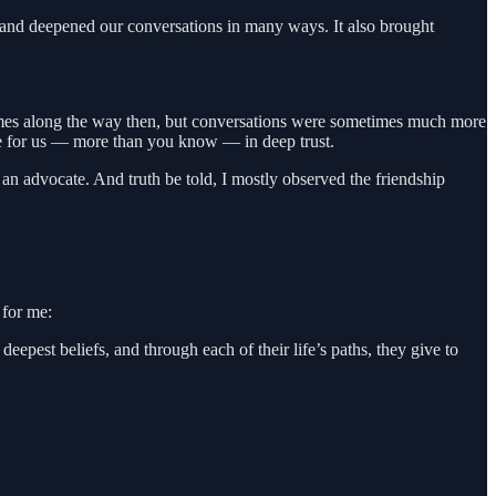
 and deepened our conversations in many ways. It also brought
times along the way then, but conversations were sometimes much more
ere for us — more than you know — in deep trust.
n advocate. And truth be told, I mostly observed the friendship
 for me:
epest beliefs, and through each of their life’s paths, they give to