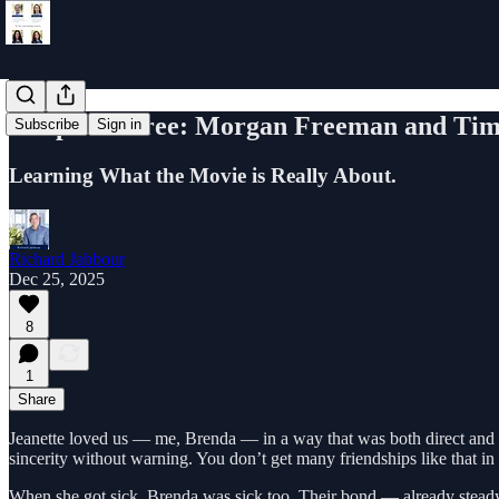
Chapter Three: Morgan Freeman and Tim
Subscribe
Sign in
Learning What the Movie is Really About.
Richard Jabbour
Dec 25, 2025
8
1
Share
Jeanette loved us — me, Brenda — in a way that was both direct and
sincerity without warning. You don’t get many friendships like that in 
When she got sick, Brenda was sick too. Their bond — already stead