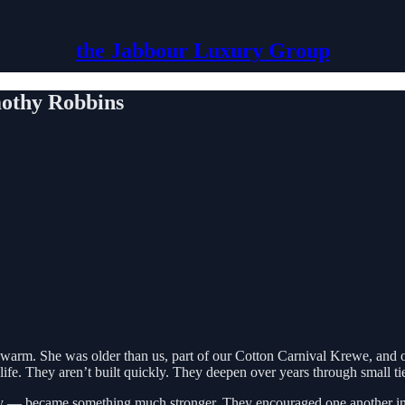
the Jabbour Luxury Group
othy Robbins
 warm. She was older than us, part of our Cotton Carnival Krewe, and
life. They aren’t built quickly. They deepen over years through small ties
y — became something much stronger. They encouraged one another in 