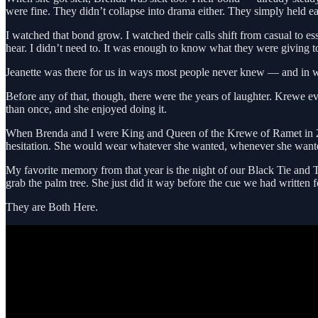
were fine. They didn’t collapse into drama either. They simply held e
I watched that bond grow. I watched their calls shift from casual to 
hear. I didn’t need to. It was enough to know what they were giving t
Jeanette was there for us in ways most people never knew — and in w
Before any of that, though, there were the years of laughter. Krewe 
than once, and she enjoyed doing it.
When Brenda and I were King and Queen of the Krewe of Ramet in 200
hesitation. She would wear whatever she wanted, whenever she wanted,
My favorite memory from that year is the night of our Black Tie and T
grab the palm tree. She just did it way before the cue we had written f
They are Both Here.