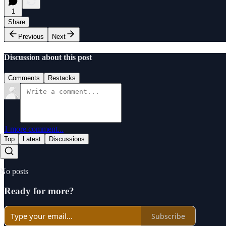
1
Share
Previous
Next
Discussion about this post
Comments
Restacks
1 more comment...
Top
Latest
Discussions
No posts
Ready for more?
Subscribe