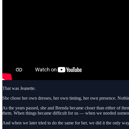
That was Jeanette.
She chose her own dresses, her own timing, her own presence. Nothin
As the years passed, she and Brenda became closer than either of them
them. When things became difficult for us — when we needed someone
And when we later tried to do the same for her, we did it the only way