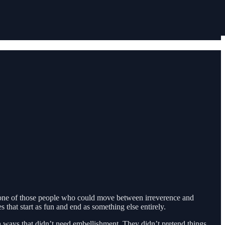
 one of those people who could move between irreverence and
 that start as fun and end as something else entirely.
ways that didn’t need embellishment. They didn’t pretend things