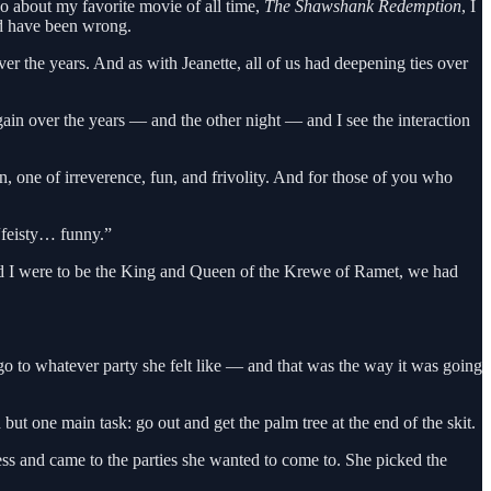
go about my favorite movie of all time,
The Shawshank Redemption
, I
ld have been wrong.
er the years. And as with Jeanette, all of us had deepening ties over
ain over the years — and the other night — and I see the interaction
, one of irreverence, fun, and frivolity. And for those of you who
 “feisty… funny.”
and I were to be the King and Queen of the Krewe of Ramet, we had
o to whatever party she felt like — and that was the way it was going
ut one main task: go out and get the palm tree at the end of the skit.
ss and came to the parties she wanted to come to. She picked the