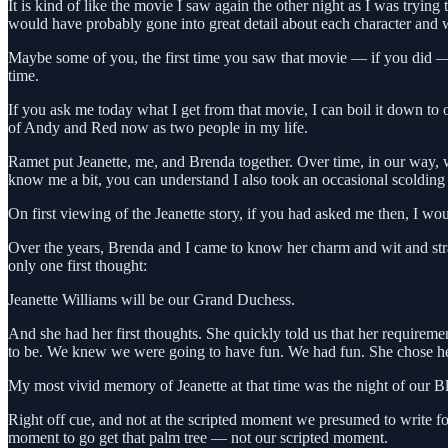
It is kind of like the movie I saw again the other night as I was tryi
would have probably gone into great detail about each character an
Maybe some of you, the first time you saw that movie — if you did — go
time.
If you ask me today what I get from that movie, I can boil it down to
of Andy and Red now as two people in my life.
Ramet put Jeanette, me, and Brenda together. Over time, in our way, w
know me a bit, you can understand I also took an occasional scolding 
On first viewing of the Jeanette story, if you had asked me then, I wo
Over the years, Brenda and I came to know her charm and wit and stra
only one first thought:
Jeanette Williams will be our Grand Duchess.
And she had her first thoughts. She quickly told us that her require
to be. We knew we were going to have fun. We had fun. She chose her 
My most vivid memory of Jeanette at that time was the night of our Bla
Right off cue, and not at the scripted moment we presumed to write f
moment to go get that palm tree — not our scripted moment.