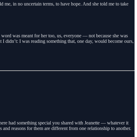
ld me, in no uncertain terms, to have hope. And she told me to take
at word was meant for her too, us, everyone — not because she was
at I didn’t: I was reading something that, one day, would become ours,
here had something special you shared with Jeanette — whatever it
 and reasons for them are different from one relationship to another.