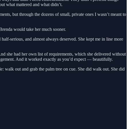
bout what mattered and what didn’t.
ments, but through the dozens of small, private ones I wasn’t meant to
r Brenda would take her much sooner.
 half-serious, and almost always deserved. She kept me in line more
 she had her own list of requirements, which she delivered without
angement. And it worked exactly as you’d expect — beautifully.
le: walk out and grab the palm tree on cue. She did walk out. She did