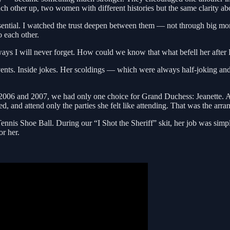
ach other up, two women with different histories but the same clarity a
essential. I watched the trust deepen between them — not through big mo
o each other.
ays I will never forget. How could we know that what befell her afte
events. Inside jokes. Her scoldings — which were always half-joking and
6 and 2007, we had only one choice for Grand Duchess: Jeanette. And
 and attend only the parties she felt like attending. That was the arr
ennis Shoe Ball. During our “I Shot the Sheriff” skit, her job was simp
or her.