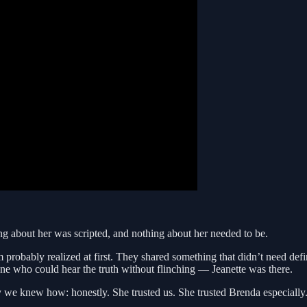
g about her was scripted, and nothing about her needed to be.
 probably realized at first. They shared something that didn’t need def
 who could hear the truth without flinching — Jeanette was there.
 we knew how: honestly. She trusted us. She trusted Brenda especially. I