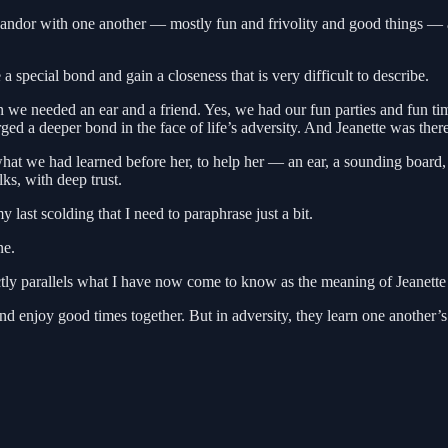
r candor with one another — mostly fun and frivolity and good things —
special bond and gain a closeness that is very difficult to describe.
n we needed an ear and a friend. Yes, we had our fun parties and fun 
rged a deeper bond in the face of life’s adversity. And Jeanette was th
at we had learned before her, to help her — an ear, a sounding board, a
s, with deep trust.
last scolding that I need to paraphrase just a bit.
ne.
ectly parallels what I have now come to know as the meaning of Jeanette
njoy good times together. But in adversity, they learn one another’s de