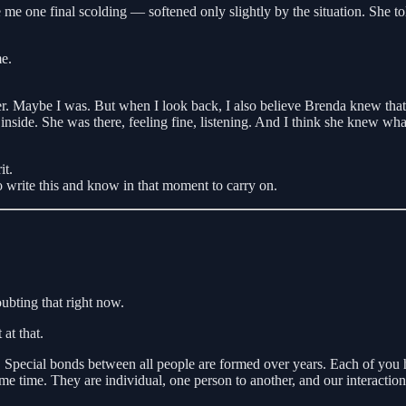
 me one final scolding — softened only slightly by the situation. She to
me.
 her. Maybe I was. But when I look back, I also believe Brenda knew th
 inside. She was there, feeling fine, listening. And I think she knew wh
it.
to write this and know in that moment to carry on.
oubting that right now.
 at that.
 Special bonds between all people are formed over years. Each of you 
 time. They are individual, one person to another, and our interactions