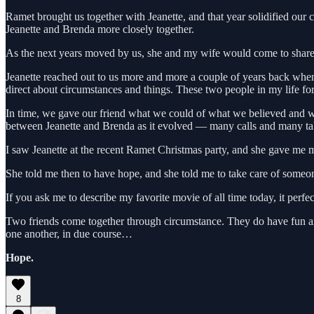
Ramet brought us together with Jeanette, and that year solidified ou
Jeanette and Brenda more closely together.
As the next years moved by us, she and my wife would come to share a 
Jeanette reached out to us more and more a couple of years back whe
direct about circumstances and things. These two people in my life fo
In time, we gave our friend what we could of what we believed and wh
between Jeanette and Brenda as it evolved — many calls and many talk
I saw Jeanette at the recent Ramet Christmas party, and she gave me my 
She told me then to have hope, and she told me to take care of someo
If you ask me to describe my favorite movie of all time today, it perf
Two friends come together through circumstance. They do have fun and e
one another, in due course…
Hope.
8