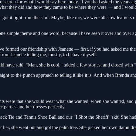
ng to search for what I would say here today. If you had asked me years a
d what they did and how they came to be where they were — and I wou
t it right from the start. Maybe, like me, we were all slow learners ov
 one simple theme and one word, because I have seen it over and over ag
e formed our friendship with Jeanette — first, if you had asked me then
from Jeanette telling me, mostly, to behave myself.
uld have said, “Man, she is cool,” added a few stories, and closed with
ight-to-the-punch approach to telling it like it is. And when Brenda 
ments were that she would wear what she wanted, when she wanted, and g
parties and her dresses perfectly.
ck Tie and Tennis Shoe Ball and our “I Shot the Sheriff” skit. She had b
or her, she went out and got the palm tree. She picked her own damn dre