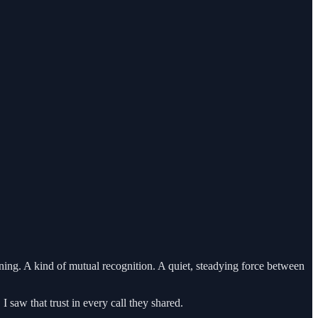
ining. A kind of mutual recognition. A quiet, steadying force between
 saw that trust in every call they shared.