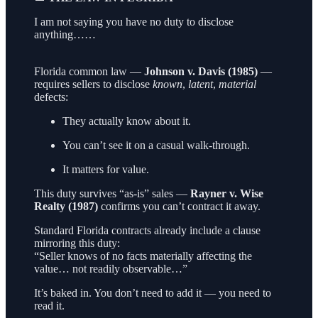
I am not saying you have no duty to disclose
anything……
Florida common law —
Johnson v. Davis (1985)
—
requires sellers to disclose
known
,
latent
,
material
defects:
They actually know about it.
You can’t see it on a casual walk-through.
It matters for value.
This duty survives “as-is” sales —
Rayner v. Wise
Realty (1987)
confirms you can’t contract it away.
Standard Florida contracts already include a clause
mirroring this duty:
“Seller knows of no facts materially affecting the
value… not readily observable…”
It’s baked in. You don’t need to add it — you need to
read it.