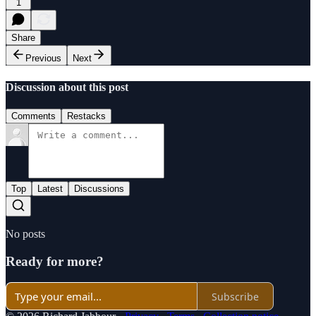
1
Share
Previous
Next
Discussion about this post
Comments
Restacks
Top
Latest
Discussions
No posts
Ready for more?
Subscribe