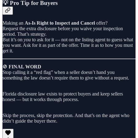
💡 Pro Tip for Buyers
Making an
As-Is Right to Inspect and Cancel
offer?
Request the extra disclosure before you waive your inspection
period. That’s strategy.
But it’s on
you
to ask for it — not on the listing agent to guess what
you want. Ask for it as part of the offer. Time it as to how you must
get it.
🚫
FINAL WORD
Stop calling it a “red flag” when a seller doesn’t hand you
something the law doesn’t require them to give without a request.
Florida disclosure law exists to protect buyers and keep sellers
honest — but it works through process.
Skip the process, skip the protection. And that’s on the agent who
didn’t guide the buyer there.