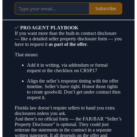
Subscribe
✅
PRO AGENT PLAYBOOK
If you want more than the built-in contract disclosure
— like a detailed seller property disclosure form — you
have to request it
as part of the offer
.
That means:
Add it in writing, via addendum or formal
request or the checkbox on CRSP17
Align the seller’s response timing with the offer
timeline. Seller’s have right. Honor those rights
to create goodwill. Don’t get under contract then
request it.
Florida law doesn’t require sellers to hand you extra
disclosures unless you ask.
And there’s no official form — the FAR/BAR “Seller’s
Property Disclosure” is optional. They could just
reiterate the statements in the contract in a separate
written statement. It all depends on the offer and