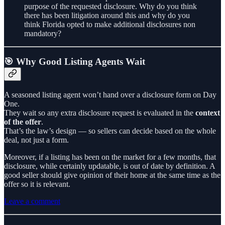
purpose of the requested disclosure. Why do you think
there has been litigation around this and why do you
think Florida opted to make additional disclosures non
mandatory?
🎯 Why Good Listing Agents Wait
A seasoned listing agent won’t hand over a disclosure form on Day
One.
They wait so any extra disclosure request is evaluated in the
context
of the offer
.
That’s the law’s design — so sellers can decide based on the whole
deal, not just a form.
Moreover, if a listing has been on the market for a few months, that
disclosure, while certainly updatable, is out of date by definition. A
good seller should give opinion of their home at the same time as the
offer so it is relevant.
Leave a comment