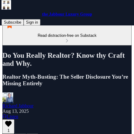
the Jabbour Luxury Group
Subscribe
Sign in
Read distraction-free on Substack
Do You Really Realtor? Know thy Craft
and Why.
Realtor Myth-Busting: The Seller Disclosure You’re
Missing Entirely
Richard Jabbour
Aug 13, 2025
Listen
1