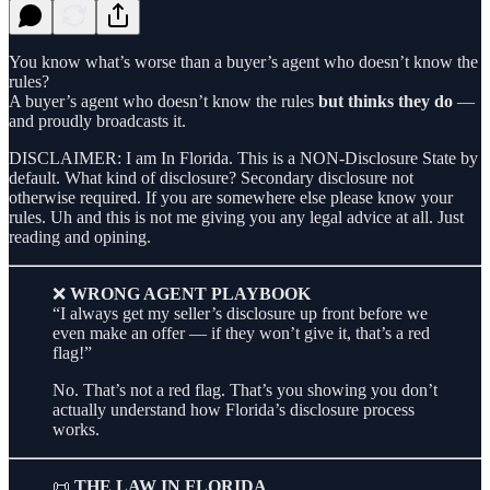
You know what’s worse than a buyer’s agent who doesn’t know the
rules?
A buyer’s agent who doesn’t know the rules
but thinks they do
—
and proudly broadcasts it.
DISCLAIMER: I am In Florida. This is a NON-Disclosure State by
default. What kind of disclosure? Secondary disclosure not
otherwise required. If you are somewhere else please know your
rules. Uh and this is not me giving you any legal advice at all. Just
reading and opining.
❌
WRONG AGENT PLAYBOOK
“I always get my seller’s disclosure up front before we
even make an offer — if they won’t give it, that’s a red
flag!”
No. That’s not a red flag. That’s you showing you don’t
actually understand how Florida’s disclosure process
works.
📜
THE LAW IN FLORIDA