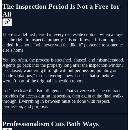
The Inspection Period Is Not a Free-for-
All
There is a defined period in every real estate contract when a buyer
has the right to inspect a property. It is not forever. It is not open-
ended. It is not a “whenever you feel like it” passcode to someone
else’s home.
Yet, too often, the process is stretched, abused, and misunderstood.
Agents go back into the property long after the inspection window
has closed, wandering through without permission, pointing out
“code violations,” or discovering “new issues” that somehow
weren’t part of the original inspection report.
Let’s be clear: that isn’t diligence. That’s overreach. The contract
provides for access during inspection, then again at the final walk-
through. Everything in between must be done with respect,
permission, and purpose.
Professionalism Cuts Both Ways