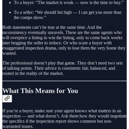
To a buyer: “The market is weak — now is the time to buy.”
To a seller: “We should list high — I can get you more than
the comps show.”
Both statements can’t be true at the same time. And the
inconsistency eventually unravels. These are the same agents who
will overprice a listing to win the listing, only to come back weeks
later begging the seller to reduce. Or who scare a buyer with
exaggerated inspection drama, only to lose them the very home they
wanted.
The professional doesn’t play that game. They don’t need two sets
of talking points. Their advice is consistent: fair, balanced, and
rooted in the reality of the market.
What This Means for You
If you’re a buyer, make sure your agent knows what matters in an
inspection — and what doesn’t. Ask them how they would negotiate
the specifics if the inspection report shows common but non-
warranted issues.