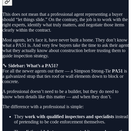
This does not mean that a professional agent representing a buyer
should “let things slide.” On the contrary, the job is to work with the
right experts, identify what truly matters, and negotiate those items
clearly within the contract.
Most agents, let’s face it, have never built a home. They don’t know
what a PA51 is. And very few buyers take the time to ask their agent
what they actually know about construction before trusting them to
guide inspection strategy.
🔧
Sidebar: What’s a PA51?
For all the newer agents out there — a Simpson Strong-Tie
PA51
is
a galvanized strap that ties roof or wall elements down to block or
concrete.
A professional doesn’t need to be a builder, but they do need to
know when details like this matter — and when they don’t.
The difference with a professional is simple:
They
work with qualified inspectors and specialists
instead
of pretending to be code enforcement themselves.