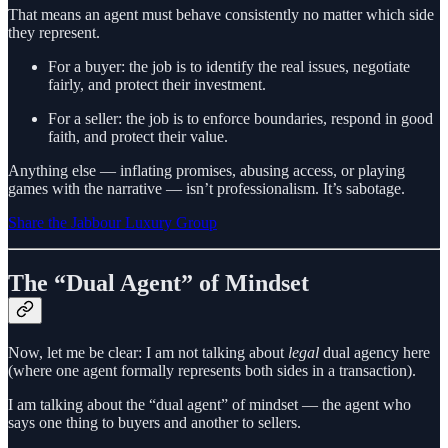
That means an agent must behave consistently no matter which side
they represent.
For a buyer: the job is to identify the real issues, negotiate
fairly, and protect their investment.
For a seller: the job is to enforce boundaries, respond in good
faith, and protect their value.
Anything else — inflating promises, abusing access, or playing
games with the narrative — isn’t professionalism. It’s sabotage.
Share the Jabbour Luxury Group
The “Dual Agent” of Mindset
Now, let me be clear: I am not talking about
legal
dual agency here
(where one agent formally represents both sides in a transaction).
I am talking about the “dual agent” of mindset — the agent who
says one thing to buyers and another to sellers.