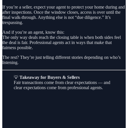
If you’re a seller, expect your agent to protect your home during and
after inspections. Once the window closes, access is over until the
final walk-through. Anything else is not “due diligence.” It’s
trespassing.
And if you’re an agent, know this:
The only way deals reach the closing table is when both sides feel
the deal is fair. Professional agents act in ways that make that
fairness possible.
The rest? They’re just telling different stories depending on who’s
listening.
💡
Takeaway for Buyers & Sellers
Fair transactions come from clear expectations — and
clear expectations come from professional agents.