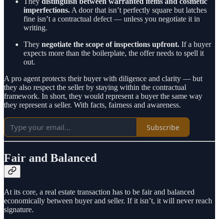
They
distinguish between warranted items and cosmetic
imperfections.
A door that isn’t perfectly square but latches
fine isn’t a contractual defect — unless you negotiate it in
writing.
They
negotiate the scope of inspections upfront.
If a buyer
expects more than the boilerplate, the offer needs to spell it
out.
A pro agent protects their buyer with diligence and clarity — but
they also respect the seller by staying within the contractual
framework. In short, they would represent a buyer the same way
they represent a seller. With facts, fairness and awareness.
Subscribe
Fair and Balanced
At its core, a real estate transaction has to be fair and balanced
economically between buyer and seller. If it isn’t, it will never reach
signature.