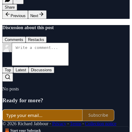
Share
Previous
Next
Discussion about this post
Comments
Restacks
Top
Latest
Discussions
No posts
Ready for more?
Subscribe
© 2026 Richard Jabbour
·
Privacy
∙
Terms
∙
Collection notice
Start your Substack