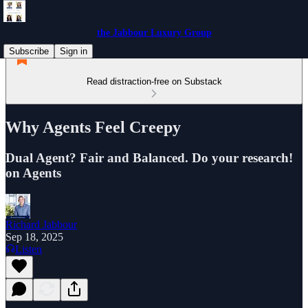
the Jabbour Luxury Group
Subscribe
Sign in
Read distraction-free on Substack
Why Agents Feel Creepy
Dual Agent? Fair and Balanced. Do your research!
on Agents
Richard Jabbour
Sep 18, 2025
Listen