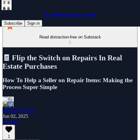
the Jabbour Luxury Group
Subscribe
Sign in
Read distraction-free on Substack
🧾 Flip the Switch on Repairs In Real
Estate Purchases
How To Help a Seller on Repair Items: Making the
Process Super Simple
Richard Jabbour
Jun 02, 2025
Listen
1