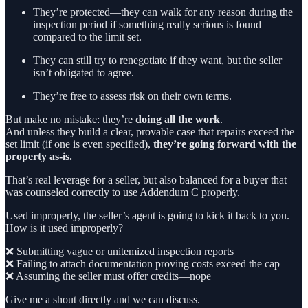
They’re protected—they can walk for any reason during the
inspection period if something really serious is found
compared to the limit set.
They can still try to renegotiate if they want, but the seller
isn’t obligated to agree.
They’re free to assess risk on their own terms.
But make no mistake: they’re
doing all the work
.
And unless they build a clear, provable case that repairs exceed the
set limit (if one is even specified),
they’re going forward with the
property as-is.
That’s real leverage for a seller, but also balanced for a buyer that
was counseled correctly to use Addendum C properly.
Used improperly, the seller’s agent is going to kick it back to you.
How is it used improperly?
❌ Submitting vague or unitemized inspection reports
❌ Failing to attach documentation proving costs exceed the cap
❌ Assuming the seller must offer credits—nope
Give me a shout directly and we can discuss.