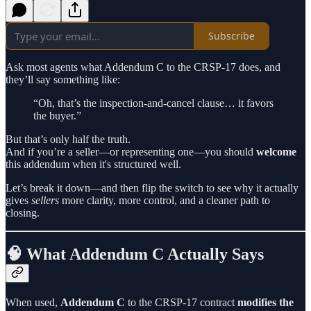
Subscribe
Ask most agents what Addendum C to the CRSP-17 does, and
they’ll say something like:
“Oh, that’s the inspection-and-cancel clause… it favors
the buyer.”
But that’s only half the truth.
And if you’re a seller—or representing one—you should
welcome
this addendum when it's structured well.
Let’s break it down—and then flip the switch to see why it actually
gives
sellers
more clarity, more control, and a cleaner path to
closing.
🧠 What Addendum C Actually Says
When used,
Addendum C
to the CRSP-17 contract
modifies the