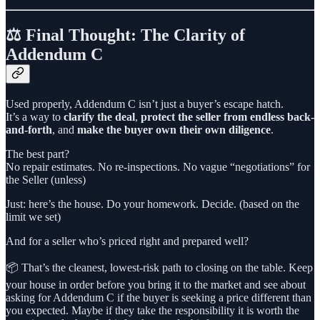
⚖️ Final Thought: The Clarity of
Addendum C
Used properly, Addendum C isn’t just a buyer’s escape hatch.
It’s a way to
clarify the deal
,
protect the seller from endless back-
and-forth
, and
make the buyer own their own diligence
.
The best part?
No repair estimates. No re-inspections. No vague “negotiations” for
the Seller (unless)
Just: here’s the house. Do your homework. Decide. (based on the
limit we set)
And for a seller who’s priced right and prepared well?
📦 That’s the cleanest, lowest-risk path to closing on the table. Keep
your house in order before you bring it to the market and see about
asking for Addendum C if the buyer is seeking a price different than
you expected. Maybe if they take the responsibility it is worth the