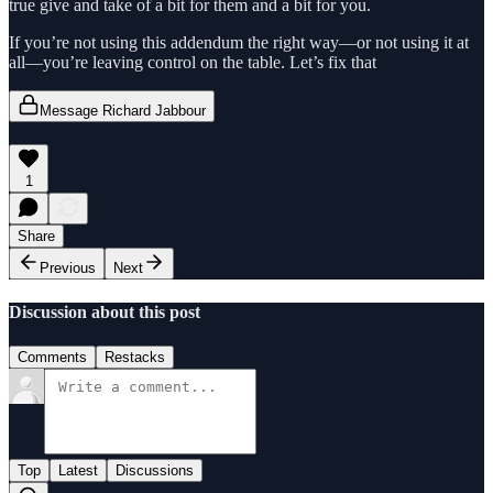
true give and take of a bit for them and a bit for you.
If you’re not using this addendum the right way—or not using it at
all—you’re leaving control on the table. Let’s fix that
Message Richard Jabbour
1
Share
Previous
Next
Discussion about this post
Comments
Restacks
Top
Latest
Discussions