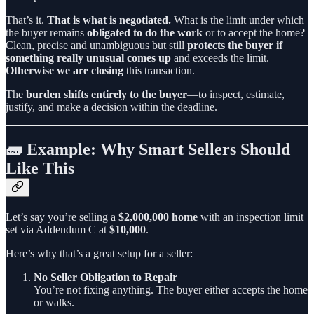
That’s it.
That is what is negotiated.
What is the limit under which
the buyer remains
obligated to do the work
or to accept the home?
Clean, precise and unambiguous but still
protects the buyer if
something really unusual comes up
and exceeds the limit.
Otherwise we are closing
this transaction.
The
burden shifts entirely to the buyer
—to inspect, estimate,
justify, and make a decision within the deadline.
🧱 Example: Why Smart Sellers Should
Like This
Let’s say you’re selling a
$2,000,000 home
with an inspection limit
set via Addendum C at
$10,000
.
Here’s why that’s a great setup for a seller:
No Seller Obligation to Repair
You’re not fixing anything. The buyer either accepts the home
or walks.