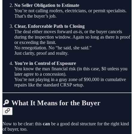
No Seller Obligation to Estimate
You’re not calling roofers, electricians, or permit specialists.
That’s the buyer’s job.
Clear, Enforceable Path to Closing
The deal either moves forward
as-is
, or the buyer cancels
during the inspection window. Again so long as there is proof
or exceeding the limit.
No renegotiation. No “he said, she said.”
Just clarity, proof and reality.
You’re in Control of Exposure
You know the max financial risk (in this case, $0 unless you
later agree to a concession).
You’re not playing in a gray zone of $90,000 in cumulative
repairs like the standard CRSP setup.
🔎 What It Means for the Buyer
Now to be clear: this
can
be a good deal structure for the right kind
of buyer, too.