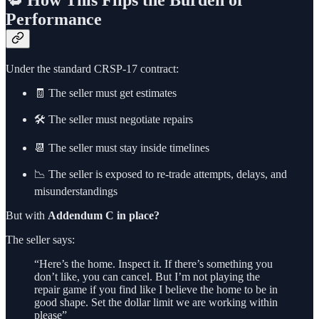
🔁 How This Flips the Burden of
Performance
Under the standard CRSP-17 contract:
🧾 The seller must get estimates
🛠️ The seller must negotiate repairs
📆 The seller must stay inside timelines
📉 The seller is exposed to re-trade attempts, delays, and
misunderstandings
But with
Addendum C in place?
The seller says:
“Here’s the home. Inspect it. If there’s something you
don’t like, you can cancel. But I’m not playing the
repair game if you find like I believe the home to be in
good shape. Set the dollar limit we are working within
please”