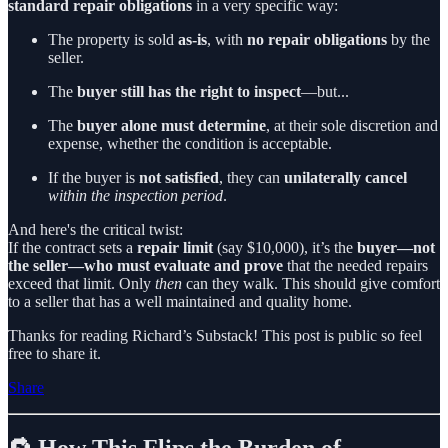
standard repair obligations
in a very specific way:
The property is sold
as-is
, with
no repair obligations
by the
seller.
The
buyer still has the right to inspect
—but...
The
buyer alone must determine
, at their sole discretion and
expense, whether the condition is acceptable.
If the buyer is
not satisfied
, they can
unilaterally cancel
within the inspection period
.
And here's the critical twist:
If the contract sets a
repair limit
(say $10,000), it’s the
buyer—not
the seller—who must evaluate and prove
that the needed repairs
exceed that limit. Only
then
can they walk. This should give comfort
to a seller that has a well maintained and quality home.
Thanks for reading Richard’s Substack! This post is public so feel
free to share it.
Share