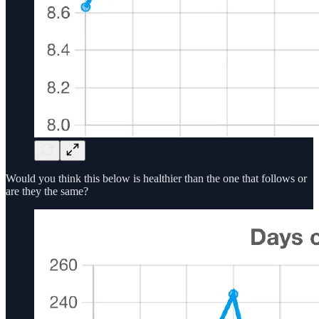
Would you think this below is healthier than the one that follows or
are they the same?