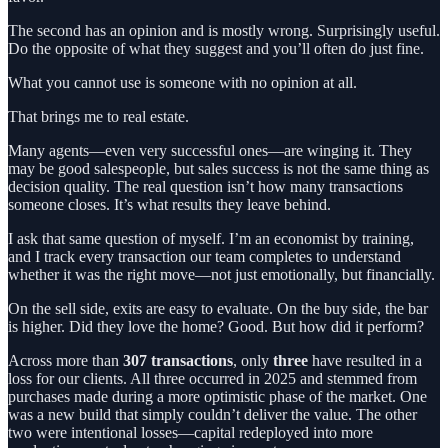
The second has an opinion and is mostly wrong. Surprisingly useful.
Do the opposite of what they suggest and you’ll often do just fine.
What you cannot use is someone with no opinion at all.
That brings me to real estate.
Many agents—even very successful ones—are winging it. They
may be good salespeople, but sales success is not the same thing as
decision quality. The real question isn’t how many transactions
someone closes. It’s what results they leave behind.
I ask that same question of myself. I’m an economist by training,
and I track every transaction our team completes to understand
whether it was the right move—not just emotionally, but financially.
On the sell side, exits are easy to evaluate. On the buy side, the bar
is higher. Did they love the home? Good. But how did it perform?
Across more than
307 transactions
, only
three
have resulted in a
loss for our clients. All three occurred in 2025 and stemmed from
purchases made during a more optimistic phase of the market. One
was a new build that simply couldn’t deliver the value. The other
two were intentional losses—capital redeployed into more