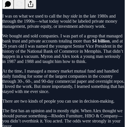
I was on what we used to call the
buy side
in the late 1980s and
through the 1990s—what today would be labeled private money
management, private equity, or investment advisory work.
We bought and sold companies. I was part of a group that managed
bank trust and private accounts totaling more than
$4 billion
, and at
26 years old I was named the youngest Senior Vice President in the
history of the National Bank of Commerce in Memphis. That didn’t
happen in a vacuum. Myron and Alex took a young man seriously
in 1987 and 1988 and taught him how to think.
At the time, I managed a money market mutual fund and handled
daily funding for some of the largest companies in the country
through 30-, 60-, and 90-day commercial paper and overnight repos.
I loved the work. But more importantly, I learned something that has
stayed with me ever since.
There are two kinds of people you can use in decision-making.
The first has an opinion and is mostly right. When Alex thought we
should pursue something—Rhodes Furniture, HBO & Company—
you didn’t overthink it. You acted. The odds were strongly in your
favor.