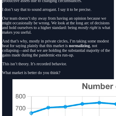
productive assets due to changing circumstances.
I don’t say that to sound arrogant. I say it to be precise.
Our team doesn’t shy away from having an opinion because we
might occasionally be wrong. We look at the long arc of decisions
and hold ourselves to a higher standard: being
mostly right
is what
makes you useful.
And that’s why, mostly in private circles, I’m taking some modest
heat for saying plainly that this market is
normalizing
, not
collapsing—and that we are holding the substantial majority of the
gains made during the pandemic-era run-up.
This isn’t theory. It’s recorded behavior.
What market is better do you think?