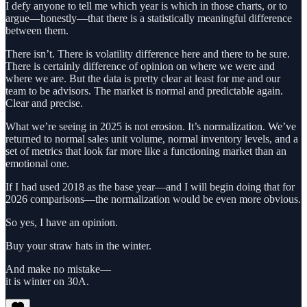
I defy anyone to tell me which year is which in those charts, or to
argue—honestly—that there is a statistically meaningful difference
between them.
There isn’t. There is volatility difference here and there to be sure.
There is certainly difference of opinion on where we were and
where we are. But the data is pretty clear at least for me and our
team to be advisors. The market is normal and predictable again.
Clear and precise.
What we’re seeing in 2025 is not erosion. It’s normalization. We’ve
returned to normal sales unit volume, normal inventory levels, and a
set of metrics that look far more like a functioning market than an
emotional one.
If I had used 2018 as the base year—and I will begin doing that for
2026 comparisons—the normalization would be even more obvious.
So yes, I have an opinion.
Buy your straw hats in the winter.
And make no mistake—
it is winter on 30A.