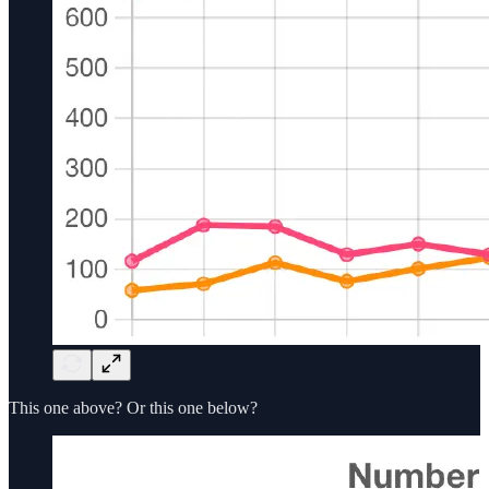
This one above? Or this one below?