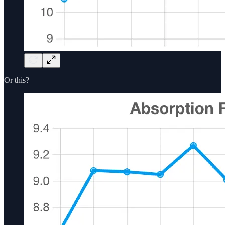
Or this?