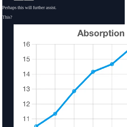
Perhaps this will further assist.
This?