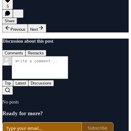
5
Share
Previous
Next
Discussion about this post
Comments
Restacks
Top
Latest
Discussions
No posts
Ready for more?
Subscribe