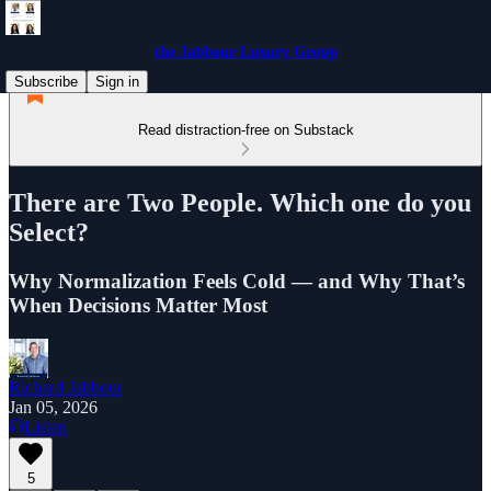
the Jabbour Luxury Group
Subscribe
Sign in
Read distraction-free on Substack
There are Two People. Which one do you
Select?
Why Normalization Feels Cold — and Why That’s
When Decisions Matter Most
Richard Jabbour
Jan 05, 2026
Listen
5