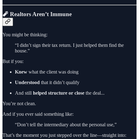
🧨 Realtors Aren’t Immune
You might be thinking:
“I didn’t sign their tax return. I just helped them find the
house.”
But if you:
Knew
what the client was doing
Understood
that it didn’t qualify
And still
helped structure or close
the deal...
You’re not clean.
And if you ever said something like:
“Don’t tell the intermediary about the personal use,”
That’s the moment you just stepped over the line—straight into: