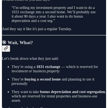
“I’m selling my investment property and I want to do a
1031 exchange into a second home. We’ll probably use
it about 90 days a year. I also want to do bonus
depreciation and a cost seg.”
And they say it like it’s just a regular Tuesday.
🎯 Wait, What?
Let’s break down what they just said:
They’re using a
1031 exchange
— which is reserved for
investment or business property
They’re
buying a second home
and planning to use it
personally
They want to take
bonus depreciation and cost segregation
,
which are reserved for rental properties and business-use
assets