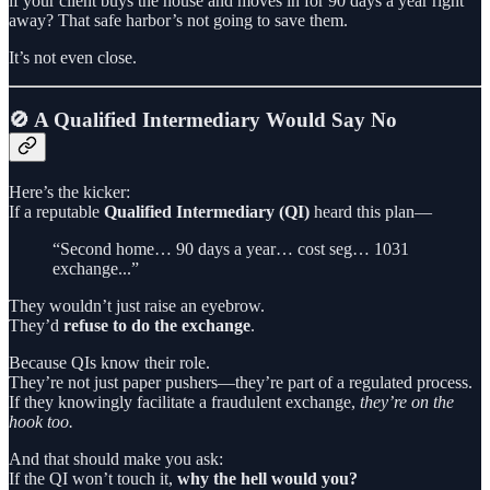
if your client buys the house and moves in for 90 days a year right
away? That safe harbor’s not going to save them.
It’s not even close.
🚫 A Qualified Intermediary Would Say No
Here’s the kicker:
If a reputable
Qualified Intermediary (QI)
heard this plan—
“Second home… 90 days a year… cost seg… 1031
exchange...”
They wouldn’t just raise an eyebrow.
They’d
refuse to do the exchange
.
Because QIs know their role.
They’re not just paper pushers—they’re part of a regulated process.
If they knowingly facilitate a fraudulent exchange,
they’re on the
hook too.
And that should make you ask:
If the QI won’t touch it,
why the hell would you?