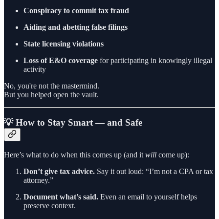
Conspiracy to commit tax fraud
Aiding and abetting false filings
State licensing violations
Loss of E&O coverage
for participating in knowingly illegal
activity
No, you're not the mastermind.
But you helped open the vault.
💡 How to Stay Smart — and Safe
Here’s what to do when this comes up (and it
will
come up):
Don’t give tax advice.
Say it out loud: “I’m not a CPA or tax
attorney.”
Document what’s said.
Even an email to yourself helps
preserve context.