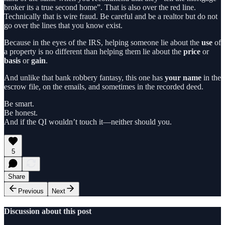
broker its a true second home”. That is also over the red line.
Technically that is wire fraud. Be careful and be a realtor but do not
go over the lines that you know exist.
Because in the eyes of the IRS, helping someone lie about the
use
of
a property is no different than helping them lie about the
price
or
basis
or
gain
.
And unlike that bank robbery fantasy, this one has
your name
in the
escrow file, on the emails, and sometimes in the recorded deed.
Be smart.
Be honest.
And if the QI wouldn’t touch it—neither should you.
5
Share
Previous
Next
Discussion about this post