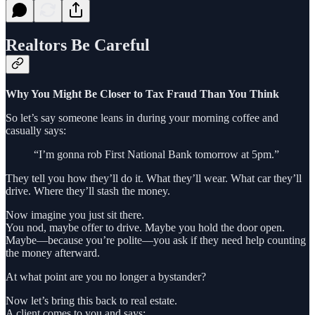
Realtors Be Careful
Why You Might Be Closer to Tax Fraud Than You Think
So let’s say someone leans in during your morning coffee and
casually says:
“I’m gonna rob First National Bank tomorrow at 5pm.”
They tell you how they’ll do it. What they’ll wear. What car they’ll
drive. Where they’ll stash the money.
Now imagine you just sit there.
You nod, maybe offer to drive. Maybe you hold the door open.
Maybe—because you’re polite—you ask if they need help counting
the money afterward.
At what point are you no longer a bystander?
Now let’s bring this back to real estate.
A client comes to you and says: