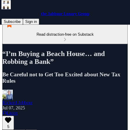
the Jabbour Luxury Group
Subscribe
Sign in
Read distraction-free on Substack
“I’m Buying a Beach House… and
Robbing a Bank”
Be Careful not to Get Too Excited about New Tax
Rules
Richard Jabbour
Jul 07, 2025
Listen
5