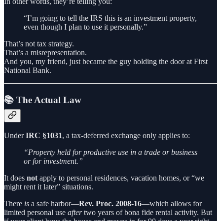
In other words, they’re telling you:
“I’m going to tell the IRS this is an investment property,
even though I plan to use it personally.”
That’s not tax strategy.
That’s a misrepresentation.
And you, my friend, just became the guy holding the door at First
National Bank.
📚 The Actual Law
Under
IRC §1031
, a tax-deferred exchange only applies to:
“Property held for productive use in a trade or business
or for investment.”
It does
not
apply to personal residences, vacation homes, or “we
might rent it later” situations.
There
is
a safe harbor—
Rev. Proc. 2008-16
—which allows for
limited personal use
after
two years of bona fide rental activity. But