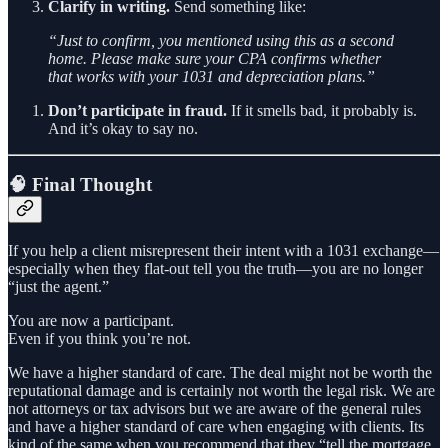
Clarify in writing.
Send something like:
“Just to confirm, you mentioned using this as a second
home. Please make sure your CPA confirms whether
that works with your 1031 and depreciation plans.”
Don’t participate in fraud.
If it smells bad, it probably is.
And it’s okay to say no.
🧠 Final Thought
If you help a client misrepresent their intent with a 1031 exchange—
especially when they flat-out tell you the truth—you are no longer
“just the agent.”
You are now a participant.
Even if you think you’re not.
We have a higher standard of care. The deal might not be worth the
reputational damage and is certainly not worth the legal risk. We are
not attorneys or tax advisors but we are aware of the general rules
and have a higher standard of care when engaging with clients. Its
kind of the same when you recommend that they “tell the mortgage