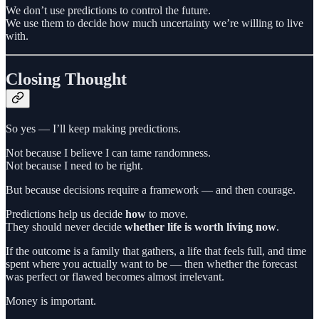
We don’t use predictions to control the future.
We use them to decide how much uncertainty we’re willing to live
with.
Closing Thought
So yes — I’ll keep making predictions.
Not because I believe I can tame randomness.
Not because I need to be right.
But because decisions require a framework — and then courage.
Predictions help us decide
how
to move.
They should never decide
whether life is worth living now
.
If the outcome is a family that gathers, a life that feels full, and time
spent where you actually want to be — then whether the forecast
was perfect or flawed becomes almost irrelevant.
Money is important.