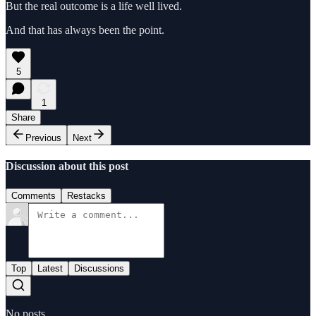
But the real outcome is a life well lived.
And that has always been the point.
5
1
Share
Previous
Next
Discussion about this post
Comments
Restacks
Top
Latest
Discussions
No posts