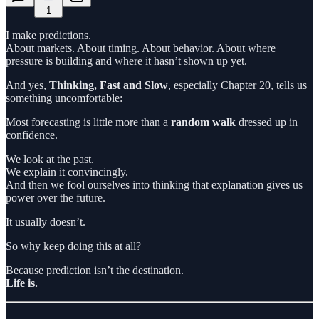
1
I make predictions.
About markets. About timing. About behavior. About where
pressure is building and where it hasn’t shown up yet.
And yes,
Thinking, Fast and Slow
, especially Chapter 20, tells us
something uncomfortable:
Most forecasting is little more than a
random walk
dressed up in
confidence.
We look at the past.
We explain it convincingly.
And then we fool ourselves into thinking that explanation gives us
power over the future.
It usually doesn’t.
So why keep doing this at all?
Because prediction isn’t the destination.
Life is.