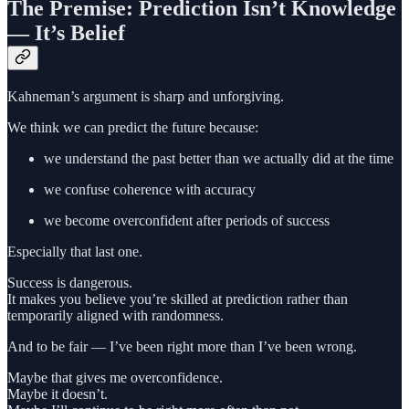
The Premise: Prediction Isn’t Knowledge
— It’s Belief
Kahneman’s argument is sharp and unforgiving.
We think we can predict the future because:
we understand the past better than we actually did at the time
we confuse coherence with accuracy
we become overconfident after periods of success
Especially that last one.
Success is dangerous.
It makes you believe you’re skilled at prediction rather than
temporarily aligned with randomness.
And to be fair — I’ve been right more than I’ve been wrong.
Maybe that gives me overconfidence.
Maybe it doesn’t.