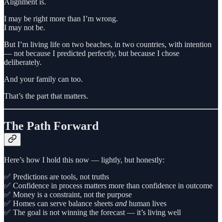
Alignment is.
I may be right more than I’m wrong.
I may not be.
But I’m living life on two beaches, in two countries, with intention
— not because I predicted perfectly, but because I chose
deliberately.
And your family can too.
That’s the part that matters.
The Path Forward
Here’s how I hold this now — lightly, but honestly:
✅ Predictions are tools, not truths
✅ Confidence in process matters more than confidence in outcome
✅ Money is a constraint, not the purpose
✅ Homes can serve balance sheets
and
human lives
✅ The goal is not winning the forecast — it’s living well