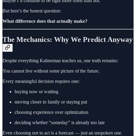
Maybe I’ll continue to be right more often than not.
But here’s the honest question:
What difference does that actually make?
The Mechanics: Why We Predict Anyway
Despite everything Kahneman teaches us, one truth remains:
You cannot live without some picture of the future.
Every meaningful decision requires one:
buying now or waiting
moving closer to family or staying put
choosing experience over optimization
deciding whether “someday” is already too late
Even choosing not to act is a forecast — just an unspoken one.