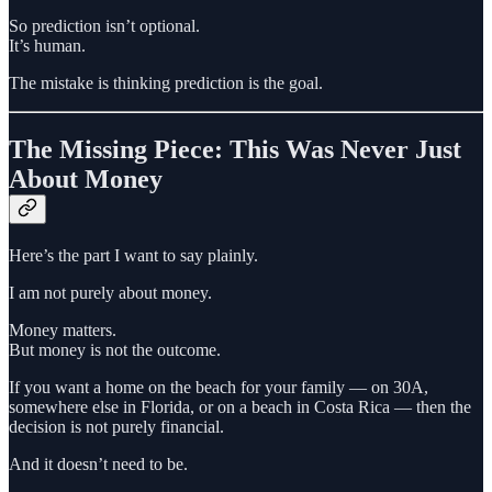
So prediction isn’t optional.
It’s human.
The mistake is thinking prediction is the goal.
The Missing Piece: This Was Never Just
About Money
Here’s the part I want to say plainly.
I am not purely about money.
Money matters.
But money is not the outcome.
If you want a home on the beach for your family — on 30A,
somewhere else in Florida, or on a beach in Costa Rica — then the
decision is not purely financial.
And it doesn’t need to be.