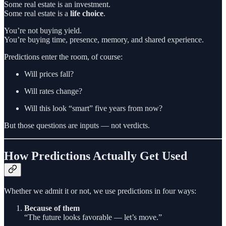
Some real estate is an investment.
Some real estate is a
life choice
.
You’re not buying yield.
You’re buying time, presence, memory, and shared experience.
Predictions enter the room, of course:
Will prices fall?
Will rates change?
Will this look “smart” five years from now?
But those questions are inputs — not verdicts.
How Predictions Actually Get Used
Whether we admit it or not, we use predictions in four ways:
Because of them
“The future looks favorable — let’s move.”