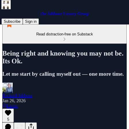
the Jabbour Luxury Group
Subscribe
Sign in
Read distraction-free on Substack
Being right and knowing you may not be.
Its Ok.
Let me start by calling myself out — one more time.
Richard Jabbour
Jan 26, 2026
Listen
5