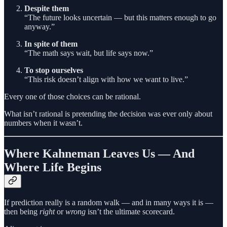
Despite them
“The future looks uncertain — but this matters enough to go
anyway.”
In spite of them
“The math says wait, but life says now.”
To stop ourselves
“This risk doesn’t align with how we want to live.”
Every one of those choices can be rational.
What isn’t rational is pretending the decision was ever only about
numbers when it wasn’t.
Where Kahneman Leaves Us — And
Where Life Begins
If prediction really is a random walk — and in many ways it is —
then being
right
or
wrong
isn’t the ultimate scorecard.