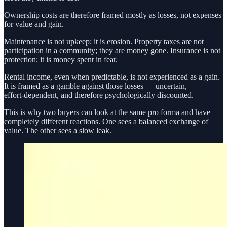
Ownership costs are therefore framed mostly as losses, not expenses
for value and gain.
Maintenance is not upkeep; it is erosion. Property taxes are not
participation in a community; they are money gone. Insurance is not
protection; it is money spent in fear.
Rental income, even when predictable, is not experienced as a gain.
It is framed as a gamble against those losses — uncertain,
effort‑dependent, and therefore psychologically discounted.
This is why two buyers can look at the same pro forma and have
completely different reactions. One sees a balanced exchange of
value. The other sees a slow leak.