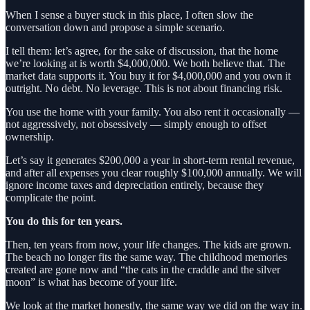
When I sense a buyer stuck in this place, I often slow the
conversation down and propose a simple scenario.
I tell them: let’s agree, for the sake of discussion, that the home
we’re looking at is worth $4,000,000. We both believe that. The
market data supports it. You buy it for $4,000,000 and you own it
outright. No debt. No leverage. This is not about financing risk.
You use the home with your family. You also rent it occasionally —
not aggressively, not obsessively — simply enough to offset
ownership.
Let’s say it generates $200,000 a year in short‑term rental revenue,
and after all expenses you clear roughly $100,000 annually. We will
ignore income taxes and depreciation entirely, because they
complicate the point.
You do this for ten years.
Then, ten years from now, your life changes. The kids are grown.
The beach no longer fits the same way. The childhood memories
created are gone now and “the cats in the craddle and the silver
moon” is what has become of your life.
We look at the market honestly, the same way we did on the way in.