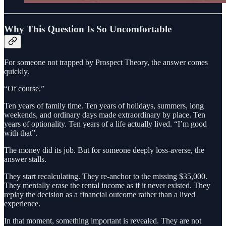
Why This Question Is So Uncomfortable
For someone not trapped by Prospect Theory, the answer comes
quickly.
“Of course.”
Ten years of family time. Ten years of holidays, summers, long
weekends, and ordinary days made extraordinary by place. Ten
years of optionality. Ten years of a life actually lived. “I’m good
with that”.
The money did its job. But for someone deeply loss‑averse, the
answer stalls.
They start recalculating. They re‑anchor to the missing $35,000.
They mentally erase the rental income as if it never existed. They
replay the decision as a financial outcome rather than a lived
experience.
In that moment, something important is revealed. They are not