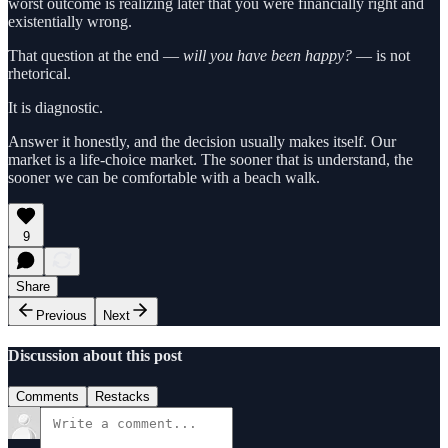
worst outcome is realizing later that you were financially right and
existentially wrong.
That question at the end —
will you have been happy?
— is not
rhetorical.
It is diagnostic.
Answer it honestly, and the decision usually makes itself. Our
market is a life‑choice market. The sooner that is understand, the
sooner we can be comfortable with a beach walk.
9
Share
Previous
Next
Discussion about this post
Comments
Restacks