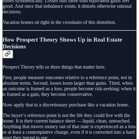
losses symmetrically. Losses hurt more than equivalent gains feel
good. And once that imbalance exists, it distorts otherwise rational
decisions.
Vacation homes sit right in the crosshairs of this distortion.
How Prospect Theory Shows Up in Real Estate
Decisions
Prospect Theory tells us three things that matter here.
First, people measure outcomes relative to a reference point, not in
absolute terms. Second, losses loom larger than gains. Third, when
an outcome is framed as a loss, people become risk‑seeking; when it
is framed as a gain, they become conservative.
Now apply that to a discretionary purchase like a vacation home.
The buyer’s reference point is not the life they could live with the
home. It is their current balance sheet — liquid, clean, untouched.
Anything that moves money out of that state is experienced as a loss
or at least a contemplative change, even if it is converted into a hard
asset they intend to use.