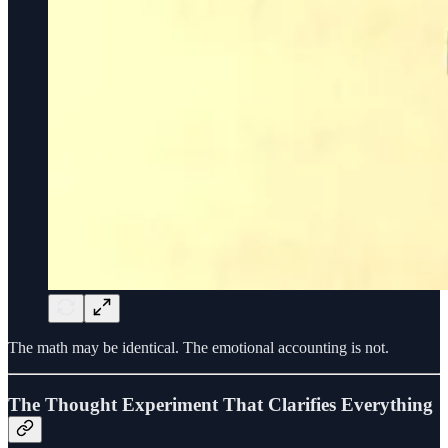
The math may be identical. The emotional accounting is not.
The Thought Experiment That Clarifies Everything