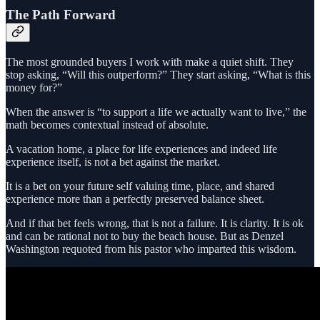
The Path Forward
The most grounded buyers I work with make a quiet shift. They
stop asking, “Will this outperform?” They start asking, “What is this
money for?”
When the answer is “to support a life we actually want to live,” the
math becomes contextual instead of absolute.
A vacation home, a place for life experiences and indeed life
experience itself, is not a bet against the market.
It is a bet on your future self valuing time, place, and shared
experience more than a perfectly preserved balance sheet.
And if that bet feels wrong, that is not a failure. It is clarity. It is ok
and can be rational not to buy the beach house. But as Denzel
Washington requoted from his pastor who imparted this wisdom.