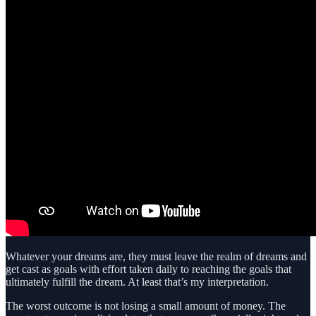
Whatever your dreams are, they must leave the realm of dreams and
get cast as goals with effort taken daily to reaching the goals that
ultimately fulfill the dream. At least that’s my interpretation.
The worst outcome is not losing a small amount of money. The