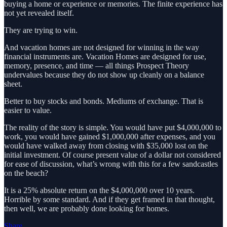
buying a home or experience or memories. The finite experience has
not yet revealed itself.
They are trying to win.
And vacation homes are not designed for winning in the way
financial instruments are. Vacation Homes are designed for use,
memory, presence, and time — all things Prospect Theory
undervalues because they do not show up cleanly on a balance
sheet.
Better to buy stocks and bonds. Mediums of exchange. That is
easier to value.
The reality of the story is simple. You would have put $4,000,000 to
work, you would have gained $1,000,000 after expenses, and you
would have walked away from closing with $35,000 lost on the
initial investment. Of course present value of a dollar not considered
for ease of discussion, what’s wrong with this for a few sandcastles
on the beach?
It is a 25% absolute return on the $4,000,000 over 10 years.
Horrible by some standard. And if they get framed in that thought,
then well, we are probably done looking for homes.
Share