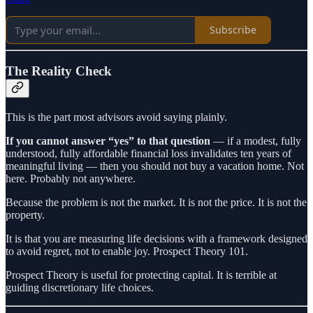
Subscribe
The Reality Check
This is the part most advisors avoid saying plainly.
If you cannot answer “yes” to that question
— if a modest, fully
understood, fully affordable financial loss invalidates ten years of
meaningful living — then you should not buy a vacation home. Not
here. Probably not anywhere.
Because the problem is not the market. It is not the price. It is not the
property.
It is that you are measuring life decisions with a framework designed
to avoid regret, not to enable joy. Prospect Theory 101.
Prospect Theory is useful for protecting capital. It is terrible at
guiding discretionary life choices.