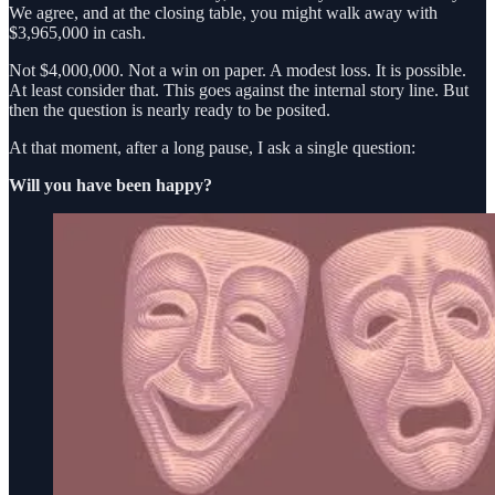
We agree, and at the closing table, you might walk away with
$3,965,000 in cash.
Not $4,000,000. Not a win on paper. A modest loss. It is possible.
At least consider that. This goes against the internal story line. But
then the question is nearly ready to be posited.
At that moment, after a long pause, I ask a single question:
Will you have been happy?