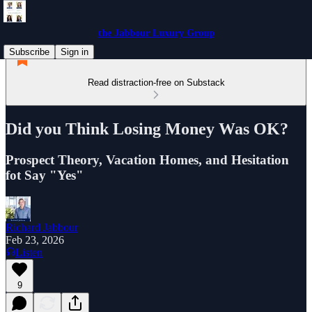
the Jabbour Luxury Group
Subscribe
Sign in
Read distraction-free on Substack
Did you Think Losing Money Was OK?
Prospect Theory, Vacation Homes, and Hesitation
fot Say "Yes"
Richard Jabbour
Feb 23, 2026
Listen
9