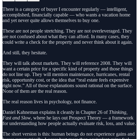
There is a category of buyer I encounter regularly — intelligent,
accomplished, financially capable — who wants a vacation home
and yet never quite allows themselves to buy one.
These are not people stretching. They are not overleveraged. They
are not confused about what they can afford. In many cases, they
could write a check for the property and never think about it again.
And still, they hesitate.
They will talk about markets. They will reference 2008. They will
want a certain price for a specific kind of property and those things
do not line up. They will mention maintenance, hurricanes, rental
risk, opportunity cost, or the idea that “real estate feels expensive
right now.” All of those explanations sound rational on the surface.
None of them are the real reason.
The real reason lives in psychology, not finance.
Daniel Kahneman explains it cleanly in Chapter 26 of
Thinking,
Fast and Slow
, where he lays out Prospect Theory — a framework
for understanding how people actually evaluate risk, loss, and value.
The short version is this: human beings do not experience gains and