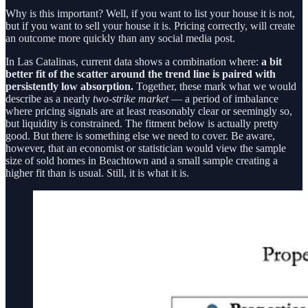
Why is this important? Well, if you want to list your house it is not,
but if you want to sell your house it is. Pricing correctly, will create
an outcome more quickly than any social media post.
In Las Catalinas, current data shows a combination where:
a bit
better fit of the scatter around the trend line is paired with
persistently low absorption.
Together, these mark what we would
describe as a nearly
two-strike market
— a period of imbalance
where pricing signals are at least reasonably clear or seemingly so,
but liquidity is constrained. The fitment below is actually pretty
good. But there is something else we need to cover. Be aware,
however, that an economist or statistician would view the sample
size of sold homes in Beachtown and a small sample creating a
higher fit than is usual. Still, it is what it is.