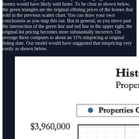
homes would have likely sold faster. To be clear as shown below,
the green triangles are the original offering prices of the homes that
sold in the previous scatter chart. You can draw your own
conclusions as you map this out. But in general, as you move past
the intersection of the green line and red line to the upper right, the
original list pricing becomes more substantially incorrect. On
average these computes to about an 11% mispricing at original
listing date. Our model would have suggested that mispricing very
easily as shown below.