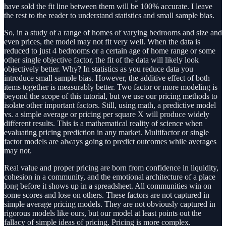
have sold the fit line between them will be 100% accurate. I leave
the rest to the reader to understand statistics and small sample bias.
So, in a study of a range of homes of varying bedrooms and size and
even prices, the model may not fit very well. When the data is
reduced to just 4 bedrooms or a certain age of home range or some
other single objective factor, the fit of the data will likely look
objectively better. Why? In statistics as you reduce data you
introduce small sample bias. However, the additive effect of both
items together is measurably better. Two factor or more modeling is
beyond the scope of this tutorial, but we use our pricing methods to
isolate other important factors. Still, using math, a predictive model
vs. a simple average or pricing per square X will produce widely
different results. This is a mathematical reality of science when
evaluating pricing prediction in any market. Multifactor or single
factor models are always going to predict outcomes while averages
may not.
Real value and proper pricing are born from confidence in liquidity,
cohesion in a community, and the emotional architecture of a place
long before it shows up in a spreadsheet. All communities win on
some scores and lose on others. These factors are not captured in
simple average pricing models. They are not obviously captured in
rigorous models like ours, but our model at least points out the
fallacy of simple ideas of pricing. Pricing is more complex.