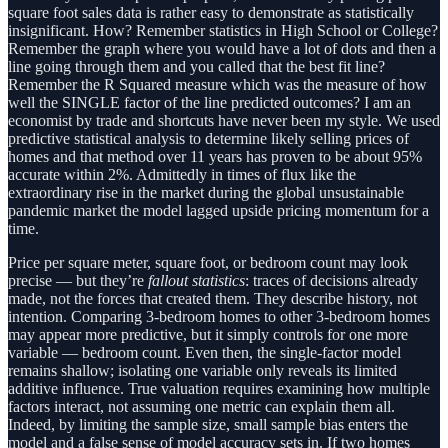
square foot sales data is rather easy to demonstrate as statistically
insignificant. How? Remember statistics in High School or College?
Remember the graph where you would have a lot of dots and then a
line going through them and you called that the best fit line?
Remember the R Squared measure which was the measure of how
well the SINGLE factor of the line predicted outcomes? I am an
economist by trade and shortcuts have never been my style. We used
predictive statistical analysis to determine likely selling prices of
homes and that method over 11 years has proven to be about 95%
accurate within 2%. Admittedly in times of flux like the
extraordinary rise in the market during the global unsustainable
pandemic market the model lagged upside pricing momentum for a
time.
Price per square meter, square foot, or bedroom count may look
precise — but they’re
fallout statistics
: traces of decisions already
made, not the forces that created them. They describe history, not
intention. Comparing 3-bedroom homes to other 3-bedroom homes
may appear more predictive, but it simply controls for one more
variable — bedroom count. Even then, the single-factor model
remains shallow; isolating one variable only reveals its limited
additive influence. True valuation requires examining how multiple
factors interact, not assuming one metric can explain them all.
Indeed, by limiting the sample size, small sample bias enters the
model and a false sense of model accuracy sets in. If two homes