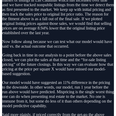
market of listings in Las Catalinas which has increased over time
and we have tracked nonpublic listings from the time we detect them
as first presented to the market. We keep up with initial pricing and
then track the sales price to original list price ratio. The reason for
the fitment above is as a fall out of the final sale. If we plotted
original listing prices against those sales, we would find that selling
prices are on average 8.94% lower that the original listing price
established over the last year.
Now follow along because we can test what our model would have
said vs. the actual outcome that occurred.
Going back in time in our analysis to a point before the above sales
closed, we can plot the sales at that time and the “for-sale listing
pricing” of the future closings. In this way we can evaluate how that
pricing at the price per square X would have missed our model-
based suggestion.
Our model would have suggested an 11% difference in the pricing
to the downside. In other words, our model, run 1 year before the
run above would have predicted. Mispricing is the single worst thing
one can do when presenting real estate to the market. No one is
immune from it, but some do less of it than others depending on the
model predictive capability.
Said more plainly, if priced correctly from the get-go the above