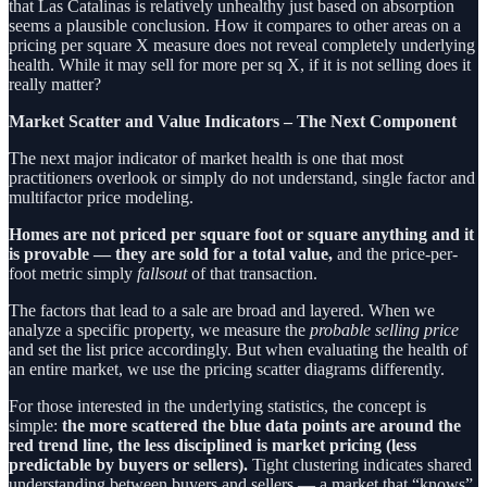
that Las Catalinas is relatively unhealthy just based on absorption
seems a plausible conclusion. How it compares to other areas on a
pricing per square X measure does not reveal completely underlying
health. While it may sell for more per sq X, if it is not selling does it
really matter?
Market Scatter and Value Indicators – The Next Component
The next major indicator of market health is one that most
practitioners overlook or simply do not understand, single factor and
multifactor price modeling.
Homes are not priced per square foot or square anything and it
is provable — they are sold for a total value,
and the price-per-
foot metric simply
fallsout
of that transaction.
The factors that lead to a sale are broad and layered. When we
analyze a specific property, we measure the
probable selling price
and set the list price accordingly. But when evaluating the health of
an entire market, we use the pricing scatter diagrams differently.
For those interested in the underlying statistics, the concept is
simple:
the more scattered the blue data points are around the
red trend line, the less disciplined is market pricing (less
predictable by buyers or sellers).
Tight clustering indicates shared
understanding between buyers and sellers — a market that “knows”