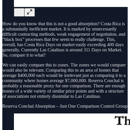
How do you know that this is not a good absorption? Costa Rica is
a substantially inefficient market. It is marked by unnecessarily
difficult contracting methods, weak engagement of negotiation, and
“black box” processes that few seem to really challenge. This,
overall, has Costa Rica Days on market easily exceeding 400 days
generally. Currently Las Catalinas is around 311 Days on Market.
So, compare it to what?
We can easily compare this to zones. The zones we would compare
would also be relevant. Comparing this to an area of homes that
average $400,000 each would be irrelevant just as comparing it to a
community where homes average $7,000,000. Reserva Conchal is
probably a reasonable proxy for one comparison. There are enough
homes of a wide variety of similar price points and with a structure
of associations not entirely dissimilar to Las Catalinas.
Reserva Conchal Absorption – Just One Comparison Control Group