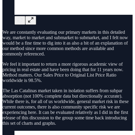
We are constantly evaluating our primary markets in this detailed
way, market to market and submarket to submarket, and I felt now
would be a fine time to dig into it as also a bit of an explanation of
our method since more common methods are available and
commonly referenced.
We feel it important to return a more rigorous academic view of
pricing in real estate and have been doing that for 11 years now.
Method matters. Our Sales Price to Original List Price Ratio
worldwide is 98.5%.
The Las Catalinas market taken in isolation suffers from subpar
absorption (not 100% complete data but directionally accurate).
While there is, for all of us worldwide, general market risk in these
current outcomes, there is also community specific risk we are
experiencing here. It can be evaluated relatively as I did in the first
release of this discussion to the group some time back introducing
this set of charts and graphs.