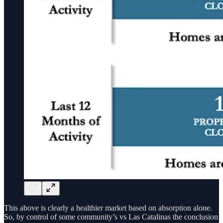
This above is clearly a healthier market based on absorption alone.
So, by control of some community’s vs Las Catalinas the conclusion