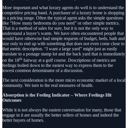
More important and what luxury agents do well is to understand the
competitive pricing band. A purchaser of a luxury home is shopping
in a pricing range. Often the typical agent asks the simple questions
like “How many bedrooms do you need” or other simple metrics.
That is a method of sales for sure, but it is not the only way to
understand a buyer’s wants. We have often encountered people that
would have otherwise had simple requests of budget, beds, bath and
size only to end up with something that does not even come close to
that metric description. “I want a large yard” might just as easily
translate to a postage stamp lot and the back yard that is immediately
th
on the 18
fairway at a golf course. Descriptions of metrics are
feelings boiled down to the easiest way to express them to the
lowest common denominator of a discussion.
The next consideration is the more micro economic market of a local
community. We turn to the real measures of health.
Absorption is the Feeling Indicator – Where Feelings Hit
Outcomes
While it is not always the easiest conversation for many, those that
engage in it are usually the better sellers of homes and indeed the
better buyers of homes.