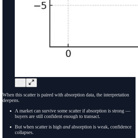
When this scatter is paired with absorption data, the interpretation
deepens.
A market can survive some scatter if absorption is strong —
buyers are still confident enough to transact.
But when scatter is high
and
absorption is weak, confidence
collapses.