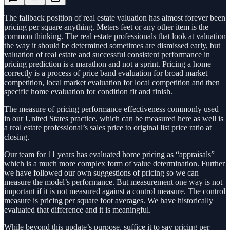
The fallback position of real estate valuation has almost forever been
pricing per square anything. Meters feet or any other item is the
common thinking. The real estate professionals that look at valuation
the way it should be determined sometimes are dismissed early, but
valuation of real estate and successful consistent performance in
pricing prediction is a marathon and not a sprint. Pricing a home
correctly is a process of price band evaluation for broad market
competition, local market evaluation for local competition and then
specific home evaluation for condition fit and finish.
The measure of pricing performance effectiveness commonly used
in our United States practice, which can be measured here as well is
a real estate professional’s sales price to original list price ratio at
closing.
Our team for 11 years has evaluated home pricing as “appraisals”
which is a much more complex form of value determination. Further
we have followed our own suggestions of pricing so we can
measure the model’s performance. But measurement one way is not
important if it is not measured against a control measure. The control
measure is pricing per square foot averages. We have historically
evaluated that difference and it is meaningful.
While beyond this update’s purpose, suffice it to say pricing per