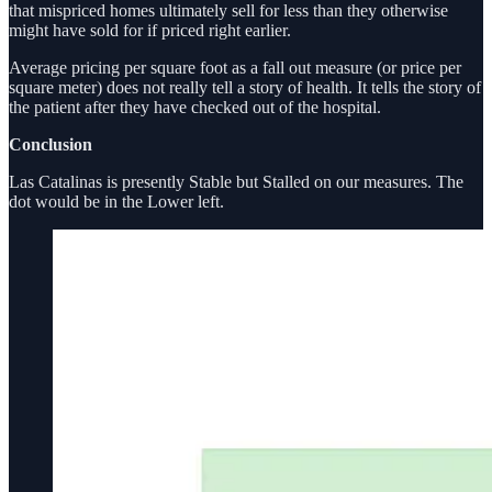
that mispriced homes ultimately sell for less than they otherwise
might have sold for if priced right earlier.
Average pricing per square foot as a fall out measure (or price per
square meter) does not really tell a story of health. It tells the story of
the patient after they have checked out of the hospital.
Conclusion
Las Catalinas is presently Stable but Stalled on our measures. The
dot would be in the Lower left.