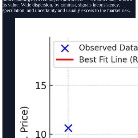
its value. Wide dispersion, by contrast, signals inconsistency,
speculation, and uncertainty and usually excess to the market risk.