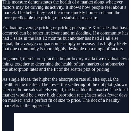
This measure demonstrates the health of a market along whatever
factors may be driving its activity. It shows how people feel about a
market. The better they feel the more quickly homes sell and the
more predictable the pricing on a statistical measure.
Evaluating average pricing or pricing per square X of sales that have
occurred can be rather irrelevant and misleading. If a community has
had 3 sales in the last 12 months but another has had 21 all else
equal, the average comparison is simply nonsense. It is highly likely
that one community is more highly desirable on a range of factors.
In general, then in our practice in our luxury market we evaluate two
things together to determine the health of any market or submarket,
the absorption rates and the fit of the scatter plot of pricing.
As single ideas, the higher the absorption rate all else equal, the
healthier the market. The lower the scattering of the dot plot (shown
later) of home sales all else equal, the healthier the market. The ideal
market would be a very high absorption rate (faster sales fewer days
on market) and a perfect fit of size to price. The dot of a healthy
market is in the upper left.