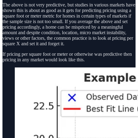
The above is not very predictive, but studies in various markets have
shown this is about as good as it gets for predicting pricing using a
square foot or meter metric for homes in certain types of markets if
the sample size is not too small. If you average the above and set
pricing accordingly, a home can be mispriced by a meaningful
amount and despite condition, location, micro market instability,
views or other factors, the common practice is to look at pricing per
square X and set it and forget it.
If pricing per square foot or meter or otherwise was predictive then
pricing in any market would look like this.