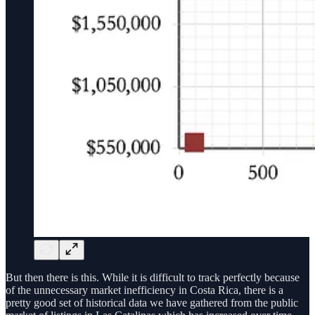
But then there is this. While it is difficult to track perfectly because
of the unnecessary market inefficiency in Costa Rica, there is a
pretty good set of historical data we have gathered from the public