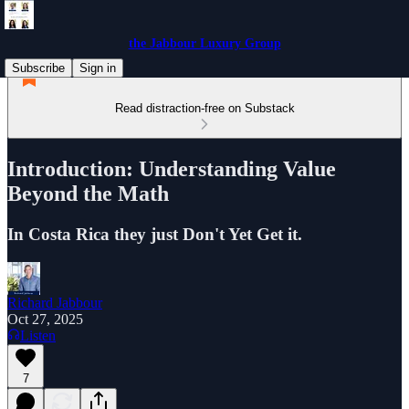
the Jabbour Luxury Group
Subscribe
Sign in
Read distraction-free on Substack
Introduction: Understanding Value
Beyond the Math
In Costa Rica they just Don't Yet Get it.
Richard Jabbour
Oct 27, 2025
Listen
7