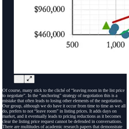
Of course, many stick to the cliché of “leaving room in the list price
to negotiate”. In the “anchoring” strategy of negotiation this is a
mistake that often leads to losing other elements of the negotiation.
Our group, although we do have it occur from time to time as we all
do, prefers to not “leave room” in listing prices. It adds days on
market, and it eventually leads to pricing reductions as it becomes
clear the listing price request cannot be defended in conversations.
There are multitudes of academic research papers that demonstrate