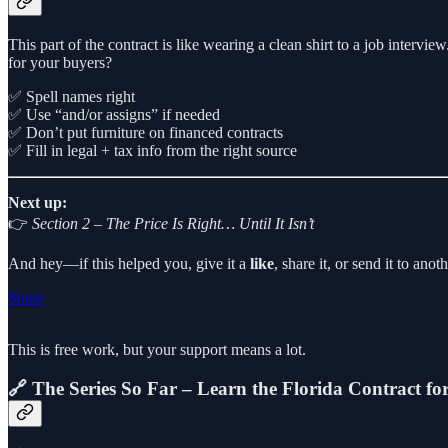
This part of the contract is like wearing a clean shirt to a job inter
for your buyers?
✅ Spell names right
✅ Use “and/or assigns” if needed
✅ Don’t put furniture on financed contracts
✅ Fill in legal + tax info from the right source
Next up:
👉
Section 2 – The Price Is Right… Until It Isn’t
And hey—if this helped you, give it a
like
, share it, or send it to an
Share
This is free work, but your support means a lot.
🔗 The Series So Far – Learn the Florida Contract f