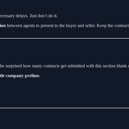
cessary delays. Just don’t do it.
ion
between agents to present to the buyer and seller. Keep the contrac
be surprised how many contracts get submitted with this section blank or
itle company prelims
.