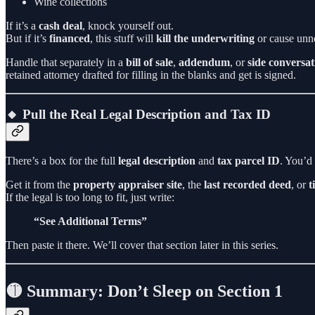
Wine collections
If it’s a
cash deal
, knock yourself out.
But if it’s
financed
, this stuff will
kill the underwriting
or cause unne
Handle that separately in a
bill of sale
,
addendum
, or
side conversat
retained attorney drafted for filling in the blanks and get is signed.
🔸 Pull the Real Legal Description and Tax ID
There’s a box for the full
legal description
and
tax parcel ID
. You’d 
Get it from the
property appraiser site
, the
last recorded deed
, or
t
If the legal is too long to fit, just write:
“See Additional Terms”
Then paste it there. We’ll cover that section later in this series.
🟡 Summary: Don’t Sleep on Section 1