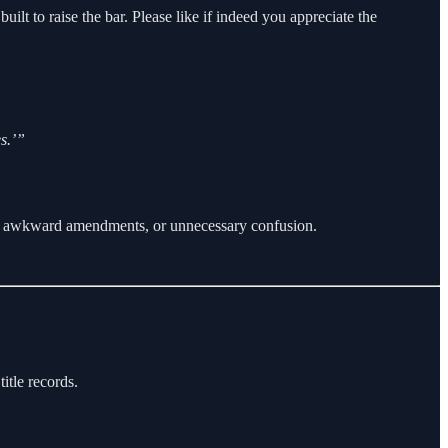
uilt to raise the bar. Please like if indeed you appreciate the
s.’”
work, awkward amendments, or unnecessary confusion.
itle records.