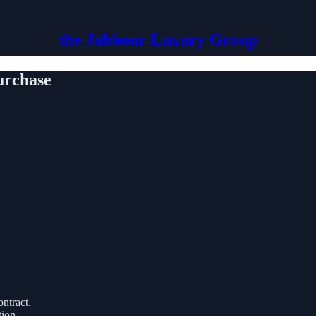
the Jabbour Luxury Group
urchase
ntract.
tion.