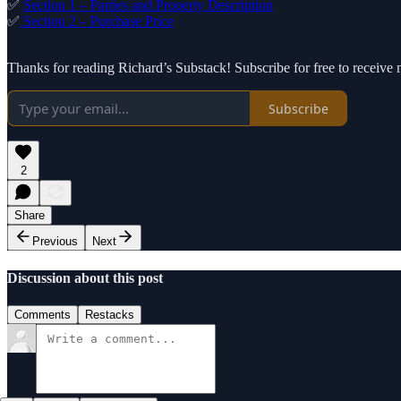
✅
Section 1 – Parties and Property Description
✅
Section 2 – Purchase Price
Thanks for reading Richard’s Substack! Subscribe for free to receiv
Subscribe
2
Share
Previous
Next
Discussion about this post
Comments
Restacks