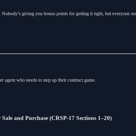
view. Nobody’s giving you bonus points for getting it right, but everyone
other agent who needs to step up their contract game.
or Sale and Purchase (CRSP-17 Sections 1–20)