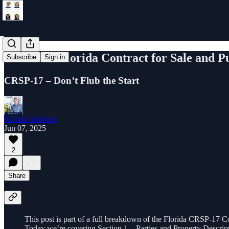
Learn the Florida Contract for Sale and P
Subscribe
Sign in
CRSP-17 – Don’t Flub the Start
Richard Jabbour
Jun 07, 2025
2
Share
This post is part of a full breakdown of the Florida CRSP-17 Co
Today we’re covering Section 1 – Parties and Property Descrip