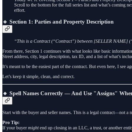
Scroll to the bottom for the full series list and what’s coming n
effort.
🔹 Section 1: Parties and Property Description
“This is a Contract (“Contract”) between [SELLER NAME] (“
From there, Section 1 continues with what looks like basic informatio
Street address, city, legal description, tax ID, and a list of what’s incl
It’s meant to be the easiest part of the contract. But even here, I se
Let’s keep it simple, clean, and correct.
🔸 Spell Names Correctly — And Use "Assigns" Whe
Start with the buyer and seller names. This is a legal contract—not a
Pro Tip:
If your buyer
might
end up closing in an LLC, a trust, or another enti