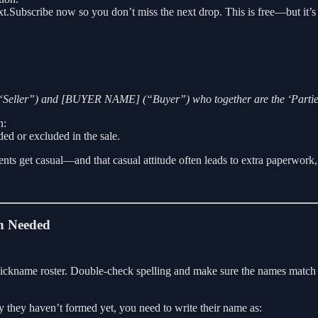
ext.Subscribe now so you don’t miss the next drop. This is free—but it’s b
Seller”) and [BUYER NAME] (“Buyer”) who together are the ‘Partie
n:
uded or excluded in the sale.
e agents get casual—and that casual attitude often leads to extra paper
n Needed
 nickname roster. Double-check spelling and make sure the names match t
ty they haven’t formed yet, you need to write their name as: