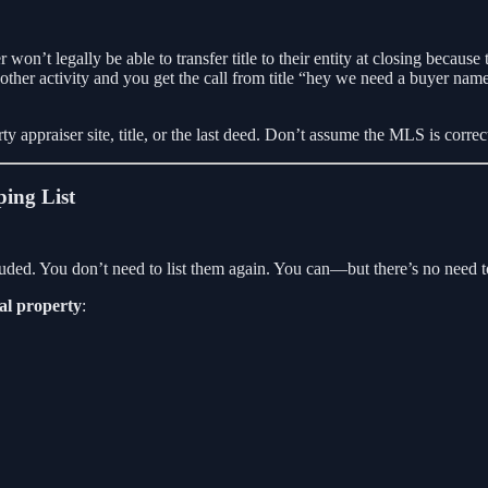
won’t legally be able to transfer title to their entity at closing because
er activity and you get the call from title “hey we need a buyer name 
erty appraiser site, title, or the last deed. Don’t assume the MLS is corr
ping List
ncluded. You don’t need to list them again. You can—but there’s no need t
al property
: