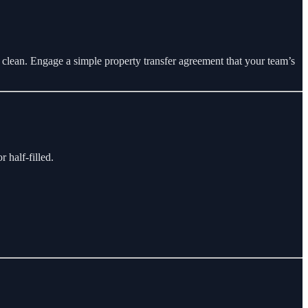
t clean. Engage a simple property transfer agreement that your team’s
 half-filled.