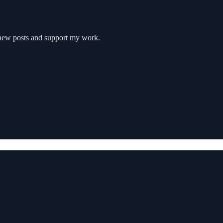
e new posts and support my work.