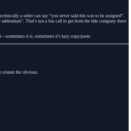
 technically a seller can say “you never said this was to be assigned”.
addendum”. That’s not a fun call to get from the title company three
ect—sometimes it is, sometimes it’s lazy copy/paste.
o restate the obvious.