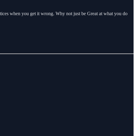
 notices when you get it wrong. Why not just be Great at what you do