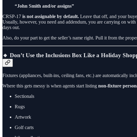
“John Smith and/or assigns”
CRSP-17
is not assignable by default.
Leave that off, and your buyer 
Usually, however, you need and addendum, you are carrying on with oth
days out.
Also, do your part to get the seller’s name right. Pull it from the prop
🔸 Don’t Use the Inclusions Box Like a Holiday Shop
Fixtures (appliances, built-ins, ceiling fans, etc.) are automatically i
Where this gets messy is when agents start listing
non-fixture person
Sectionals
Rugs
Artwork
Golf carts