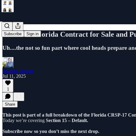
Learn the Florida Contract for Sale and P
Subscribe
Sign in
Uh....the not so fun part where cool heads prepare and
Richard Jabbour
Jul 11, 2025
1
Share
This post is part of a full breakdown of the Florida CRSP-17 Con
Today we’re covering
Section 15 – Default.
Subscribe now so you don’t miss the next drop.