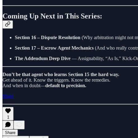
Coming Up Next in This Series:
Section 16 – Dispute Resolution
(Why arbitration might not 
Section 17 – Escrow Agent Mechanics
(And who really contro
The Addendum Deep Dive
— Assignability, “As Is,” Kick-Ou
Don’t be that agent who learns Section 15 the hard way.
Get ahead of it. Know the triggers. Know the remedies.
And when in doubt—
default to precision.
Share
1
Share