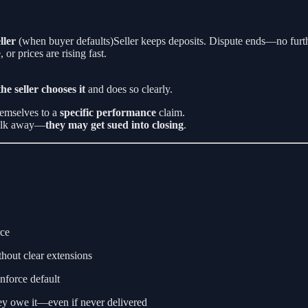
ller
(when buyer defaults)Seller keeps deposits. Dispute ends—no furth
r prices are rising fast.
 the seller chooses it
and does so clearly.
hemselves to a
specific performance
claim.
 walk away—
they may get sued into closing
.
rce
thout clear extensions
 enforce default
y owe it—even if never delivered