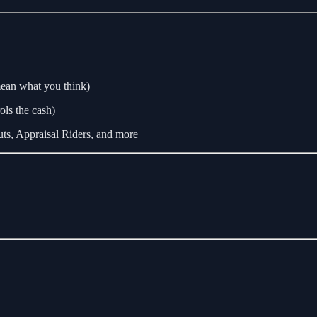
mean what you think)
ls the cash)
ts, Appraisal Riders, and more