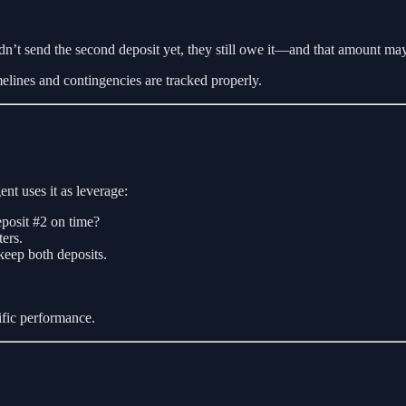
idn’t send the second deposit yet, they still owe it—and that amount ma
elines and contingencies are tracked properly.
nt uses it as leverage:
deposit #2 on time?
ers.
keep both deposits.
cific performance.