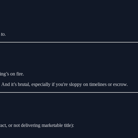
to.
ng’s on fire.
 And it’s brutal, especially if you're sloppy on timelines or escrow.
act, or not delivering marketable title):