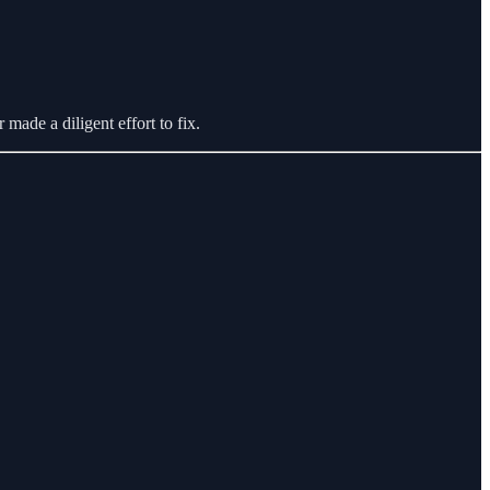
r made a diligent effort to fix.