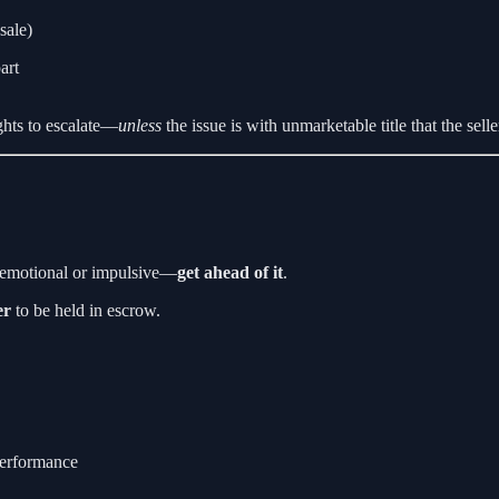
sale)
art
ights to escalate—
unless
the issue is with unmarketable title that the selle
t emotional or impulsive—
get ahead of it
.
er
to be held in escrow.
performance