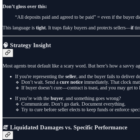
Don’t gloss over this:
“All deposits paid and agreed to be paid” = even if the buyer d
This language is
tight
. It traps flaky buyers and protects sellers—
if
tim
🧠 Strategy Insight
Most agents treat default like a scary word. But here’s how a savvy age
If you're representing the
seller
, and the buyer fails to deliver 
🔹 Don’t wait. Send a
cure notice
immediately. That clock matt
🔹 If buyer doesn’t cure—contract is toast, and you may get to 
If you’re with the
buyer
, and something goes wrong?
🔹 Communicate. Don’t go dark. Document everything.
🔹 Try to cure before seller elects to keep funds or enforce spe
🧯 Liquidated Damages vs. Specific Performance