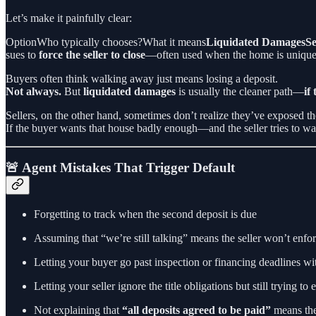
Let’s make it painfully clear:
OptionWho typically chooses?What it means
Liquidated DamagesSe
sues to
force the seller to close
—often used when the home is unique, o
Buyers often think walking away just means losing a deposit.
Not always.
But
liquidated damages
is usually the cleaner path—
if
Sellers, on the other hand, sometimes don’t realize they’ve exposed t
If the buyer wants that house badly enough—and the seller tries to
🚨 Agent Mistakes That Trigger Default
Forgetting to track when the second deposit is due
Assuming that “we’re still talking” means the seller won’t enfo
Letting your buyer go past inspection or financing deadlines wi
Letting your seller ignore the title obligations but still trying to
Not explaining that
“all deposits agreed to be paid”
means the