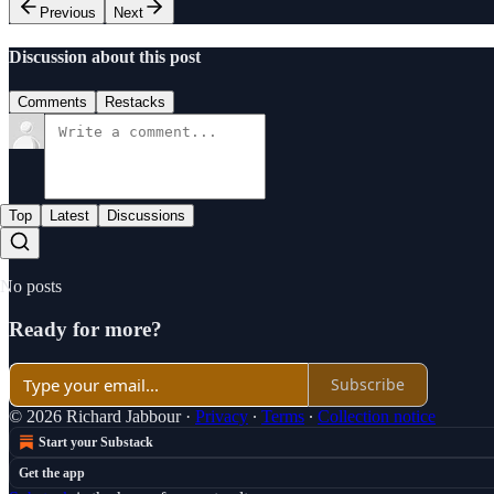
Previous
Next
Discussion about this post
Comments
Restacks
Top
Latest
Discussions
No posts
Ready for more?
Subscribe
© 2026 Richard Jabbour
·
Privacy
∙
Terms
∙
Collection notice
Start your Substack
Get the app