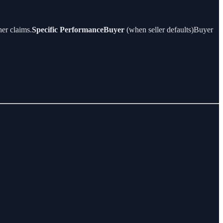
er claims.
Specific PerformanceBuyer
(when seller defaults)Buyer