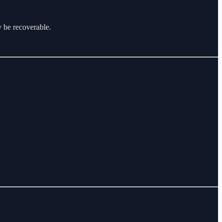
y be recoverable.