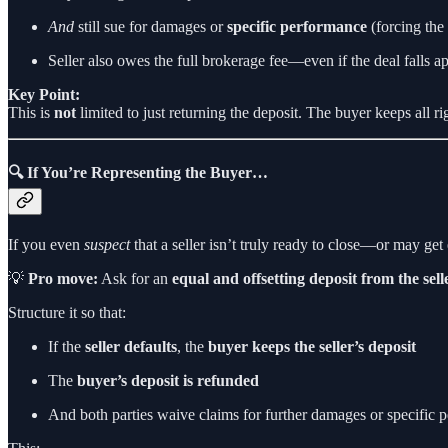
And
still sue for damages or
specific performance
(forcing the 
Seller also owes the full brokerage fee—even if the deal falls ap
Key Point:
This is
not
limited to just returning the deposit. The buyer keeps all r
🔍 If You’re Representing the Buyer…
If you even
suspect
that a seller isn’t truly ready to close—or may ge
💡
Pro move:
Ask for an
equal and offsetting deposit from the sell
Structure it so that:
If the
seller defaults
, the
buyer keeps the seller’s deposit
The
buyer’s deposit is refunded
And both parties waive claims for further damages or specific 