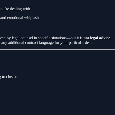
ou’re dealing with
, and emotional whiplash
ed by legal counsel in specific situations—but it is
not legal advice
.
w any additional contract language for your particular deal.
 to close):