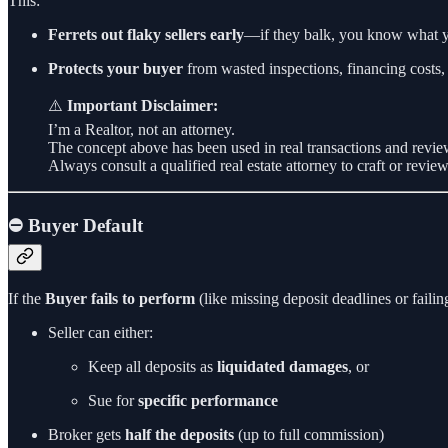
This:
Ferrets out flaky sellers early
—if they balk, you know what y
Protects your buyer
from wasted inspections, financing costs
⚠️
Important Disclaimer:
I’m a Realtor, not an attorney.
The concept above has been used in real transactions and review
Always consult a qualified real estate attorney to craft or revie
⛔ Buyer Default
If the
Buyer fails to perform
(like missing deposit deadlines or failing
Seller can either:
Keep all deposits as
liquidated damages
, or
Sue for
specific performance
Broker gets
half the deposits
(up to full commission)