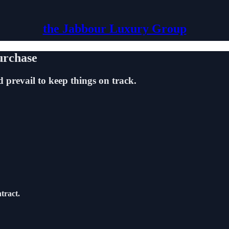
the Jabbour Luxury Group
urchase
 prevail to keep things on track.
tract.