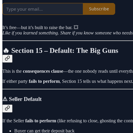
Subscribe
It’s free—but it’s built to raise the bar. 💥
Like if you learned something. Share if you know someone who needs 
🔥 Section 15 – Default: The Big Guns
This is the
consequences clause
—the one nobody reads until everythi
If either party
fails to perform
, Section 15 tells us what happens next.
⚠️ Seller Default
If the Seller
fails to perform
(like refusing to close, ghosting the contr
Buyer can get their deposit back