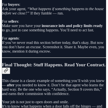
For
buyers
:
Ask your agent,
“What happens if something happens to the house
before we close?”
If they fumble — run.
For
sellers
:
Make sure you have your
insurance info and policy limits ready
to go, just in case something happens. You’ll need to act fast.
For
agents
:
If you’ve never read this section before today, that’s okay. But now
you don’t have an excuse. Screenshot it. Share it. Maybe even, you
know, mention it during escrow.
Final Thought: Stuff Happens. Read Your Contract.
This clause is a classic example of something you’ll wish you knew
—
after
you needed to know it. Don’t be that agent who learns the
hard way. Be the one who says, “Actually, Section 9 covers this,”
and earns their commission with confidence.
Your job is not just to open doors and smile.
It’s to know what happens when a door falls off the hinges — and