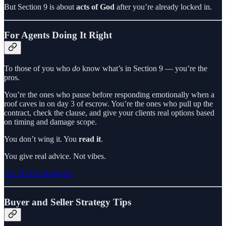
But Section 9 is about
acts of God
after you’re already locked in.
For Agents Doing It Right
To those of you who
do
know what’s in Section 9 — you’re the
pros.
You’re the ones who pause before responding emotionally when a
roof caves in on day 3 of escrow. You’re the ones who pull up the
contract, check the clause, and give your clients real options based
on timing and damage scope.
You don’t wing it. You
read it
.
You give real advice. Not vibes.
See Us On Instagram
Buyer and Seller Strategy Tips