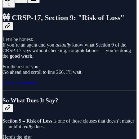
1
🚧 CRSP-17, Section 9: "Risk of Loss"
Let’s be honest:
If you’re an agent and you
actually
know what Section 9 of the
CRSP-17 says without checking, congratulations — you’re doing
the
good work
.
For the rest of you:
Go ahead and scroll to line 266. I’ll wait.
Leave a comment
So What Does It Say?
Section 9 – Risk of Loss
is one of those clauses that doesn’t matter
— until it
really
does.
Here’s the gist: