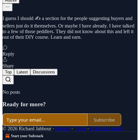
Author
I guess I should ✍️ a section for the people suggesting buyers and
sellers just do it themselves. Or maybe I have already. I have talked
to a few of those peddlers. They did not know about this and left it
out of their DIY course. Learn and earn.
Reply
Share
Top
Latest
Discussions
No posts
Ready for more?
Subscribe
© 2026 Richard Jabbour
·
Privacy
∙
Terms
∙
Collection notice
Start your Substack