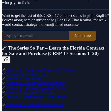
who pays to fix it.
Want to get the rest of this CRSP-17 contract series in plain English?
Follow along here or subscribe to [Don't Be That Realtor] for real-
world contract strategy, not emoji-filled nonsense.
Subscribe
🔗 The Series So Far – Learn the Florida Contract
for Sale and Purchase (CRSP-17 Sections 1–20)
✅
Section 1 – Parties and Property Description
✅
Section 2 – Purchase Price
✅
Section 3 – Financing
✅
Section 4 – Closing Date; Occupancy
✅
Section 5 – Closing Procedure; Costs
✅
Section 6 – Inspection Periods
✅
Section 7 – Real Property Disclosures
✅
Section 8 –Maintenance and Repairs