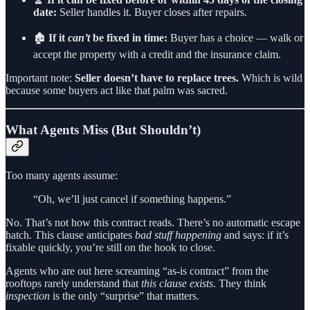
date:
Seller handles it. Buyer closes after repairs.
🏚️
If it
can’t
be fixed in time:
Buyer has a choice — walk or
accept the property with a credit and the insurance claim.
Important note:
Seller doesn’t have to replace trees.
Which is wild
because some buyers act like that palm was sacred.
What Agents Miss (But Shouldn’t)
Too many agents assume:
“Oh, we’ll just cancel if something happens.”
No. That’s not how this contract reads. There’s no automatic escape
hatch. This clause anticipates
bad stuff happening
and says: if it’s
fixable quickly, you’re still on the hook to close.
Agents who are out here screaming “as-is contract” from the
rooftops rarely understand that
this clause exists
. They think
inspection
is the only “surprise” that matters.