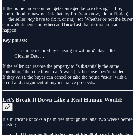
If the home under contract gets damaged before closing — fire,
storm, flood, runaway Tesla battery fire (you know, life in Florida)
— the seller
may
have to fix it, or
may not
. Whether or not the buyer
can walk depends on
when
and
how fast
that restoration can
happen.
Key phrase:
“…can be restored by Closing or within 45 days after
Closing Date…”
If the seller
can
restore the property to “substantially the same
condition,” then the buyer can’t walk just because they’re rattled.
If they
can’t
, the buyer can cancel or take the house “as-is” with a
credit and assignment of any insurance proceeds.
Let’s Break It Down Like a Real Human Would:
If a hurricane knocks a palm tree through the lanai two weeks before
closing…
🧹
If it can be fixed before or within 45 days of the closing