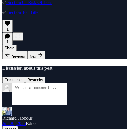
✅
Section 9 –Risk Of Loss
✅
Section 10 –Title
1
1
Share
Previous
Next
Discussion about this post
Comments
Restacks
Richard Jabbour
Jun 26, 2025
Edited