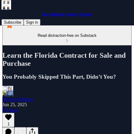
the Jabbour Luxury Group
Subscribe
Sign in
Read distraction-free on Substack
Learn the Florida Contract for Sale and
Purchase
You Probably Skipped This Part, Didn’t You?
Richard Jabbour
Jun 25, 2025
Listen
1