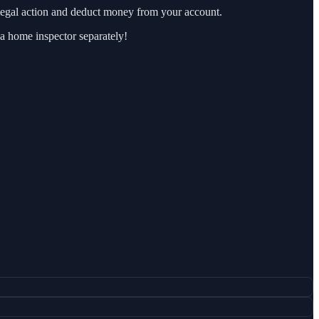
e legal action and deduct money from your account.
 a home inspector separately!