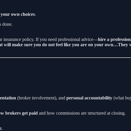
 your own choices
.
is done.
our insurance policy. If you need professional advice—
hire a profession
nt will make sure you do not feel like you are on your own…They w
entation
(broker involvement), and
personal accountability
(what buye
w brokers get paid
and how commissions are structured at closing.
r.