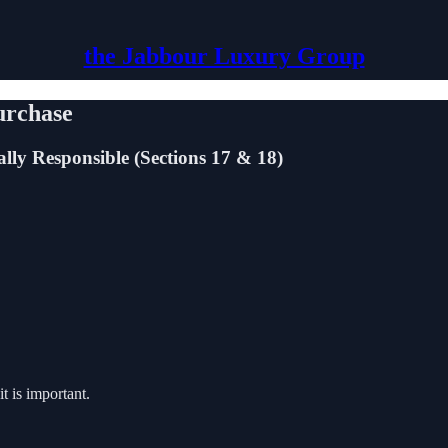
the Jabbour Luxury Group
urchase
ly Responsible (Sections 17 & 18)
it is important.