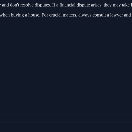
and don't resolve disputes. If a financial dispute arises, they may tak
s when buying a house. For crucial matters, always consult a lawyer and