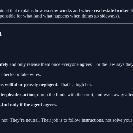
ntract that explains how
escrow works
and where
real estate broker l
responsible for what (and what happens when things go sideways).
t
afely
and only release them once everyone agrees—or the law says the
checks or fake wires.
was willful or grossly negligent.
That’s a high bar.
interpleader action
, dump the funds with the court, and walk away after
but only if the agent agrees.
not. They’re neutral. Their job is to follow instructions, not solve your