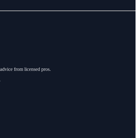
n advice from licensed pros.
.