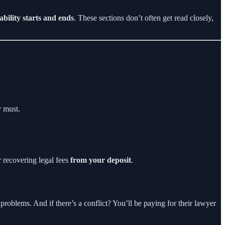
iability starts and ends
. These sections don’t often get read closely,
y must.
 recovering legal fees
from your deposit
.
 problems. And if there’s a conflict? You’ll be paying for their lawyer