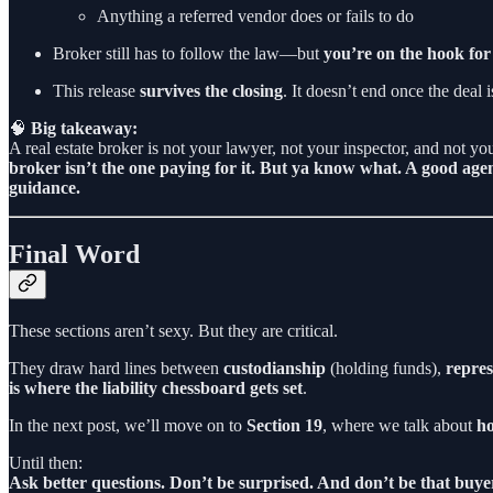
Anything a referred vendor does or fails to do
Broker still has to follow the law—but
you’re on the hook for
This release
survives the closing
. It doesn’t end once the deal 
🧠
Big takeaway:
A real estate broker is not your lawyer, not your inspector, and not y
broker isn’t the one paying for it. But ya know what. A good age
guidance.
Final Word
These sections aren’t sexy. But they are critical.
They draw hard lines between
custodianship
(holding funds),
repres
is where the liability chessboard gets set
.
In the next post, we’ll move on to
Section 19
, where we talk about
ho
Until then:
Ask better questions. Don’t be surprised. And don’t be that buye