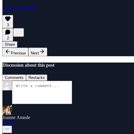
Leave a comment
3
2
Share
Previous
Next
Discussion about this post
Comments
Restacks
Joanne Amede
Jun 26