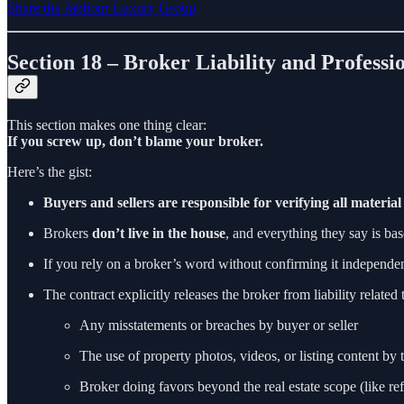
Share the Jabbour Luxury Group
Section 18 – Broker Liability and Professi
This section makes one thing clear:
If you screw up, don’t blame your broker.
Here’s the gist:
Buyers and sellers are responsible for verifying all material
Brokers
don’t live in the house
, and everything they say is bas
If you rely on a broker’s word without confirming it independent
The contract explicitly releases the broker from liability related 
Any misstatements or breaches by buyer or seller
The use of property photos, videos, or listing content by t
Broker doing favors beyond the real estate scope (like ref