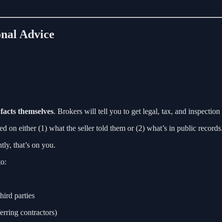
onal Advice
 facts themselves
. Brokers will tell you to get legal, tax, and inspectio
ed on either (1) what the seller told them or (2) what’s in public records
ly, that’s on you.
to:
hird parties
erring contractors)