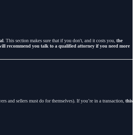
al
. This section makes sure that if you don't, and it costs you,
the
ill recommend you talk to a qualified attorney if you need more
rs and sellers must do for themselves). If you’re in a transaction,
this