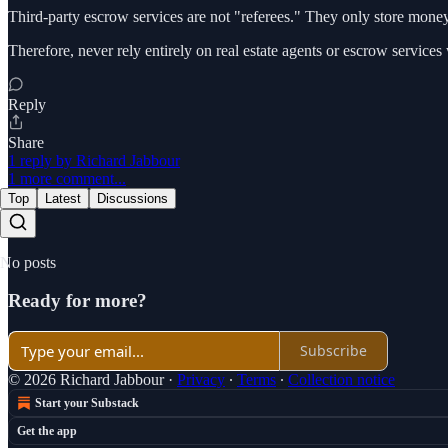
Third-party escrow services are not "referees." They only store money 
Therefore, never rely entirely on real estate agents or escrow service
Reply
Share
1 reply by Richard Jabbour
1 more comment...
Top
Latest
Discussions
No posts
Ready for more?
Subscribe
© 2026 Richard Jabbour
·
Privacy
∙
Terms
∙
Collection notice
Start your Substack
Get the app