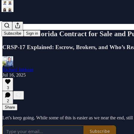
Learn the Florida Contract for Sale and P
Subscribe
Sign in
CRSP-17 Explained: Escrow, Brokers, and Who’s Real
Richard Jabbour
Jul 16, 2025
3
2
Share
Let’s keep going. While some of this is easier as we near the end, still 
Subscribe