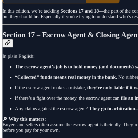
In this edition, we’re tackling
Sections 17 and 18
—the part of the co
but they should be. Especially if you're trying to understand who’s 
Section 17 – Escrow Agent & Closing Agen
In plain English:
The escrow agent’s job is to hold money (and documents) s
“Collected” funds means real money in the bank.
No rubber 
If the escrow agent makes a mistake,
they’re only liable if it 
If there’s a fight over the money, the escrow agent can
file an 
Any claims against the escrow agent?
They go to arbitration—
🔎
Why this matters:
Buyers and sellers often assume the escrow agent is their ally. They’re 
before you pay for your own.