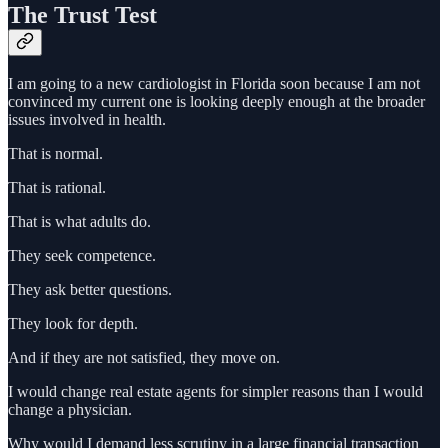
The Trust Test
I am going to a new cardiologist in Florida soon because I am not
convinced my current one is looking deeply enough at the broader
issues involved in health.
That is normal.
That is rational.
That is what adults do.
They seek competence.
They ask better questions.
They look for depth.
And if they are not satisfied, they move on.
I would change real estate agents for simpler reasons than I would
change a physician.
Why would I demand less scrutiny in a large financial transaction