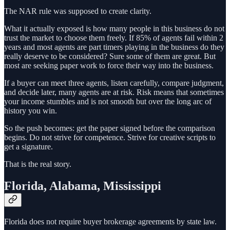
The NAR rule was supposed to create clarity.
What it actually exposed is how many people in this business do not
trust the market to choose them freely. If 85% of agents fail within 2
years and most agents are part timers playing in the business do they
really deserve to be considered? Sure some of them are great. But
most are seeking paper work to force their way into the business.
If a buyer can meet three agents, listen carefully, compare judgment,
and decide later, many agents are at risk. Risk means that sometimes
your income stumbles and is not smooth but over the long arc of
history you win.
So the push becomes: get the paper signed before the comparison
begins. Do not strive for competence. Strive for creative scripts to
get a signature.
That is the real story.
Florida, Alabama, Mississippi
Florida does not require buyer brokerage agreements by state law.