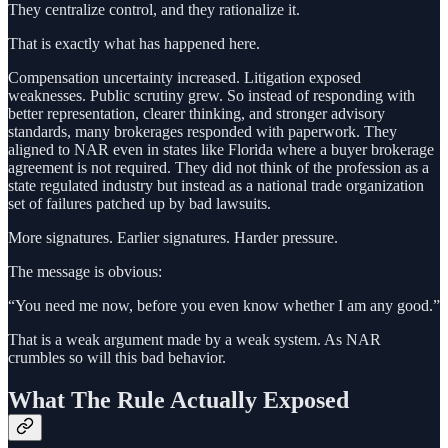
They centralize control, and they rationalize it.
That is exactly what has happened here.
Compensation uncertainty increased. Litigation exposed
weaknesses. Public scrutiny grew. So instead of responding with
better representation, clearer thinking, and stronger advisory
standards, many brokerages responded with paperwork. They
aligned to NAR even in states like Florida where a buyer brokerage
agreement is not required. They did not think of the profession as a
state regulated industry but instead as a national trade organization
set of failures patched up by bad lawsuits.
More signatures. Earlier signatures. Harder pressure.
The message is obvious:
“You need me now, before you even know whether I am any good.”
That is a weak argument made by a weak system. As NAR
crumbles so will this bad behavior.
What The Rule Actually Exposed