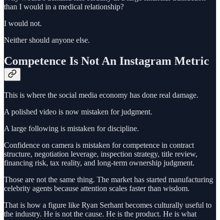
than I would in a medical relationship?
I would not.
Neither should anyone else.
Competence Is Not An Instagram Metric
This is where the social media economy has done real damage.
A polished video is now mistaken for judgment.
A large following is mistaken for discipline.
Confidence on camera is mistaken for competence in contract
structure, negotiation leverage, inspection strategy, title review,
financing risk, tax reality, and long-term ownership judgment.
Those are not the same thing. The market has started manufacturing
celebrity agents because attention scales faster than wisdom.
That is how a figure like Ryan Serhant becomes culturally useful to
the industry. He is not the cause. He is the product. He is what