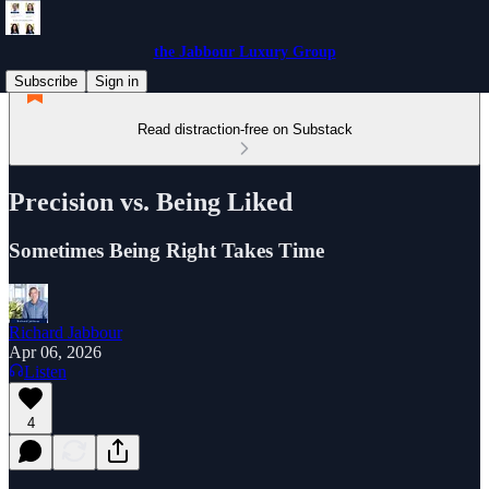
the Jabbour Luxury Group
Subscribe
Sign in
Read distraction-free on Substack
Precision vs. Being Liked
Sometimes Being Right Takes Time
Richard Jabbour
Apr 06, 2026
Listen
4