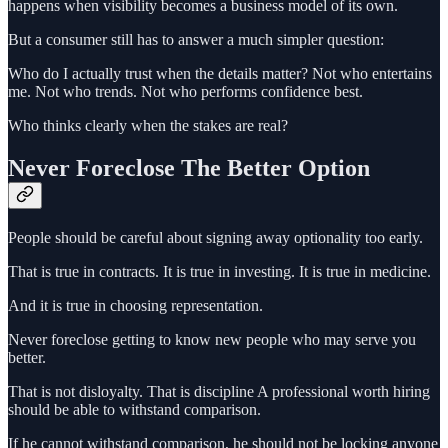
happens when visibility becomes a business model of its own.
But a consumer still has to answer a much simpler question:
Who do I actually trust when the details matter? Not who entertains
me. Not who trends. Not who performs confidence best.
Who thinks clearly when the stakes are real?
Never Foreclose The Better Option
People should be careful about signing away optionality too early.
That is true in contracts. It is true in investing. It is true in medicine.
And it is true in choosing representation.
Never foreclose getting to know new people who may serve you
better.
That is not disloyalty. That is discipline A professional worth hiring
should be able to withstand comparison.
If he cannot withstand comparison, he should not be locking anyone