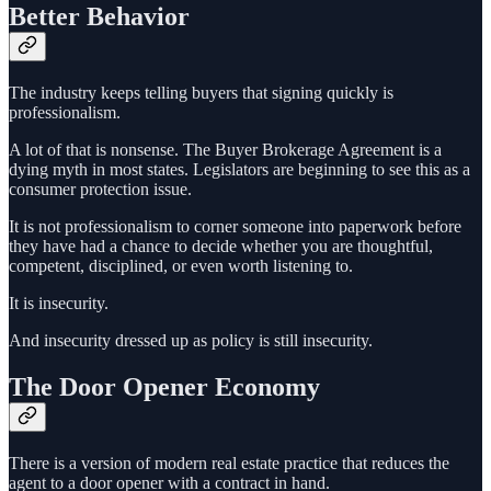
Better Behavior
The industry keeps telling buyers that signing quickly is
professionalism.
A lot of that is nonsense. The Buyer Brokerage Agreement is a
dying myth in most states. Legislators are beginning to see this as a
consumer protection issue.
It is not professionalism to corner someone into paperwork before
they have had a chance to decide whether you are thoughtful,
competent, disciplined, or even worth listening to.
It is insecurity.
And insecurity dressed up as policy is still insecurity.
The Door Opener Economy
There is a version of modern real estate practice that reduces the
agent to a door opener with a contract in hand.