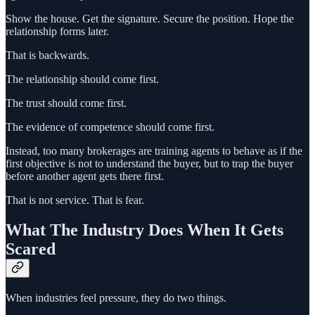
Show the house. Get the signature. Secure the position. Hope the
relationship forms later.
That is backwards.
The relationship should come first.
The trust should come first.
The evidence of competence should come first.
Instead, too many brokerages are training agents to behave as if the
first objective is not to understand the buyer, but to trap the buyer
before another agent gets there first.
That is not service. That is fear.
What The Industry Does When It Gets
Scared
When industries feel pressure, they do two things.