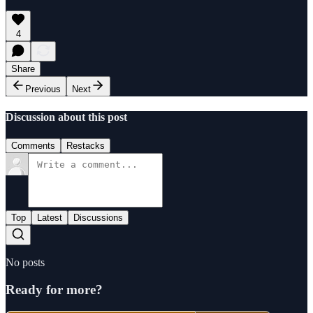
4
Share
Previous
Next
Discussion about this post
Comments
Restacks
Top
Latest
Discussions
No posts
Ready for more?