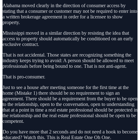
Alabama moved clearly in the direction of consumer access by
stating that a consumer or customer may not be required to enter into
a written brokerage agreement in order for a licensee to show
property.
Mississippi moved in a similar direction by resisting the idea that
access to property should automatically be conditioned on an early
exclusive contract.
That is not accidental. Those states are recognizing something the
industry keeps trying to avoid: A person should be allowed to meet
professionals before being bound to one. That is not anti-agent.
That is pro-consumer.
Just to see a house after meeting someone for the first time at the
home (Mistake 1) there should be no requirement to sign an
agreement. There should be a requirement from the buyer to be open
to the relationship, open to the conversation, open to understanding
that at a point in time a real estate professional should be protected in
the relationship and the real estate professional should be open to be
competent.
Do you have more that 2 seconds and do not need a hook to become
educated? Watch this. This is Real Estate One Oh One.