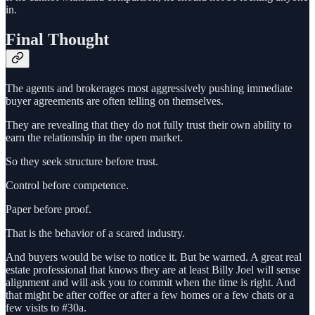
in.
Final Thought
The agents and brokerages most aggressively pushing immediate
buyer agreements are often telling on themselves.
They are revealing that they do not fully trust their own ability to
earn the relationship in the open market.
So they seek structure before trust.
Control before competence.
Paper before proof.
That is the behavior of a scared industry.
And buyers would be wise to notice it. But be warned. A great real
estate professional that knows they are at least Billy Joel will sense
alignment and will ask you to commit when the time is right. And
that might be after coffee or after a few homes or a few chats or a
few visits to #30a.