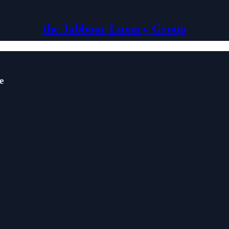
the Jabbour Luxury Group
e