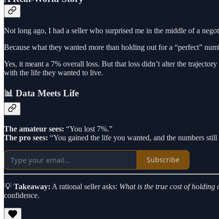
Not long ago, I had a seller who surprised me in the middle of a nego
Because what they wanted more than holding out for a “perfect” numb
Yes, it meant a 7% overall loss. But that loss didn’t alter the trajecto
with the life they wanted to live.
📊 Data Meets Life
The amateur sees:
“You lost 7%.”
The pro sees:
“You gained the life you wanted, and the numbers still 
Subscribe
💡
Takeaway:
A rational seller asks:
What is the true cost of holdi
confidence.