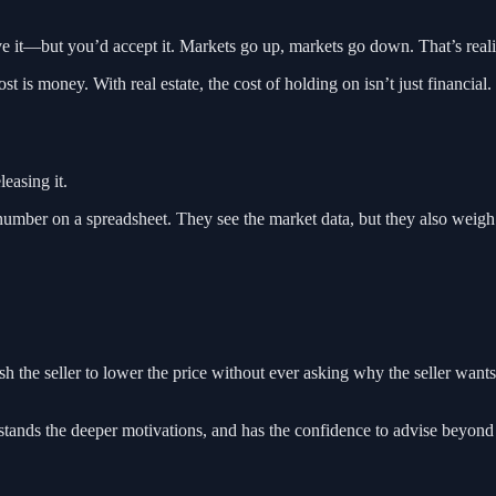
e it—but you’d accept it. Markets go up, markets go down. That’s reali
st is money. With real estate, the cost of holding on isn’t just financial.
easing it.
a number on a spreadsheet. They see the market data, but they also weigh
 the seller to lower the price without ever asking why the seller want
derstands the deeper motivations, and has the confidence to advise beyon