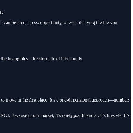
ty.
 It can be time, stress, opportunity, or even delaying the life you
 the intangibles—freedom, flexibility, family.
s to move in the first place. It’s a one-dimensional approach—numbers
d ROI. Because in our market, it’s rarely
just
financial. It’s lifestyle. It’s