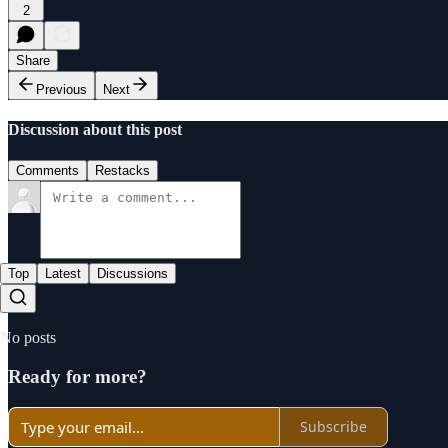
2
Share
Previous
Next
Discussion about this post
Comments
Restacks
Top
Latest
Discussions
No posts
Ready for more?
Subscribe