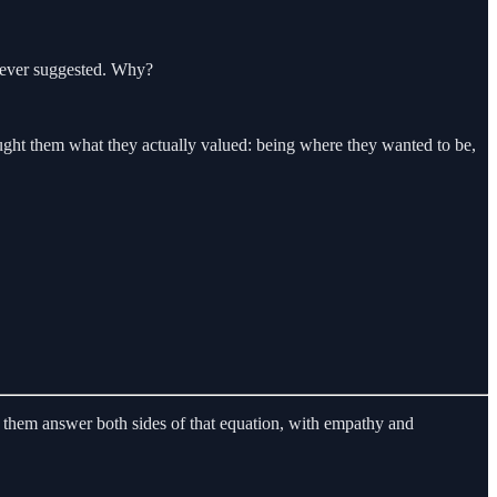
e ever suggested. Why?
it bought them what they actually valued: being where they wanted to be,
 them answer both sides of that equation, with empathy and