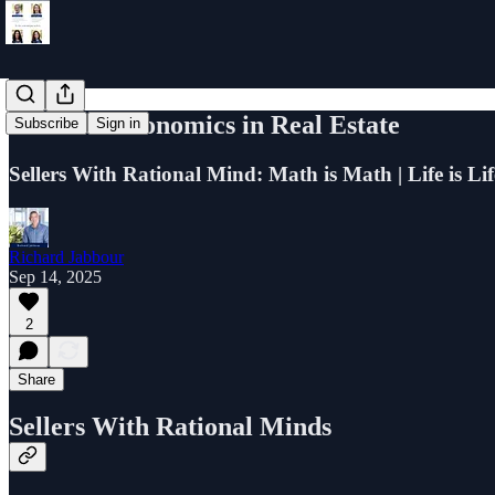
Rational Economics in Real Estate
Subscribe
Sign in
Sellers With Rational Mind: Math is Math | Life is Lif
Richard Jabbour
Sep 14, 2025
2
Share
Sellers With Rational Minds