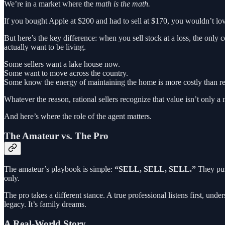
We’re in a market where the
math is the math.
If you bought Apple at $200 and had to sell at $170, you wouldn’t lov
But here’s the key difference: when you sell stock at a loss, the only co
actually want to be living.
Some sellers want a lake house now.
Some want to move across the country.
Some know the energy of maintaining the home is more costly than rel
Whatever the reason, rational sellers recognize that value isn’t only 
And here’s where the role of the agent matters.
The Amateur vs. The Pro
The amateur’s playbook is simple:
“SELL, SELL, SELL.”
They push
only.
The pro takes a different stance. A true professional listens first, un
legacy. It’s family dreams.
A Real-World Story