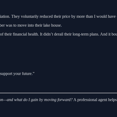
tiation. They voluntarily reduced their price by more than I would hav
er was to move into their lake house.
ry of their financial health. It didn’t derail their long-term plans. And 
support your future.”
ng on—and what do I gain by moving forward?
A professional agent helps