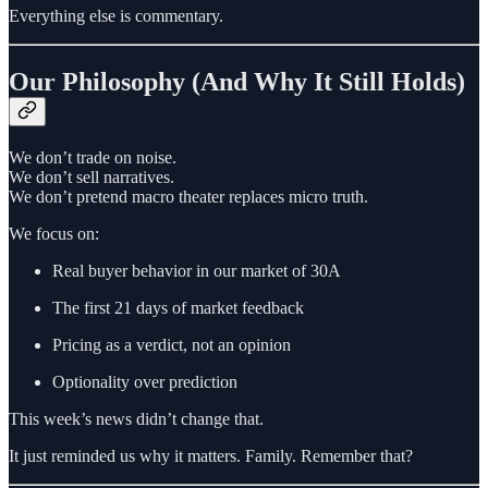
Everything else is commentary.
Our Philosophy (And Why It Still Holds)
We don’t trade on noise.
We don’t sell narratives.
We don’t pretend macro theater replaces micro truth.
We focus on:
Real buyer behavior in our market of 30A
The first 21 days of market feedback
Pricing as a verdict, not an opinion
Optionality over prediction
This week’s news didn’t change that.
It just reminded us why it matters. Family. Remember that?