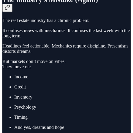
The real estate industry has a chronic problem:
It confuses
news
with
mechanics
. It confuses the last week with the
long term.
Headlines feel actionable. Mechanics require discipline. Presentism
distorts dreams.
But markets don’t move on vibes.
They move on:
Income
Credit
Inventory
Psychology
Timing
And yes, dreams and hope