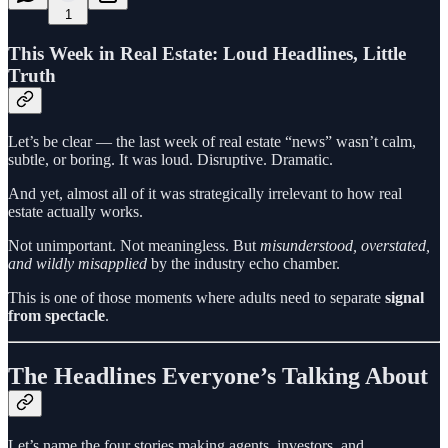
1
This Week in Real Estate: Loud Headlines, Little
Truth
Let’s be clear — the last week of real estate “news” wasn’t calm,
subtle, or boring. It was loud. Disruptive. Dramatic.
And yet, almost all of it was strategically irrelevant to how real
estate actually works.
Not unimportant. Not meaningless. But
misunderstood, overstated,
and wildly misapplied
by the industry echo chamber.
This is one of those moments where adults need to separate
signal
from spectacle
.
The Headlines Everyone’s Talking About
Let’s name the four stories making agents, investors, and