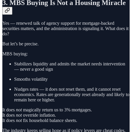
3. MBS Buying Is Not a Housing Miracle
Yes — renewed talk of agency support for mortgage-backed
securities matters, and the administration is signaling it. What does it
do?
But let’s be precise.
MBS buying:
Stabilizes liquidity and admits the market needs intervention
— never a good sign
Smooths volatility
Nudges rates — it does not reset them, and it cannot reset
economics. Rates are generationally reset already and likely to
remain here or higher.
It does
not
magically return us to 3% mortgages.
It does
not
override inflation.
It does
not
fix household balance sheets.
The industry keeps selling hope as if policy levers are cheat codes.