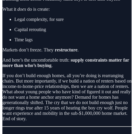
What it
does
do is create:
Legal complexity, for sure
Capital rerouting
Time lags
Markets don’t freeze. They
restructure
.
And here’s the uncomfortable truth:
supply constraints matter far
more than who’s buying
.
If you don’t build enough homes, all you’re doing is rearranging
chairs. But more importantly, if we build a nation of renters based on
income-to-home-price relationships, then we are a nation of renters.
What about young people who have kind of figured it out and really
do not want a home anchor anymore? Demand for homes has
generationally shifted. The cry that we do not build enough just no
longer rings true after 15 years of hearing the boy cry wolf. People
want experience and mobility in the sub-$1,000,000 home market.
End of story.