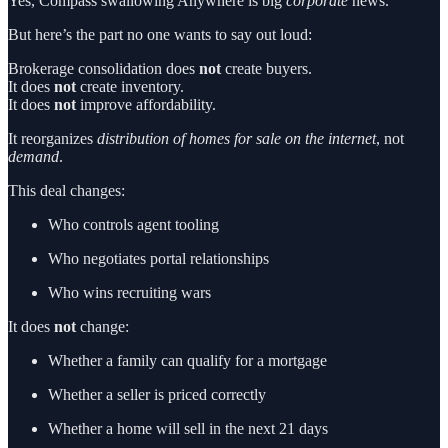
Yes, Compass swallowing Anywhere is big
corporate
news.
But here’s the part no one wants to say out loud:
Brokerage consolidation does
not
create buyers.
It does
not
create inventory.
It does
not
improve affordability.
It reorganizes
distribution of homes for sale on the internet
, not
demand
.
This deal changes:
Who controls agent tooling
Who negotiates portal relationships
Who wins recruiting wars
It does
not
change:
Whether a family can qualify for a mortgage
Whether a seller is priced correctly
Whether a home will sell in the next 21 days