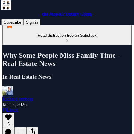
the Jabbour Luxury Group
Subscribe
Sign in
Read distraction-free on Substack
Why Some People Miss Family Time -
Real Estate News
In Real Estate News
Richard Jabbour
Jan 12, 2026
Listen
5