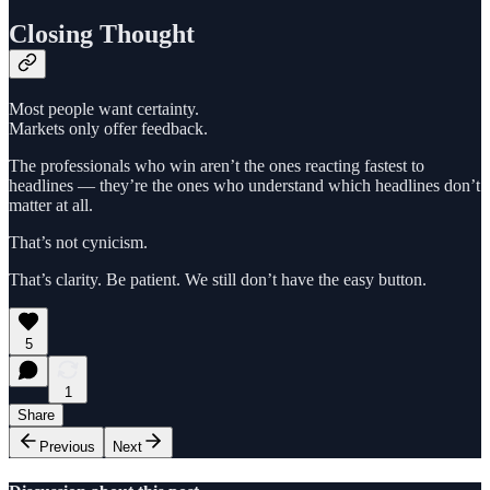
Closing Thought
Most people want certainty.
Markets only offer feedback.
The professionals who win aren’t the ones reacting fastest to
headlines — they’re the ones who understand which headlines don’t
matter at all.
That’s not cynicism.
That’s clarity. Be patient. We still don’t have the easy button.
5
1
Share
Previous
Next