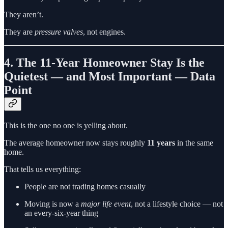
They aren’t.
They are
pressure valves
, not engines.
4. The 11-Year Homeowner Stay Is the
Quietest — and Most Important — Data
Point
This is the one no one is yelling about.
The average homeowner now stays roughly
11 years
in the same
home.
That tells us everything:
People are not trading homes casually
Moving is now a
major life event
, not a lifestyle choice — not
an every-six-year thing