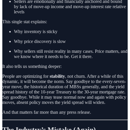
Sellers are emotionally and financially anchored and bound
by lack of move-up income and move-up interest rate relative
levels
This single stat explains:
Why inventory is sticky
Why price discovery is slow
Why sellers still resist reality in many cases. Price matters, and
we know where it needs to be. Get it there.
It also tells us something deeper:
People are optimizing for
stability
, not churn. After a while of this
dynamic, it will become the norm. Say goodbye to the every-seven-
year move, the historical duration of MBSs generally, and the yield
spread history of the 10-year Treasury to the 30-year mortgage rate.
Say goodbye. While it may tease normal now and again with policy
moves, absent policy moves the yield spread will widen.
And that matters far more than any press release.
The Industry’s Mistake (Again)