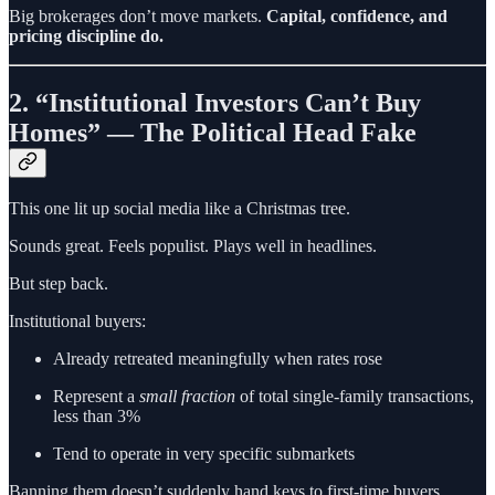
Big brokerages don’t move markets.
Capital, confidence, and
pricing discipline do.
2. “Institutional Investors Can’t Buy
Homes” — The Political Head Fake
This one lit up social media like a Christmas tree.
Sounds great. Feels populist. Plays well in headlines.
But step back.
Institutional buyers:
Already retreated meaningfully when rates rose
Represent a
small fraction
of total single-family transactions,
less than 3%
Tend to operate in very specific submarkets
Banning them doesn’t suddenly hand keys to first-time buyers.