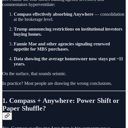
commentators hyperventilate:
Compass effectively absorbing Anywhere
— consolidation
at the brokerage level.
Trump announcing restrictions on institutional investors
buying homes.
Fannie Mae and other agencies signaling renewed
appetite for MBS purchases.
Data showing the average homeowner now stays put ~11
years.
On the surface, that sounds seismic.
In practice? Most people are drawing the wrong conclusions.
1. Compass + Anywhere: Power Shift or
Paper Shuffle?