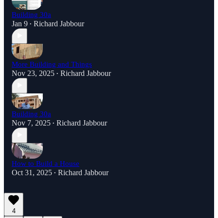
Building 30a
Jan 9
Richard Jabbour
•
More Building and Things
Nov 23, 2025
Richard Jabbour
•
Building 30a
Nov 7, 2025
Richard Jabbour
•
How to Build a House
Oct 31, 2025
Richard Jabbour
•
4