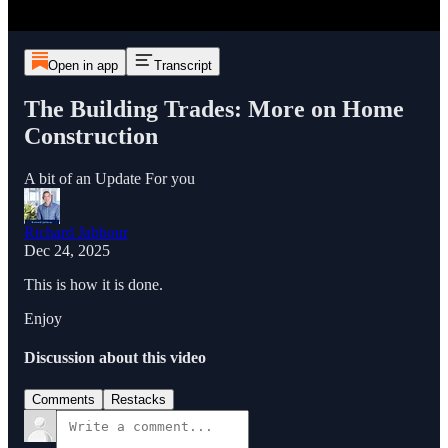
Open in app
Transcript
The Building Trades: More on Home
Construction
A bit of an Update For you
Richard Jabbour
Dec 24, 2025
This is how it is done.
Enjoy
Discussion about this video
Comments
Restacks