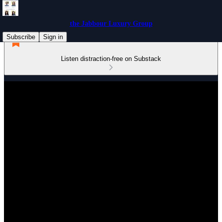
the Jabbour Luxury Group
Subscribe
Sign in
Listen distraction-free on Substack