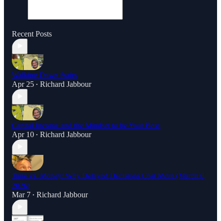
Recent Posts
Walking Down Stairs
Apr 25
Richard Jabbour
•
Capital Income and the Mindset to be Your Boss
Apr 10
Richard Jabbour
•
Time vs. Money: Why Delayed Decisions Cost More (March 6,
2026)
Mar 7
Richard Jabbour
•