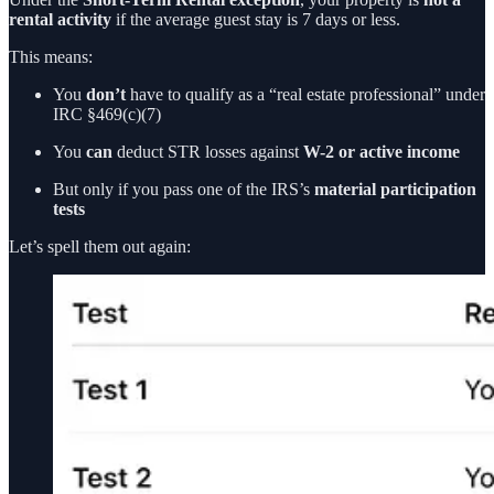
rental activity
if the average guest stay is 7 days or less.
This means:
You
don’t
have to qualify as a “real estate professional” under
IRC §469(c)(7)
You
can
deduct STR losses against
W-2 or active income
But only if you pass one of the IRS’s
material participation
tests
Let’s spell them out again: