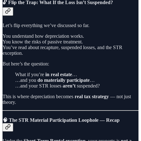
🔓 Flip the Trap: What If the Loss Isn’t Suspended?
Let’s flip everything we’ve discussed so far.
You understand how depreciation works.
You know the risks of passive treatment.
You’ve read about recapture, suspended losses, and the STR
exception.
But here’s the question:
What if you’re
in real estate
…
…and you
do materially participate
…
…and your STR losses
aren’t
suspended?
This is where depreciation becomes
real tax strategy
— not just
theory.
🧠 The STR Material Participation Loophole — Recap
Under the
Short-Term Rental exception
, your property is
not a