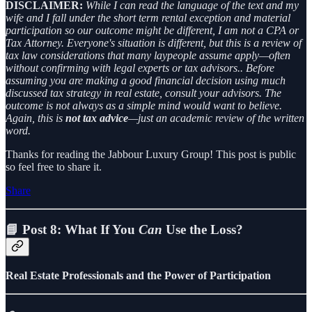
DISCLAIMER:
While I can read the language of the text and my
wife and I fall under the short term rental exception and material
participation so our outcome might be different, I am not a CPA or
Tax Attorney. Everyone's situation is different, but this is a review of
tax law considerations that many laypeople assume apply—often
without confirming with legal experts or tax advisors.. Before
assuming you are making a good financial decision using much
discussed tax strategy in real estate, consult your advisors. The
outcome is not always as a simple mind would want to believe.
Again, this is
not tax advice
—just an academic review of the written
word.
Thanks for reading the Jabbour Luxury Group! This post is public
so feel free to share it.
Share
📘 Post 8: What If You
Can
Use the Loss?
Real Estate Professionals and the Power of Participation