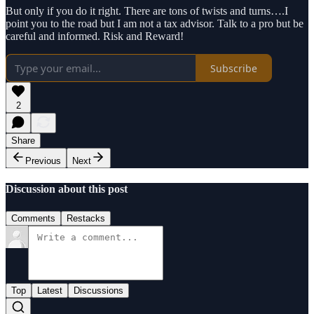
But only if you do it right. There are tons of twists and turns….I
point you to the road but I am not a tax advisor. Talk to a pro but be
careful and informed. Risk and Reward!
Subscribe
2
Share
Previous
Next
Discussion about this post
Comments
Restacks
Top
Latest
Discussions