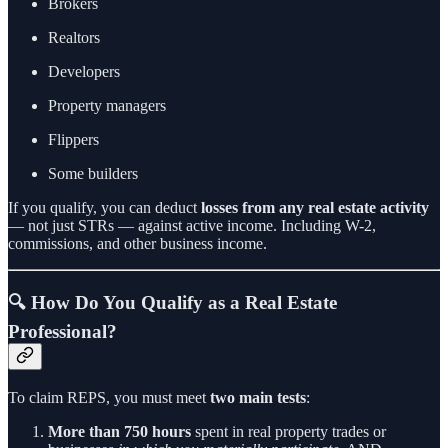
Brokers
Realtors
Developers
Property managers
Flippers
Some builders
If you qualify, you can deduct
losses from any real estate activity
— not just STRs — against active income. Including W-2,
commissions, and other business income.
🔍 How Do You Qualify as a Real Estate
Professional?
To claim REPS, you must meet
two main tests
:
More than 750 hours
spent in real property trades or