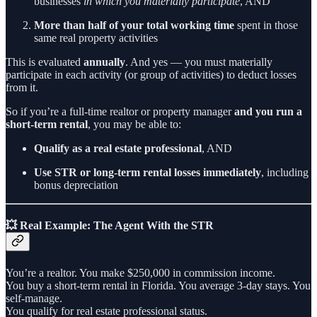
businesses
in which you materially participate
, AND
More than half of your total working time
spent in those
same real property activities
This is evaluated
annually
. And yes — you must materially
participate in each activity (or group of activities) to deduct losses
from it.
So if you’re a full-time realtor or property manager
and you run a
short-term rental
, you may be able to:
Qualify as a real estate professional
, AND
Use STR or long-term rental losses immediately
, including
bonus depreciation
💥 Real Example: The Agent With the STR
You’re a realtor. You make $250,000 in commission income.
You buy a short-term rental in Florida. You average 3-day stays. You
self-manage.
You qualify for real estate professional status.