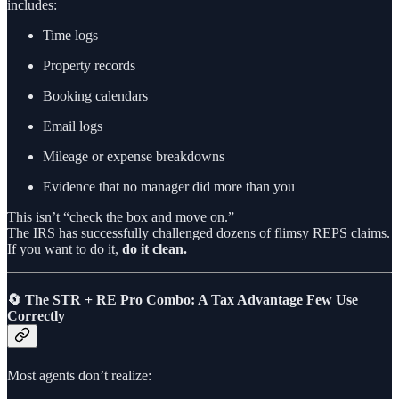
includes:
Time logs
Property records
Booking calendars
Email logs
Mileage or expense breakdowns
Evidence that no manager did more than you
This isn’t “check the box and move on.”
The IRS has successfully challenged dozens of flimsy REPS claims.
If you want to do it,
do it clean.
🔄 The STR + RE Pro Combo: A Tax Advantage Few Use
Correctly
Most agents don’t realize: