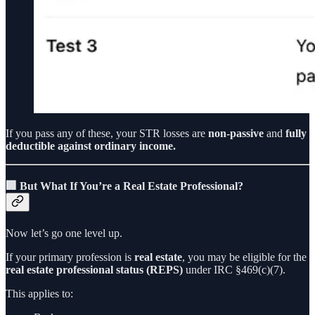
If you pass any of these, your STR losses are
non-passive
and
fully
deductible against ordinary income.
🏢 But What If You’re a Real Estate Professional?
Now let’s go one level up.
If your primary profession is
real estate
, you may be eligible for the
real estate professional status (REPS)
under IRC §469(c)(7).
This applies to: