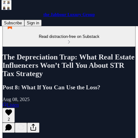
the Jabbour Luxury Group
Subscribe
Sign in
Read distraction-free on Substack
The Depreciation Trap: What Real Estate
Influencers Won’t Tell You About STR
Tax Strategy
Post 8: What If You Can Use the Loss?
Aug 08, 2025
Listen
2