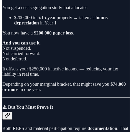
You get a cost segregation study that allocates:
$200,000 in 5/15-year property → taken as
bonus
depreciation
in Year 1
You now have a
$200,000 paper loss
.
And you can use it.
Not suspended.
Not carried forward.
Not deferred.
It offsets your $250,000 in active income — reducing your tax
liability in real time.
Depending on your marginal bracket, that might save you
$74,000
or more
in one year.
⚠️ But You Must Prove It
Both REPS and material participation require
documentation
. That