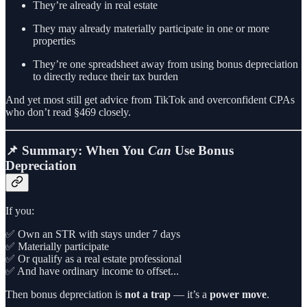
They’re already in real estate
They may already materially participate in one or more
properties
They’re one spreadsheet away from using bonus depreciation
to directly reduce their tax burden
And yet most still get advice from TikTok and overconfident CPAs
who don’t read §469 closely.
📌 Summary: When You
Can
Use Bonus
Depreciation
If you:
✅ Own an STR with stays under 7 days
✅ Materially participate
✅ Or qualify as a real estate professional
✅ And have ordinary income to offset...
Then bonus depreciation is
not a trap
— it’s a
power move
.