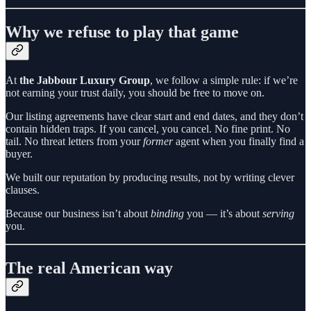
Why we refuse to play that game
At
the Jabbour Luxury Group
, we follow a simple rule: if we’re
not earning your trust daily, you should be free to move on.
Our listing agreements have clear start and end dates, and they don’t
contain hidden traps. If you cancel, you cancel. No fine print. No
tail. No threat letters from your
former
agent when you finally find a
buyer.
We built our reputation by producing results, not by writing clever
clauses.
Because our business isn’t about
binding
you — it’s about
serving
you.
The real American way