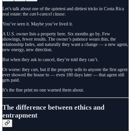
Let’s talk about one of the quietest and dirtiest tricks in Costa Rica
real estate: the
can’t-cancel clause.
You’ve seen it. Maybe you’ve lived it.
A U.S. owner lists a property here. Six months go by. Few
showings, fewer results. The owner’s patience wears thin, the
relationship fades, and naturally they want a change — a new agent,
new energy, new direction.
But when they ask to cancel, they’re told they can’t.
Or worse: they
can
, but if the property sells to
anyone
the first agent
ever showed the house to — even 180 days later — that agent still
gets paid.
It’s the fine print no one warned them about.
The difference between ethics and
entrapment