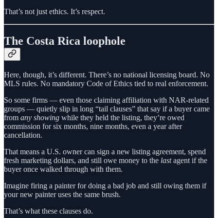
That’s not just ethics. It’s respect.
The Costa Rica loophole
Here, though, it’s different. There’s no national licensing board. No
MLS rules. No mandatory Code of Ethics tied to real enforcement.
So some firms — even those claiming affiliation with NAR-related
groups — quietly slip in long “tail clauses” that say if a buyer came
from
any showing
while they held the listing, they’re owed
commission for six months, nine months, even a year after
cancellation.
That means a U.S. owner can sign a new listing agreement, spend
fresh marketing dollars, and still owe money to the
last
agent if the
buyer once walked through with them.
Imagine firing a painter for doing a bad job and still owing them if
your new painter uses the same brush.
That’s what these clauses do.