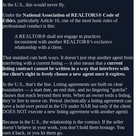
In the U.S., this would never fly.
Under the
National Association of REALTORS® Code of
Ethics
, particularly Article 16, one of the most basic rules of
professional conduct is this:
A REALTOR® shall not engage in practices
inconsistent with another REALTOR®’s exclusive
relationship with a client.
That standard cuts both ways. It doesn’t just stop another agent from
interfering with a current listing — it also means that a
current
listing contract cannot be written in a way that interferes with
the client’s right to freely choose a new agent once it expires.
In the U.S., that’s the line. Listing agreements are built on clear
boundaries — a start date, an end date, and no lingering “gotcha”
clauses that reach beyond their term. When an owner ends a listing,
they’re free to move on. Period. (technically a listing agreement can
have a hold over period in the US under NAR but only if the client
DOES NOT execute a new listing agreement with another agent)
Because in the U.S., the relationship is the contract. If the seller
doesn’t believe in your work, you don’t hold them hostage. You
earn it back, or you let them go.