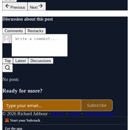
Previous
Next
Discussion about this post
Comments
Restacks
Top
Latest
Discussions
No posts
Ready for more?
Subscribe
© 2026 Richard Jabbour
·
Privacy
∙
Terms
∙
Collection notice
Start your Substack
Get the app