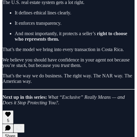
The U.S. real estate system gets a lot right.
It defines ethical lines clearly.
It enforces transparency.
And most importantly, it protects a seller’s
right to choose
who represents them.
That’s the model we bring into every transaction in Costa Rica.
We believe you should have confidence in your agent not because
you’re
stuck
, but because you
trust
them.
That’s the way we do business. The right way. The NAR way. The
American way.
Next up in this series:
What “Exclusive” Really Means — and
Does it Stop Protecting You?.
5
Share