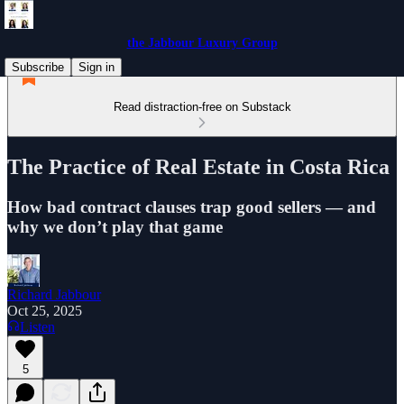
the Jabbour Luxury Group
Subscribe
Sign in
Read distraction-free on Substack
The Practice of Real Estate in Costa Rica
How bad contract clauses trap good sellers — and
why we don’t play that game
Richard Jabbour
Oct 25, 2025
Listen
5