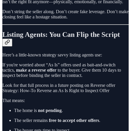
isn’t the right fit anymore—physically, emotionally, or financially.
Don’t string the seller along. Don’t create fake leverage. Don’t make
closing feel like a hostage situation.
Listing Agents: You Can Flip the Script
Here’s a little-known strategy savvy listing agents use:
If you're worried about “As Is” offers used as bait-and-switch
tactics,
make a reverse offer
to the buyer. Give them 10 days to
inspect before binding the seller in contract.
Look for that full process in a future posting on Reverse offer
Strategy: How-To Reverse an As Is Right to Inspect Offer
That means:
The home is
not pending
.
The seller remains
free to accept other offers
.
The buyer gets time to inspect.