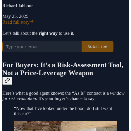
Richard Jabbour
·
May 25, 2025
Read full story
Let’s talk about the
right way
to use it.
Subscribe
For Buyers: It’s a Risk-Assessment Tool,
Not a Price-Leverage Weapon
Here’s what a good agent knows: the “As Is” contract is a
window
for risk evaluation
. It’s your buyer’s chance to say:
“Now that I’ve looked under the hood, do I still want
this car?”