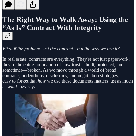
The Right Way to Walk Away: Using the
“As Is” Contract With Integrity
What if the problem isn’t the contract—but the way we use it?
In real estate, contracts are everything. They're not just paperwork;
they're the entire foundation of how trust is built, protected, and—
sometimes—broken. As we move through a world of broad
contracts, addendums, disclosures, and negotiation strategies, it's
easy to forget that
how
we use these documents matters just as much
as
what
they say.