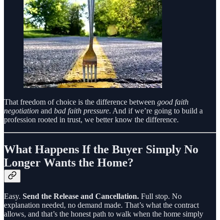
That freedom of choice is the difference between
good faith
negotiation
and
bad faith pressure
. And if we’re going to build a
profession rooted in trust, we better know the difference.
What Happens If the Buyer Simply No
Longer Wants the Home?
Easy.
Send the Release and Cancellation.
Full stop. No
explanation needed, no demand made. That’s what the contract
allows, and that’s the honest path to walk when the home simply