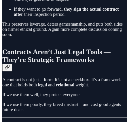
If they want to go forward,
they sign the actual contract
after
their inspection period.
This preserves leverage, deters gamesmanship, and puts both sides
on firmer ethical ground. Again more complete discussion coming
soon.
Contracts Aren’t Just Legal Tools —
They’re Strategic Frameworks
A contract is not just a form. It’s not a checkbox. It’s a framework—
one that holds both
legal
and
relational
weight.
If we use them well, they protect everyone.
If we use them poorly, they breed mistrust—and cost good agents
future deals.