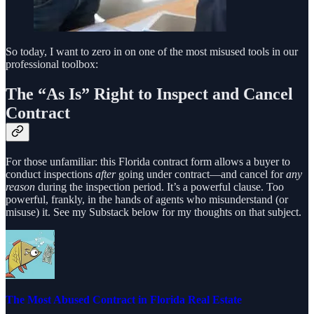
So today, I want to zero in on one of the most misused tools in our
professional toolbox:
The “As Is” Right to Inspect and Cancel
Contract
For those unfamiliar: this Florida contract form allows a buyer to
conduct inspections
after
going under contract—and cancel for
any
reason
during the inspection period. It’s a powerful clause. Too
powerful, frankly, in the hands of agents who misunderstand (or
misuse) it. See my Substack below for my thoughts on that subject.
The Most Abused Contract in Florida Real Estate