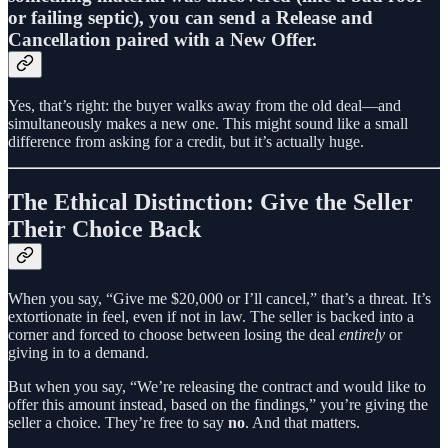
or failing septic), you can send a
Release and
Cancellation paired with a New Offer.
Yes, that’s right: the buyer walks away from the old deal—and
simultaneously makes a new one. This might sound like a small
difference from asking for a credit, but it’s actually huge.
The Ethical Distinction: Give the Seller
Their Choice Back
When you say, “Give me $20,000 or I’ll cancel,” that’s a threat. It’s
extortionate in feel, even if not in law. The seller is backed into a
corner and forced to choose between losing the deal
entirely
or
giving in to a demand.
But when you say, “We’re releasing the contract and would like to
offer this amount instead, based on the findings,” you’re giving the
seller a choice. They’re free to say
no
. And that matters.