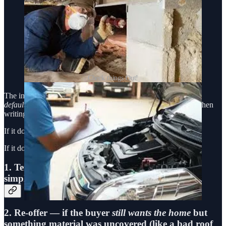
Check things Out!
The inspection period is not a pricing renegotiation period
by
default
. It’s a time to confirm that the financial risk you took when
writing your offer still makes sense.
If it does? Move forward.
If it doesn’t? You have two ethical choices:
1.
Terminate
— cleanly and completely, using a
simple Release and Cancellation.
2.
Re-offer
— if the buyer
still wants the home
but
something material was uncovered (like a bad roof