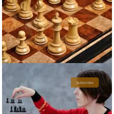
agents don’t just close deals—they raise the standard for how deals
get done.
Be the “right” Some People and follow along.
Thanks for reading Richard’s Substack! Subscribe for free to receive
new posts and support my work.
Subscribe
1