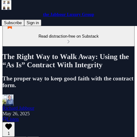
the Jabbour Luxury Group
Subscribe
Sign in
Read distraction-free on Substack
The Right Way to Walk Away: Using the
“As Is” Contract With Integrity
The proper way to keep good faith with the contract
form.
Richard Jabbour
May 26, 2025
Listen
1