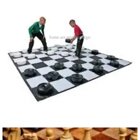
Some are more strategic
So let’s be the agents who understand not just what the contract
says
—but how it was meant to work. Let’s train our teams, guide our
clients, and use our forms with integrity.
The “As Is” contract doesn’t have to be a problem. But how we use
it?
That’s up to us.
Follow Along
Subscribe to follow our ongoing thoughts on
contracts, strategy,
professionalism, and relationships
in real estate. We believe good