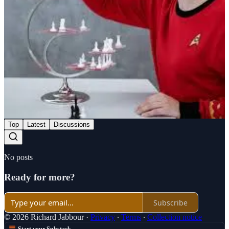
Share
Previous
Next
Discussion about this post
Comments
Restacks
Top
Latest
Discussions
No posts
Ready for more?
Subscribe
© 2026 Richard Jabbour
·
Privacy
∙
Terms
∙
Collection notice