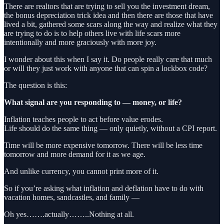
There are realtors that are trying to sell you the investment dream,
the bonus depreciation trick idea and then there are those that have
lived a bit, gathered some scars along the way and realize what they
are trying to do is to help others live with life scars more
intentionally and more graciously with more joy.
I wonder about this when I say it. Do people really care that much
or will they just work with anyone that can spin a lockbox code?
The question is this:
What signal are you responding to — money, or life?
Inflation teaches people to act before value erodes.
Life should do the same thing — only quietly, without a CPI report.
Time will be more expensive tomorrow. There will be less time
tomorrow and more demand for it as we age.
And unlike currency, you cannot print more of it.
So if you’re asking what inflation and deflation have to do with
vacation homes, sandcastles, and family —
Oh yes…….actually……..Nothing at all.