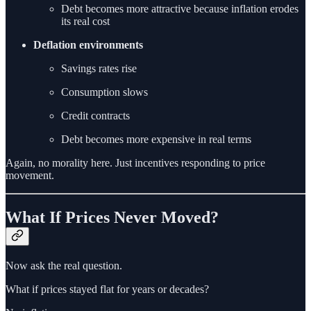
Debt becomes more attractive because inflation erodes
its real cost
Deflation environments
Savings rates rise
Consumption slows
Credit contracts
Debt becomes more expensive in real terms
Again, no morality here. Just incentives responding to price
movement.
What If Prices Never Moved?
Now ask the real question.
What if prices stayed flat for years or decades?