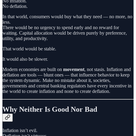
No inflation.
No deflation.
In that world, consumers would buy what they need — no more, no
less.
There would be no urgency to spend early and no reward for
waiting. Capital allocation would be driven purely by preference,
utility, and productivity.
That world would be stable.
It would also be slower.
Modern economies are built on
movement
, not stasis. Inflation and
deflation are tools — blunt ones — that influence behavior to keep
the system dynamic. Make no mistake about it, societies,
governments and central banking regulators have every incentive in
the world to create inflation and none to create deflation.
Why Neither Is Good Nor Bad
Inflation isn’t evil.
Deflation isn’t virtuous.