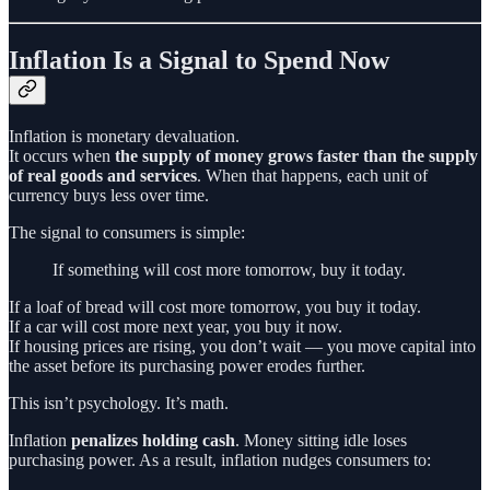
Inflation Is a Signal to Spend Now
Inflation is monetary devaluation.
It occurs when
the supply of money grows faster than the supply
of real goods and services
. When that happens, each unit of
currency buys less over time.
The signal to consumers is simple:
If something will cost more tomorrow, buy it today.
If a loaf of bread will cost more tomorrow, you buy it today.
If a car will cost more next year, you buy it now.
If housing prices are rising, you don’t wait — you move capital into
the asset before its purchasing power erodes further.
This isn’t psychology. It’s math.
Inflation
penalizes holding cash
. Money sitting idle loses
purchasing power. As a result, inflation nudges consumers to: