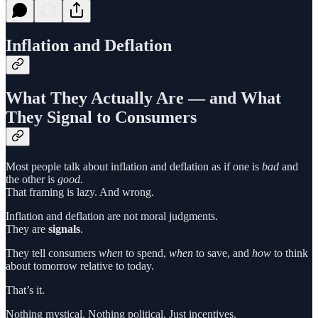
Inflation and Deflation
What They Actually Are — and What
They Signal to Consumers
Most people talk about inflation and deflation as if one is
bad
and
the other is
good
.
That framing is lazy. And wrong.
Inflation and deflation are not moral judgments.
They are
signals
.
They tell consumers
when
to spend,
when
to save, and
how
to think
about tomorrow relative to today.
That’s it.
Nothing mystical. Nothing political. Just incentives.