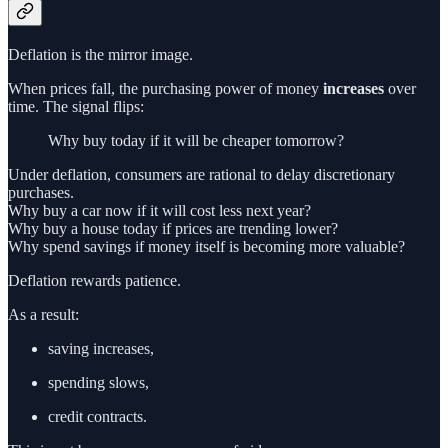
Deflation is the mirror image.
When prices fall, the purchasing power of money
increases
over
time. The signal flips:
Why buy today if it will be cheaper tomorrow?
Under deflation, consumers are rational to delay discretionary
purchases.
Why buy a car now if it will cost less next year?
Why buy a house today if prices are trending lower?
Why spend savings if money itself is becoming more valuable?
Deflation rewards patience.
As a result:
saving increases,
spending slows,
credit contracts.