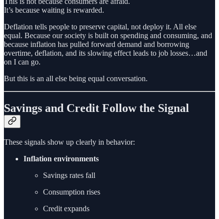
This is not because consumers are afraid.
It’s because waiting is rewarded.
Deflation tells people to preserve capital, not deploy it. All else
equal. Because our society is built on spending and consuming, and
because inflation has pulled forward demand and borrowing
overtime, deflation, and its slowing effect leads to job losses…and
on I can go.
But this is an all else being equal conversation.
Savings and Credit Follow the Signal
These signals show up clearly in behavior:
Inflation environments
Savings rates fall
Consumption rises
Credit expands