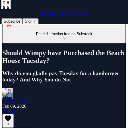
the Jabbour Luxury Group
Subscribe
Sign in
Read distraction-free on Substack
Should Wimpy have Purchased the Beach
House Tuesday?
Why do you gladly pay Tuesday for a hamburger
today? And Why You do Not
Richard Jabbour
Feb 09, 2026
Listen
7