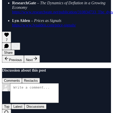
ResearchGate
–
The Dynamics of Deflation in a Growing
Economy
https://www.researchgate.net/publication/310834733_The_dy
Lyn Alden
–
Prices as Signals
https://www.lynalden.com/price-signals/
7
Share
Previous
Next
Discussion about this post
Comments
Restacks
Top
Latest
Discussions