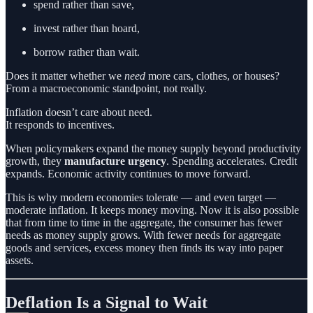
spend rather than save,
invest rather than hoard,
borrow rather than wait.
Does it matter whether we
need
more cars, clothes, or houses?
From a macroeconomic standpoint, not really.
Inflation doesn’t care about need.
It responds to incentives.
When policymakers expand the money supply beyond productivity
growth, they
manufacture urgency
. Spending accelerates. Credit
expands. Economic activity continues to move forward.
This is why modern economies tolerate — and even target —
moderate inflation. It keeps money moving. Now it is also possible
that from time to time in the aggregate, the consumer has fewer
needs as money supply grows. With fewer needs for aggregate
goods and services, excess money then finds its way into paper
assets.
Deflation Is a Signal to Wait