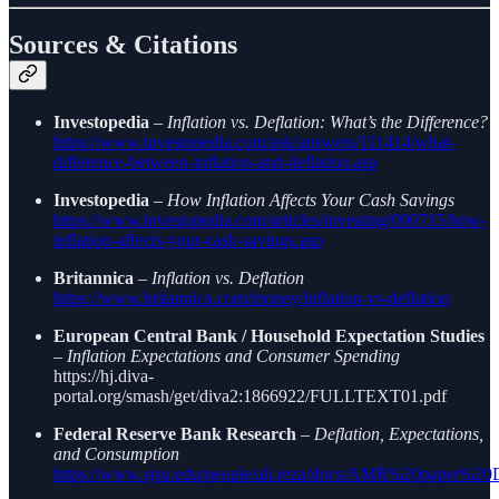
Sources & Citations
Investopedia
–
Inflation vs. Deflation: What’s the Difference?
https://www.investopedia.com/ask/answers/111414/what-
difference-between-inflation-and-deflation.asp
Investopedia
–
How Inflation Affects Your Cash Savings
https://www.investopedia.com/articles/investing/090715/how-
inflation-affects-your-cash-savings.asp
Britannica
–
Inflation vs. Deflation
https://www.britannica.com/money/inflation-vs-deflation
European Central Bank / Household Expectation Studies
–
Inflation Expectations and Consumer Spending
https://hj.diva-
portal.org/smash/get/diva2:1866922/FULLTEXT01.pdf
Federal Reserve Bank Research
–
Deflation, Expectations,
and Consumption
https://www.sjsu.edu/people/ali.reza/docs/AMR%20paper%20