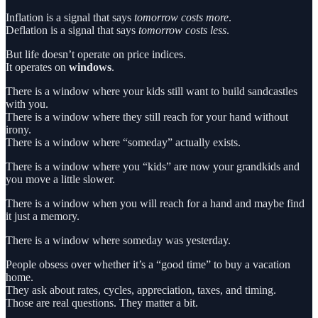
Inflation is a signal that says
tomorrow costs more
.
Deflation is a signal that says
tomorrow costs less
.
But life doesn’t operate on price indices.
It operates on
windows
.
There is a window where your kids still want to build sandcastles
with you.
There is a window where they still reach for your hand without
irony.
There is a window where “someday” actually exists.
There is a window where you “kids” are now your grandkids and
you move a little slower.
There is a window when you will reach for a hand and maybe find
it just a memory.
There is a window where someday was yesterday.
People obsess over whether it’s a “good time” to buy a vacation
home.
They ask about rates, cycles, appreciation, taxes, and timing.
Those are real questions. They matter a bit.