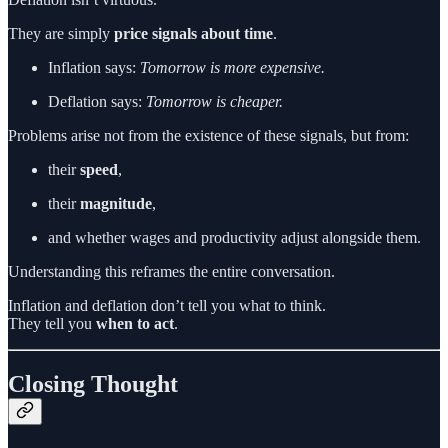
They are simply
price signals about time
.
Inflation says:
Tomorrow is more expensive.
Deflation says:
Tomorrow is cheaper.
Problems arise not from the existence of these signals, but from:
their
speed
,
their
magnitude
,
and whether wages and productivity adjust alongside them.
Understanding this reframes the entire conversation.
Inflation and deflation don’t tell you what to think.
They tell you
when to act
.
Closing Thought