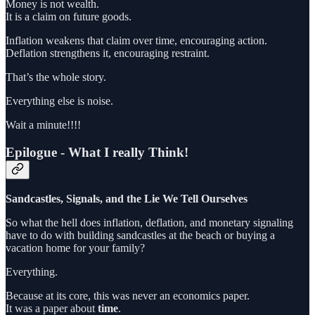
Money is not wealth.
It is a claim on future goods.
Inflation weakens that claim over time, encouraging action.
Deflation strengthens it, encouraging restraint.
That’s the whole story.
Everything else is noise.
Wait a minute!!!!
Epilogue - What I really Think!
Sandcastles, Signals, and the Lie We Tell Ourselves
So what the hell does inflation, deflation, and monetary signaling
have to do with building sandcastles at the beach or buying a
vacation home for your family?
Everything.
Because at its core, this was never an economics paper.
It was a paper about
time
.