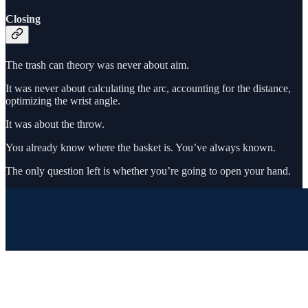
Closing
The trash can theory was never about aim.
It was never about calculating the arc, accounting for the distance,
optimizing the wrist angle.
It was about the throw.
You already know where the basket is. You’ve always known.
The only question left is whether you’re going to open your hand.