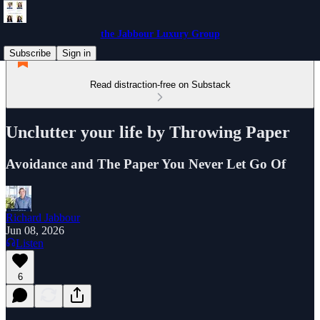
the Jabbour Luxury Group
Subscribe
Sign in
Read distraction-free on Substack
Unclutter your life by Throwing Paper
Avoidance and The Paper You Never Let Go Of
Richard Jabbour
Jun 08, 2026
Listen
6