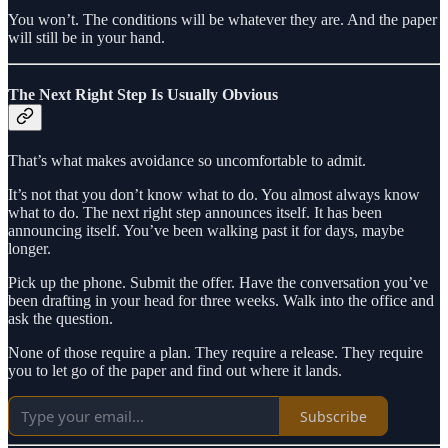
You won’t. The conditions will be whatever they are. And the paper
will still be in your hand.
The Next Right Step Is Usually Obvious
That’s what makes avoidance so uncomfortable to admit.
It’s not that you don’t know what to do. You almost always know
what to do. The next right step announces itself. It has been
announcing itself. You’ve been walking past it for days, maybe
longer.
Pick up the phone. Submit the offer. Have the conversation you’ve
been drafting in your head for three weeks. Walk into the office and
ask the question.
None of those require a plan. They require a release. They require
you to let go of the paper and find out where it lands.
Subscribe