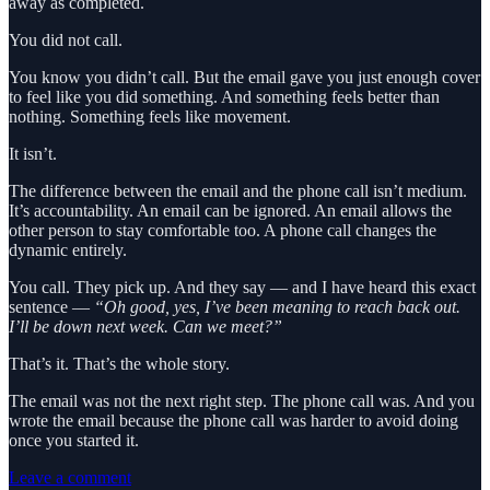
away as completed.
You did not call.
You know you didn’t call. But the email gave you just enough cover
to feel like you did something. And something feels better than
nothing. Something feels like movement.
It isn’t.
The difference between the email and the phone call isn’t medium.
It’s accountability. An email can be ignored. An email allows the
other person to stay comfortable too. A phone call changes the
dynamic entirely.
You call. They pick up. And they say — and I have heard this exact
sentence —
“Oh good, yes, I’ve been meaning to reach back out.
I’ll be down next week. Can we meet?”
That’s it. That’s the whole story.
The email was not the next right step. The phone call was. And you
wrote the email because the phone call was harder to avoid doing
once you started it.
Leave a comment