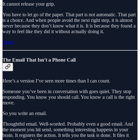
It cannot release your grip.
You have to let go of the paper. That part is not automatic. That part
is a choice. And when people avoid the next right step, it is almost
never because they don’t know what it is. It is because they found a
way to feel like they did it without actually doing it.
Share
The Email That Isn’t a Phone Call
Here’s a version I’ve seen more times than I can count.
Someone you’ve been in conversation with goes quiet. They stop
responding. You know you should call. You know a call is the right
move.
So you write an email.
Thoughtful email. Well-worded. Probably even a good email. And
the moment you hit send, something interesting happens in your
brain. It registers the action. It tells you the task is done. It files it