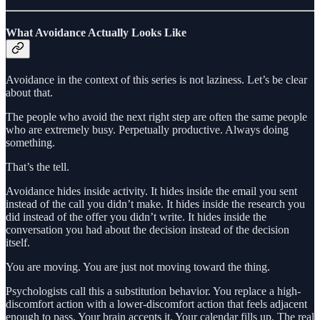
What Avoidance Actually Looks Like
Avoidance in the context of this series is not laziness. Let’s be clear
about that.
The people who avoid the next right step are often the same people
who are extremely busy. Perpetually productive. Always doing
something.
That’s the tell.
Avoidance hides inside activity. It hides inside the email you sent
instead of the call you didn’t make. It hides inside the research you
did instead of the offer you didn’t write. It hides inside the
conversation you had about the decision instead of the decision
itself.
You are moving. You are just not moving toward the thing.
Psychologists call this a substitution behavior. You replace a high-
discomfort action with a lower-discomfort action that feels adjacent
enough to pass. Your brain accepts it. Your calendar fills up. The real