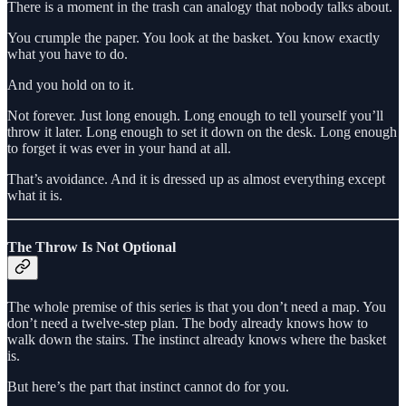
There is a moment in the trash can analogy that nobody talks about.
You crumple the paper. You look at the basket. You know exactly
what you have to do.
And you hold on to it.
Not forever. Just long enough. Long enough to tell yourself you’ll
throw it later. Long enough to set it down on the desk. Long enough
to forget it was ever in your hand at all.
That’s avoidance. And it is dressed up as almost everything except
what it is.
The Throw Is Not Optional
The whole premise of this series is that you don’t need a map. You
don’t need a twelve-step plan. The body already knows how to
walk down the stairs. The instinct already knows where the basket
is.
But here’s the part that instinct cannot do for you.