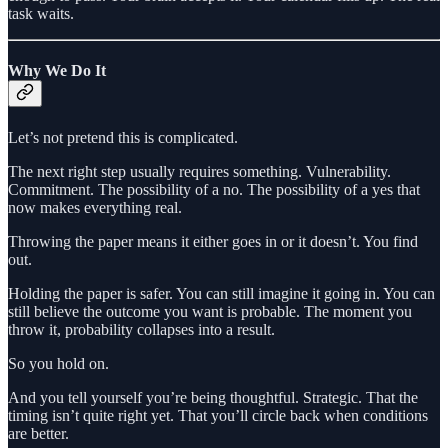
task waits.
Why We Do It
Let’s not pretend this is complicated.
The next right step usually requires something. Vulnerability.
Commitment. The possibility of a no. The possibility of a yes that
now makes everything real.
Throwing the paper means it either goes in or it doesn’t. You find
out.
Holding the paper is safer. You can still imagine it going in. You can
still believe the outcome you want is probable. The moment you
throw it, probability collapses into a result.
So you hold on.
And you tell yourself you’re being thoughtful. Strategic. That the
timing isn’t quite right yet. That you’ll circle back when conditions
are better.