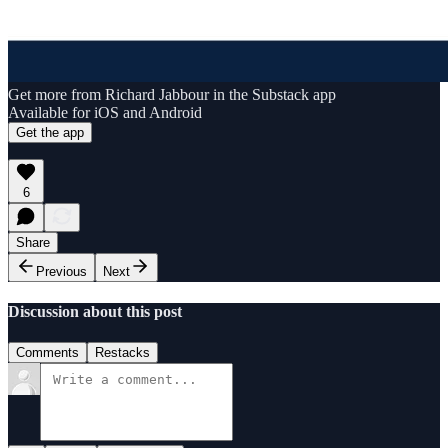
Get more from Richard Jabbour in the Substack app
Available for iOS and Android
Get the app
6
Share
Previous
Next
Discussion about this post
Comments
Restacks