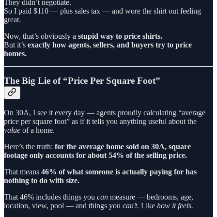
They didn’t negotiate.
So I paid $110 — plus sales tax — and wore the shirt out feeling
great.
Now, that’s obviously a
stupid way to price shirts.
But it’s
exactly how agents, sellers, and buyers try to price
homes.
The Big Lie of “Price Per Square Foot”
On 30A, I see it every day — agents proudly calculating “average
price per square foot” as if it tells you anything useful about the
value
of a home.
Here’s the truth:
for the average home sold on 30A, square
footage only accounts for about 54% of the selling price.
That means
46% of what someone is actually paying for has
nothing to do with size.
That 46% includes things you
can
measure — bedrooms, age,
location, view, pool — and things you
can’t.
Like
how it feels.