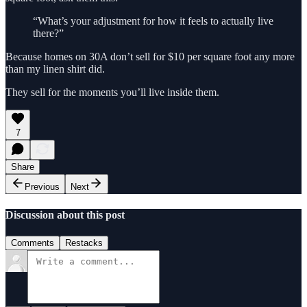
“What’s your adjustment for how it feels to actually live
there?”
Because homes on 30A don’t sell for $10 per square foot any more
than my linen shirt did.
They sell for the moments you’ll live inside them.
7
Share
Previous
Next
Discussion about this post
Comments
Restacks