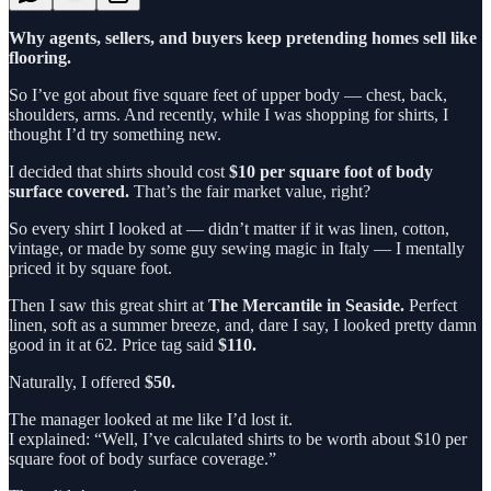
Why agents, sellers, and buyers keep pretending homes sell like
flooring.
So I’ve got about five square feet of upper body — chest, back,
shoulders, arms. And recently, while I was shopping for shirts, I
thought I’d try something new.
I decided that shirts should cost
$10 per square foot of body
surface covered.
That’s the fair market value, right?
So every shirt I looked at — didn’t matter if it was linen, cotton,
vintage, or made by some guy sewing magic in Italy — I mentally
priced it by square foot.
Then I saw this great shirt at
The Mercantile in Seaside.
Perfect
linen, soft as a summer breeze, and, dare I say, I looked pretty damn
good in it at 62. Price tag said
$110.
Naturally, I offered
$50.
The manager looked at me like I’d lost it.
I explained: “Well, I’ve calculated shirts to be worth about $10 per
square foot of body surface coverage.”