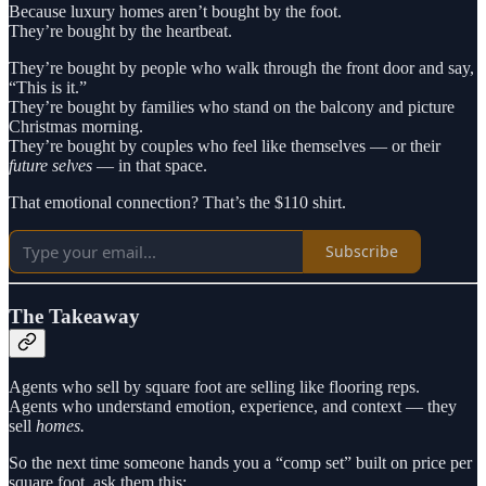
Because luxury homes aren’t bought by the foot.
They’re bought by the heartbeat.
They’re bought by people who walk through the front door and say,
“This is it.”
They’re bought by families who stand on the balcony and picture
Christmas morning.
They’re bought by couples who feel like themselves — or their
future selves
— in that space.
That emotional connection? That’s the $110 shirt.
Subscribe
The Takeaway
Agents who sell by square foot are selling like flooring reps.
Agents who understand emotion, experience, and context — they
sell
homes.
So the next time someone hands you a “comp set” built on price per
square foot, ask them this: