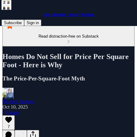
the Jabbour Luxury Group
Subscribe
Sign in
Read distraction-free on Substack
Homes Do Not Sell for Price Per Square
Foot - Here is Why
The Price-Per-Square-Foot Myth
Richard Jabbour
Oct 10, 2025
Listen
7