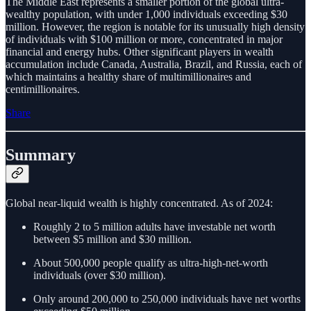
The Middle East represents a smaller portion of the global ultra-
wealthy population, with under 1,000 individuals exceeding $30
million. However, the region is notable for its unusually high density
of individuals with $100 million or more, concentrated in major
financial and energy hubs. Other significant players in wealth
accumulation include Canada, Australia, Brazil, and Russia, each of
which maintains a healthy share of multimillionaires and
centimillionaires.
Share
Summary
Global near-liquid wealth is highly concentrated. As of 2024:
Roughly 2 to 5 million adults have investable net worth
between $5 million and $30 million.
About 500,000 people qualify as ultra-high-net-worth
individuals (over $30 million).
Only around 200,000 to 250,000 individuals have net worths