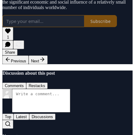
the significant economic and social influence of a relatively small
number of individuals worldwide.
Subscribe
1
Share
Previous
Next
Discussion about this post
Comments
Restacks
Top
Latest
Discussions