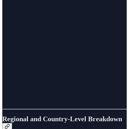
Regional and Country-Level Breakdown