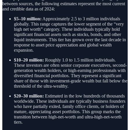
between sources, the following estimates represent the most current
and credible data as of 2024:
$5–10 million:
Approximately 2.5 to 3 million individuals
globally. This range captures the lower segment of the “very
high net worth” category. These individuals typically hold
significant financial assets such as stocks, bonds, and other
liquid instruments. This tier has grown over the last decade in
response to asset price appreciation and global wealth
expansion.
$10–20 million:
Roughly 1.0 to 1.5 million individuals.
These investors are often senior corporate executives, second-
generation wealth holders, or high-earning professionals with
diversified financial portfolios. They represent a significant
share of those with investment-grade wealth but fall below the
threshold of the ultra-wealthy.
$20–30 million:
Estimated in the low hundreds of thousands
worldwide. These individuals are typically business founders
who have partially exited, family office clients, or holders of
mature, appreciating asset portfolios. This group marks the
transition between high-net-worth and ultra-high-net-worth
tiers.