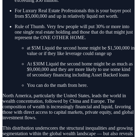
exceeding $50 million.
For Luxury Real Estate Professionals this is your buyer pool
from $5,000,000 and up in relatively liquid net worth.
Rule of Thumb. Very few people will put 30% or more into
one single real estate holding and those that do that might just
represent the ONE OTHER HOME.
at $5M Liquid the second home might be $1,500,000 in
value or if they like leverage could range up
At $30M Liquid the second home might be as much as
$9,000,000 and they are more likely to use some kind
of secondary financing including Asset Backed loans
You can do the math from here.
North America, particularly the United States, leads the world in
wealth concentration, followed by China and Europe. The
composition of wealth is increasingly financial and liquid, favoring
those with direct access to capital markets, private equity, and global
investment flows.
This distribution underscores the structural inequalities and growing
segmentation within the global wealth landscape — but also reveals