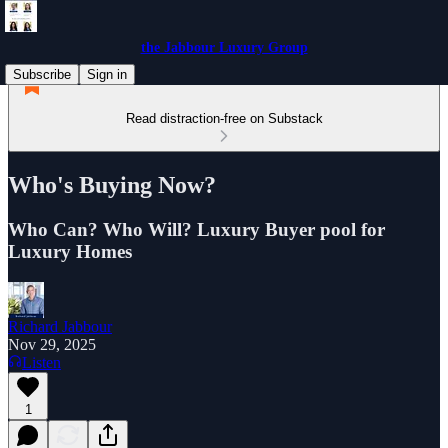
the Jabbour Luxury Group
Subscribe
Sign in
Read distraction-free on Substack
Who's Buying Now?
Who Can? Who Will? Luxury Buyer pool for
Luxury Homes
Richard Jabbour
Nov 29, 2025
Listen
1