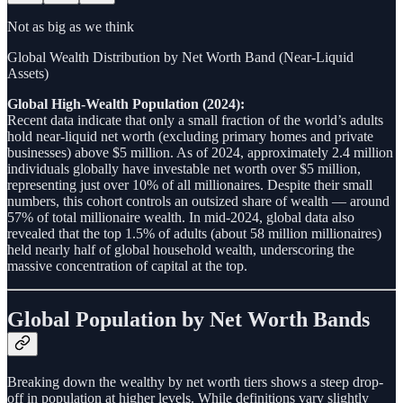
Not as big as we think
Global Wealth Distribution by Net Worth Band (Near-Liquid
Assets)
Global High-Wealth Population (2024):
Recent data indicate that only a small fraction of the world’s adults
hold near-liquid net worth (excluding primary homes and private
businesses) above $5 million. As of 2024, approximately 2.4 million
individuals globally have investable net worth over $5 million,
representing just over 10% of all millionaires. Despite their small
numbers, this cohort controls an outsized share of wealth — around
57% of total millionaire wealth. In mid-2024, global data also
revealed that the top 1.5% of adults (about 58 million millionaires)
held nearly half of global household wealth, underscoring the
massive concentration of capital at the top.
Global Population by Net Worth Bands
Breaking down the wealthy by net worth tiers shows a steep drop-
off in population at higher levels. While definitions vary slightly