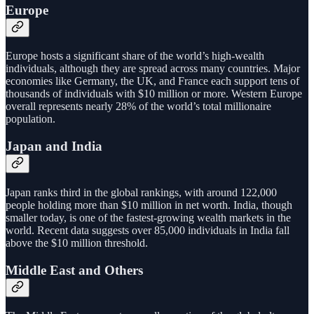
Europe
Europe hosts a significant share of the world’s high-wealth
individuals, although they are spread across many countries. Major
economies like Germany, the UK, and France each support tens of
thousands of individuals with $10 million or more. Western Europe
overall represents nearly 28% of the world’s total millionaire
population.
Japan and India
Japan ranks third in the global rankings, with around 122,000
people holding more than $10 million in net worth. India, though
smaller today, is one of the fastest-growing wealth markets in the
world. Recent data suggests over 85,000 individuals in India fall
above the $10 million threshold.
Middle East and Others