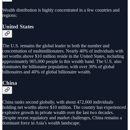
Wealth distribution is highly concentrated in a few countries and
regions:
United States
The U.S. remains the global leader in both the number and
concentration of multimillionaires. Nearly 40% of individuals with
net worths above $10 million reside in the United States, including
approximately 905,000 people in this wealth band. The U.S. also
dominates the billionaire population, with over 30% of global
billionaires and 40% of global billionaire wealth.
China
China ranks second globally, with about 472,000 individuals
holding net worths above $10 million. The country has experienced
explosive growth in private wealth over the last two decades.
Despite recent regulatory and market challenges, China remains a
dominant force in Asia’s wealth landscape.