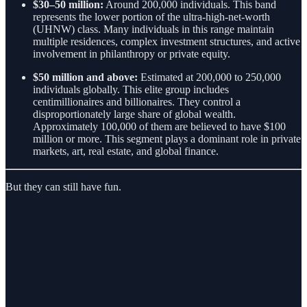
$30–50 million:
Around 200,000 individuals. This band
represents the lower portion of the ultra-high-net-worth
(UHNW) class. Many individuals in this range maintain
multiple residences, complex investment structures, and active
involvement in philanthropy or private equity.
$50 million and above:
Estimated at 200,000 to 250,000
individuals globally. This elite group includes
centimillionaires and billionaires. They control a
disproportionately large share of global wealth.
Approximately 100,000 of them are believed to have $100
million or more. This segment plays a dominant role in private
markets, art, real estate, and global finance.
But they can still have fun.